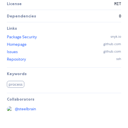
License
MIT
Dependencies
0
Links
Package Security
snyk.io
Homepage
github.com
Issues
github.com
Repository
ssh
Keywords
process
Collaborators
@
steelbrain