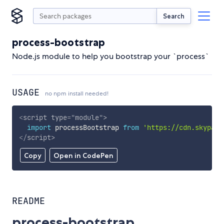
Search
process-bootstrap
Node.js module to help you bootstrap your `process`
USAGE
no npm install needed!
<
script
type
=
"
module
"
>
import
 processBootstrap 
from
'https://cdn.skypack
</
script
>
Copy
Open in CodePen
README
process-bootstrap