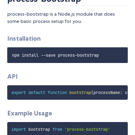
process-bootstrap is a Node.js module that does
some basic process setup for you.
Installation
API
export
default
function
bootstrap
(
processName
:
 stri
Example Usage
import
 bootstrap 
from
'process-bootstrap'