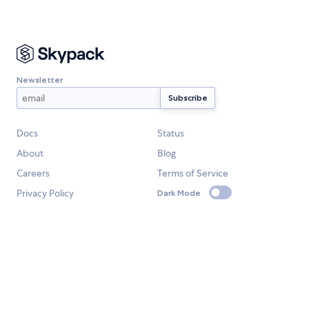
Newsletter
Docs
Status
About
Blog
Careers
Terms of Service
Privacy Policy
Dark Mode