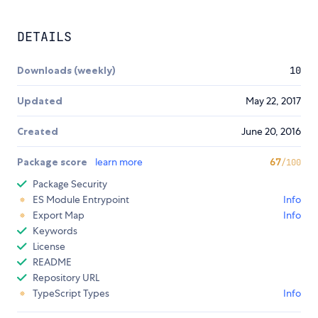
DETAILS
Downloads (weekly)
10
Updated
May 22, 2017
Created
June 20, 2016
Package score
learn more
67
/100
Package Security
ES Module Entrypoint
Info
Export Map
Info
Keywords
License
README
Repository URL
TypeScript Types
Info