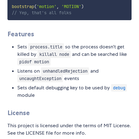
bootstrap
(
'motion'
,
'MOTION'
)
// Yep, that's all folks
Features
Sets
so the process doesn't get
process.title
killed by
and can be searched like
killall node
pidof motion
Listens on
and
unhandledRejection
events
uncaughtException
Sets default debugging key to be used by
debug
module
License
This project is licensed under the terms of MIT License.
See the LICENSE file for more info.