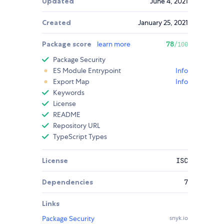
Updated
June 4, 2021
Created
January 25, 2021
Package score
learn more
78
/100
Package Security
ES Module Entrypoint
Info
Export Map
Info
Keywords
License
README
Repository URL
TypeScript Types
License
ISC
Dependencies
7
Links
Package Security
snyk.io