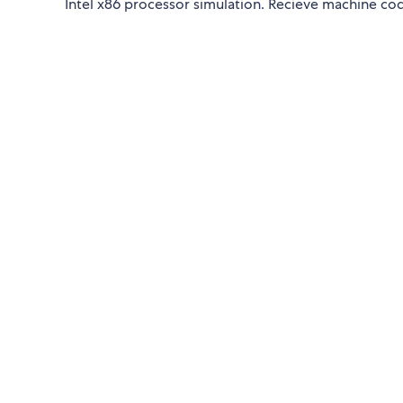
Intel x86 processor simulation. Recieve machine cod