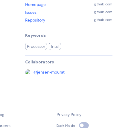
Homepage
github.com
Issues
github.com
Repository
github.com
Keywords
Processor
Intel
Collaborators
@
jensen-mourat
log
Privacy Policy
areers
Dark Mode