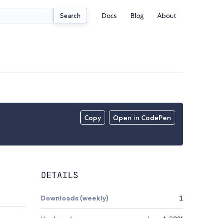
Docs
Blog
About
Search
Copy
Open in CodePen
DETAILS
Downloads (weekly)
1