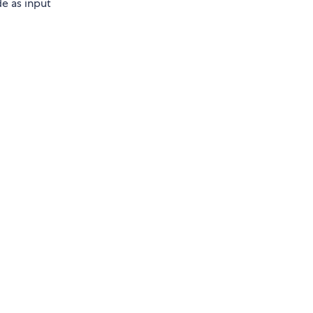
e as input