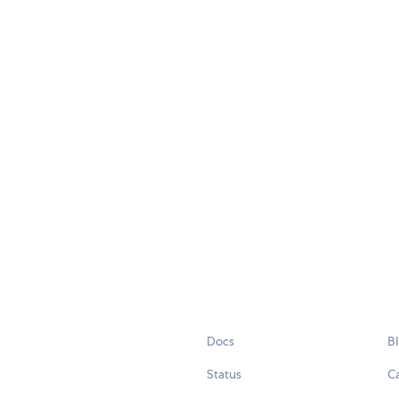
Docs
B
Status
C