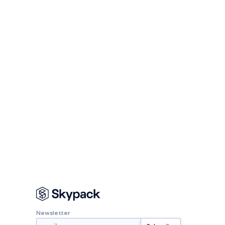
Newsletter