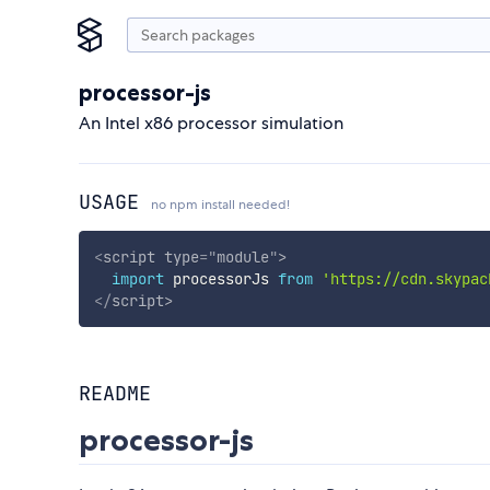
processor-js
An Intel x86 processor simulation
USAGE
no npm install needed!
<
script
type
=
"
module
"
>
import
 processorJs 
from
'https://cdn.skypac
</
script
>
README
processor-js