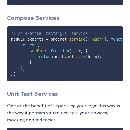
Compose Services
// An example `rectangle` service.
module
.
exports 
=
 procnet
.
service
(
[
'math'
]
,
function
return
{
surface
:
function
(
h
,
 w
)
{
return
 math
.
multiply
(
h
,
 w
)
;
}
}
;
}
)
;
Unit Test Services
One of the benefit of seperating your logic this way is
the way it permits you to unit test your services,
mocking dependencies.