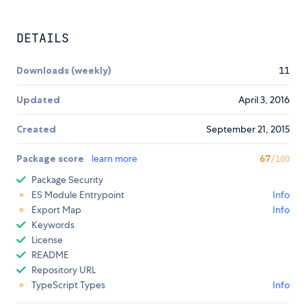
DETAILS
Downloads (weekly)
11
Updated
April 3, 2016
Created
September 21, 2015
Package score
learn more
67
/100
Package Security
ES Module Entrypoint
Info
Export Map
Info
Keywords
License
README
Repository URL
TypeScript Types
Info