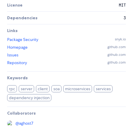
License
MIT
Dependencies
3
Links
Package Security
snyk.io
Homepage
github.com
Issues
github.com
Repository
github.com
Keywords
rpc
server
client
soa
microservices
services
dependency injection
Collaborators
@
aghost7