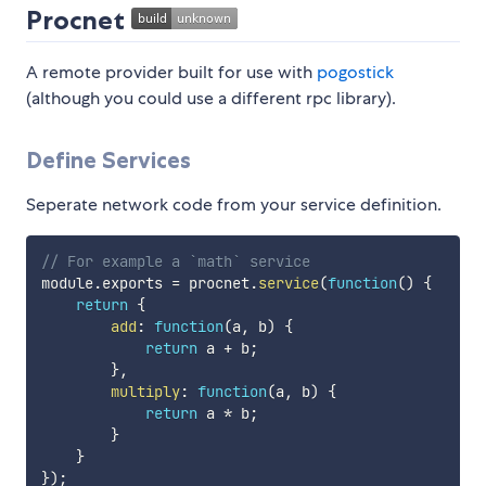
Procnet
A remote provider built for use with
pogostick
(although you could use a different rpc library).
Define Services
Seperate network code from your service definition.
// For example a `math` service
module
.
exports 
=
 procnet
.
service
(
function
(
)
{
return
{
add
:
function
(
a
,
 b
)
{
return
 a 
+
 b
;
}
,
multiply
:
function
(
a
,
 b
)
{
return
 a 
*
 b
;
}
}
}
)
;