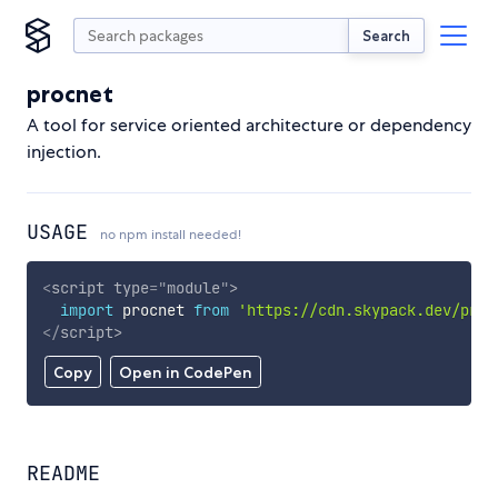
Search
procnet
A tool for service oriented architecture or dependency
injection.
USAGE
no npm install needed!
<
script
type
=
"
module
"
>
import
 procnet 
from
'https://cdn.skypack.dev/proc
</
script
>
Copy
Open in CodePen
README