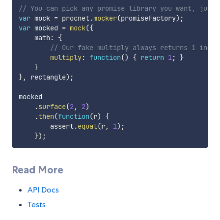
// You can pick any promise library you want, just 
var
 mock 
=
 procnet
.
mocker
(
promiseFactory
)
;
var
 mocked 
=
mock
(
{
    math
:
{
// Our fake multiply always returns 1 inste
multiply
:
function
(
)
{
return
1
;
}
}
}
,
 rectangle
)
;
mocked

.
surface
(
2
,
2
)
.
then
(
function
(
r
)
{
        assert
.
equal
(
r
,
1
)
;
}
)
;
Read More
API Docs
Tests