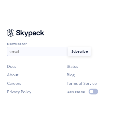
Newsletter
Docs
Status
About
Blog
Careers
Terms of Service
Privacy Policy
Dark Mode