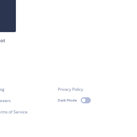
oot
log
Privacy Policy
areers
Dark Mode
rms of Service