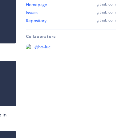
Homepage
github.com
Issues
github.com
Repository
github.com
Collaborators
@
ho-luc
 in