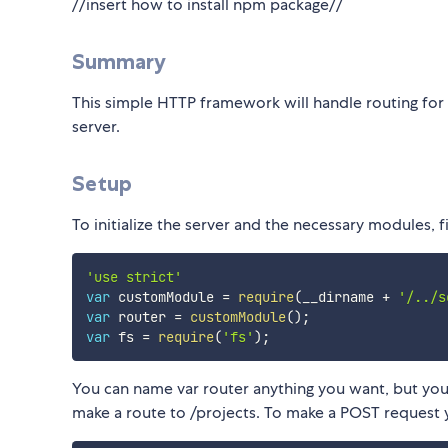
//insert how to install npm package//
Summary
This simple HTTP framework will handle routing for a
server.
Setup
To initialize the server and the necessary modules, fir
'use strict'
var
 customModule 
=
require
(
__dirname 
+
'/../s
var
 router 
=
customModule
(
)
;
var
 fs 
=
require
(
'fs'
)
;
You can name var router anything you want, but you 
make a route to /projects. To make a POST request