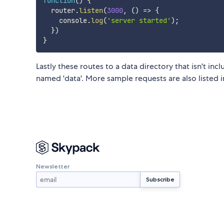
function
(
)
{
  router
.
listen
(
3000
,
(
)
=>
{
    console
.
log
(
'server started'
)
;
}
)
}
Lastly these routes to a data directory that isn't in
named 'data'. More sample requests are also listed i
Newsletter