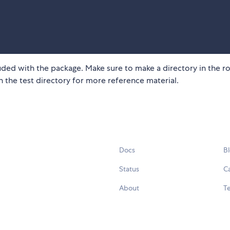
cluded with the package. Make sure to make a directory in the r
n the test directory for more reference material.
Docs
B
Status
C
About
Te