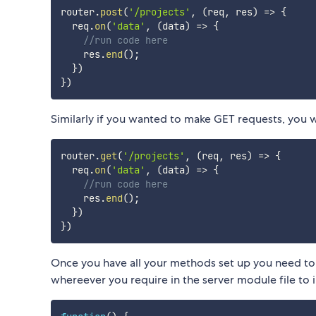
router
.
post
(
'/projects'
,
(
req
,
 res
)
=>
{
  req
.
on
(
'data'
,
(
data
)
=>
{
//run code here
    res
.
end
(
)
;
}
)
}
)
Similarly if you wanted to make GET requests, you 
router
.
get
(
'/projects'
,
(
req
,
 res
)
=>
{
  req
.
on
(
'data'
,
(
data
)
=>
{
//run code here
    res
.
end
(
)
;
}
)
}
)
Once you have all your methods set up you need to g
whereever you require in the server module file to 