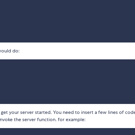
would do:
et your server started. You need to insert a few lines of code
invoke the server function. for example: