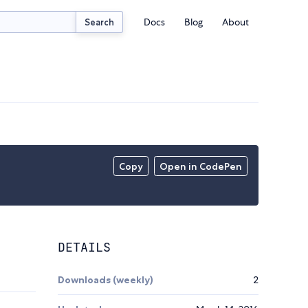
Docs
Blog
About
Search
Copy
Open in CodePen
DETAILS
Downloads (weekly)
2