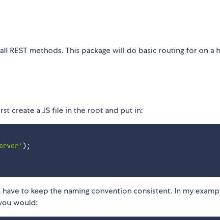
ll REST methods. This package will do basic routing for on a 
st create a JS file in the root and put in:
erver'
)
;
have to keep the naming convention consistent. In my example
 you would: