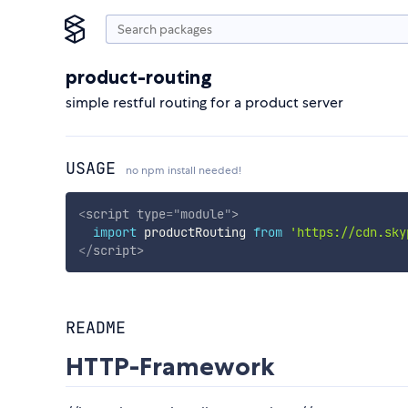
product-routing
simple restful routing for a product server
USAGE
no npm install needed!
<
script
type
=
"
module
"
>
import
 productRouting 
from
'https://cdn.sky
</
script
>
README
HTTP-Framework