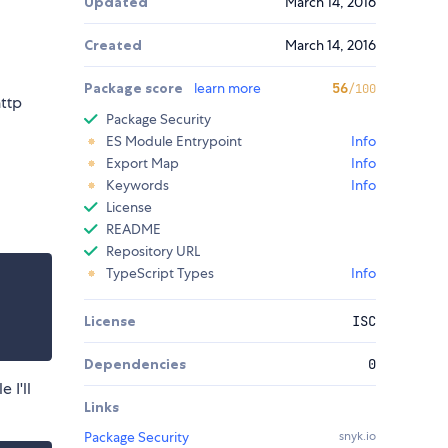
Updated
March 14, 2016
Created
March 14, 2016
Package score
learn more
56
/100
http
Package Security
ES Module Entrypoint
Info
Export Map
Info
Keywords
Info
License
README
Repository URL
TypeScript Types
Info
License
ISC
Dependencies
0
 I'll
Links
Package Security
snyk.io