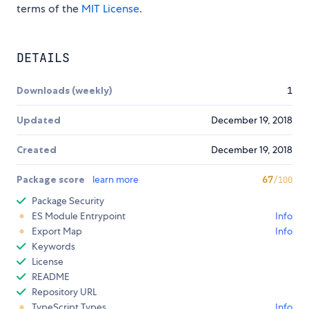
terms of the
MIT License
.
DETAILS
Downloads (weekly)
1
Updated
December 19, 2018
Created
December 19, 2018
Package score
learn more
67
/100
Package Security
ES Module Entrypoint
Info
Export Map
Info
Keywords
License
README
Repository URL
TypeScript Types
Info