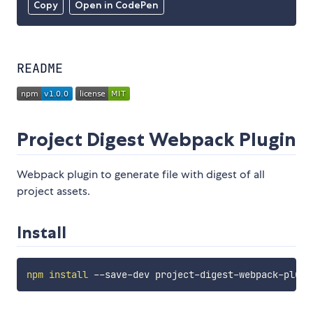
Copy
Open in CodePen
README
Project Digest Webpack Plugin
Webpack plugin to generate file with digest of all
project assets.
Install
npm
install