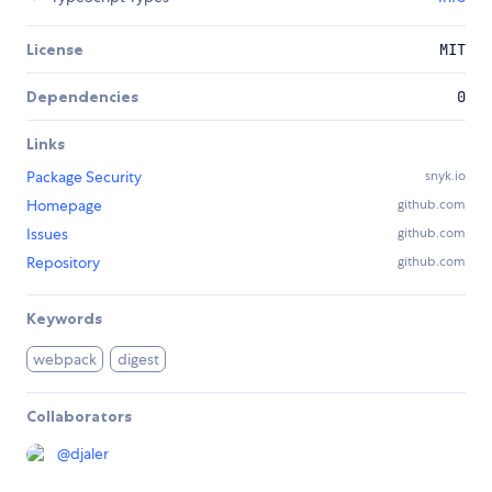
License
MIT
Dependencies
0
Links
Package Security
snyk.io
Homepage
github.com
Issues
github.com
Repository
github.com
Keywords
webpack
digest
Collaborators
@
djaler