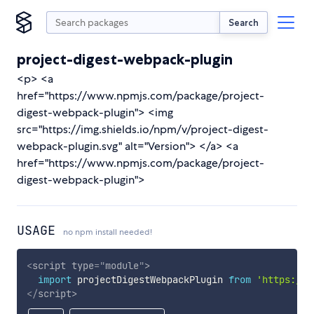
Search
project-digest-webpack-plugin
<p> <a
href="https://www.npmjs.com/package/project-
digest-webpack-plugin"> <img
src="https://img.shields.io/npm/v/project-digest-
webpack-plugin.svg" alt="Version"> </a> <a
href="https://www.npmjs.com/package/project-
digest-webpack-plugin">
USAGE
no npm install needed!
<
script
type
=
"
module
"
>
import
 projectDigestWebpackPlugin 
from
'https://c
</
script
>