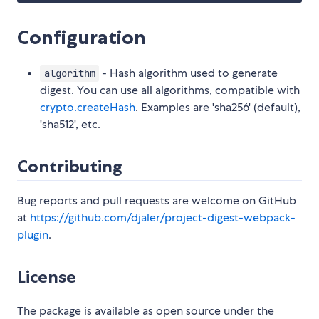
Configuration
- Hash algorithm used to generate
algorithm
digest. You can use all algorithms, compatible with
crypto.createHash
. Examples are 'sha256' (default),
'sha512', etc.
Contributing
Bug reports and pull requests are welcome on GitHub
at
https://github.com/djaler/project-digest-webpack-
plugin
.
License
The package is available as open source under the