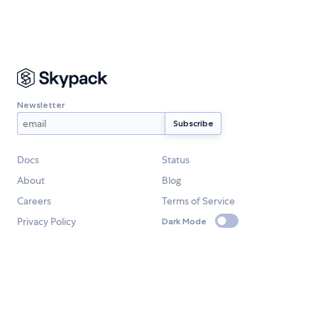
Newsletter
Docs
Status
About
Blog
Careers
Terms of Service
Privacy Policy
Dark Mode