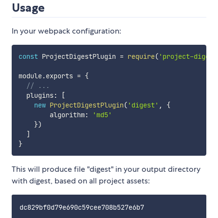
Usage
In your webpack configuration:
const
 ProjectDigestPlugin 
=
require
(
'project-digest
module
.
exports 
=
{
// ...
  plugins
:
[
new
ProjectDigestPlugin
(
'digest'
,
{
        algorithm
:
'md5'
}
)
]
}
This will produce file "digest" in your output directory
with digest, based on all project assets: