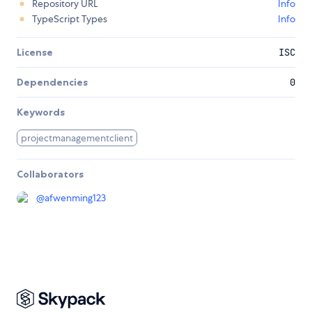
Repository URL
Info
TypeScript Types
Info
License
ISC
Dependencies
0
Keywords
projectmanagementclient
Collaborators
@
afwenming123