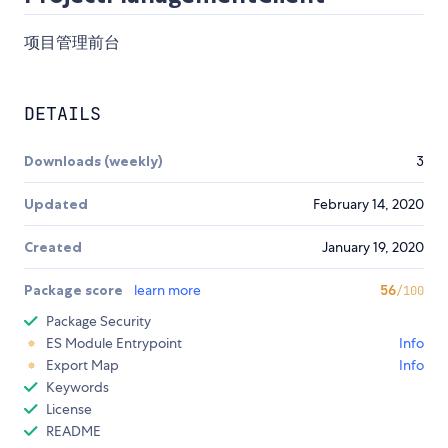
项目管理前台
DETAILS
Downloads (weekly)
3
Updated
February 14, 2020
Created
January 19, 2020
Package score
learn more
56
/100
Package Security
ES Module Entrypoint
Info
Export Map
Info
Keywords
License
README