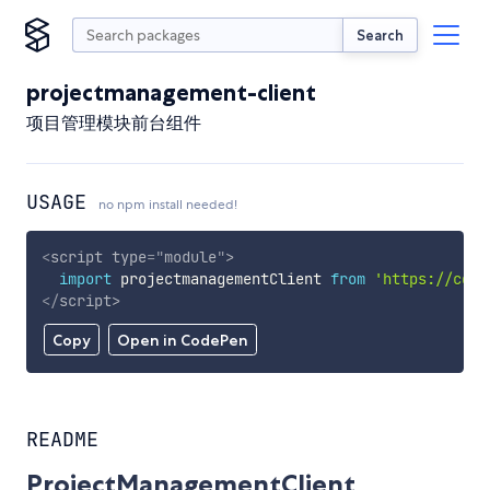
Search
projectmanagement-client
项目管理模块前台组件
USAGE
no npm install needed!
<
script
type
=
"
module
"
>
import
 projectmanagementClient 
from
'https://cdn.
</
script
>
Copy
Open in CodePen
README
ProjectManagementClient