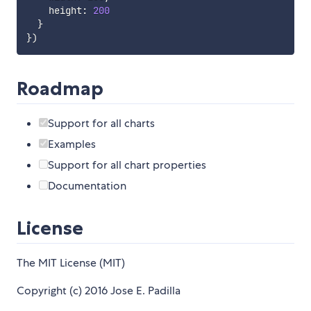
    height
:
200
}
}
)
Roadmap
Support for all charts
Examples
Support for all chart properties
Documentation
License
The MIT License (MIT)
Copyright (c) 2016 Jose E. Padilla