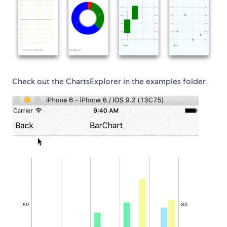
Check out the ChartsExplorer in the examples folder