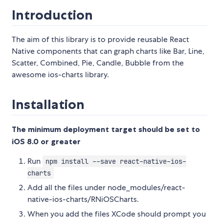
Introduction
The aim of this library is to provide reusable React
Native components that can graph charts like Bar, Line,
Scatter, Combined, Pie, Candle, Bubble from the
awesome ios-charts library.
Installation
The minimum deployment target should be set to
iOS 8.0 or greater
Run
npm install --save react-native-ios-
charts
Add all the files under node_modules/react-
native-ios-charts/RNiOSCharts.
When you add the files XCode should prompt you