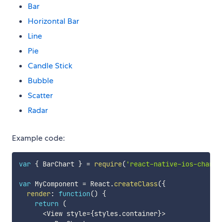
Bar
Horizontal Bar
Line
Pie
Candle Stick
Bubble
Scatter
Radar
Example code:
var
{
 BarChart 
}
=
require
(
'react-native-ios-charts
var
 MyComponent 
=
 React
.
createClass
(
{
render
:
function
(
)
{
return
(
<
View style
=
{
styles
.
container
}
>