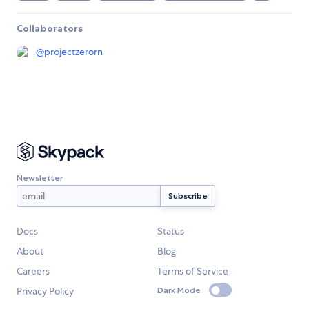
Collaborators
@
projectzerorn
Newsletter
Docs
Status
About
Blog
Careers
Terms of Service
Privacy Policy
Dark Mode