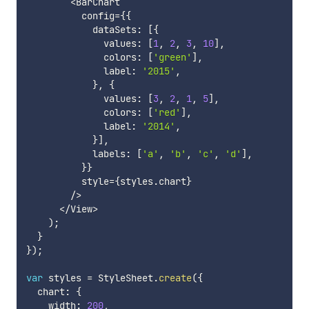
<
BarChart

          config
=
{
{
            dataSets
:
[
{
              values
:
[
1
,
2
,
3
,
10
]
,
              colors
:
[
'green'
]
,
              label
:
'2015'
,
}
,
{
              values
:
[
3
,
2
,
1
,
5
]
,
              colors
:
[
'red'
]
,
              label
:
'2014'
,
}
]
,
            labels
:
[
'a'
,
'b'
,
'c'
,
'd'
]
,
}
}
          style
=
{
styles
.
chart
}
/
>
<
/
View
>
)
;
}
}
)
;
var
 styles 
=
 StyleSheet
.
create
(
{
  chart
:
{
    width
:
200
,