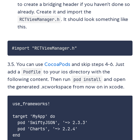
to create a bridging header if you haven't done so
already. Create it and import the
. It should look something like
RCTViewManager.h
this.
3.5. You can use
CocoaPods
and skip steps 4-6. Just
add a
to your ios directory with the
Podfile
following content. Then run
and open
pod install
the generated .xcworkspace from now on in xcode.
use_frameworks!

target 'MyApp' do

  pod 'SwiftyJSON', '~> 2.3.3'

  pod 'Charts', '~> 2.2.4'
