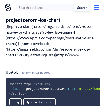
Search
projectzerorn-ios-chart
[![npm version](https://img.shields.io/npm/v/react-
native-ios-charts.svg?style=flat-square)]
(https://www.npmjs.com/package/react-native-ios-
charts) [![npm downloads]
(https://img.shields.io/npm/dm/react-native-ios-
charts.svg?style=flat-square)](https://www
USAGE
no npm install needed!
<
script
type
=
"
module
"
>
import
 projectzerornIosChart 
from
'https://cdn.sk
</
script
>
Copy
Open in CodePen