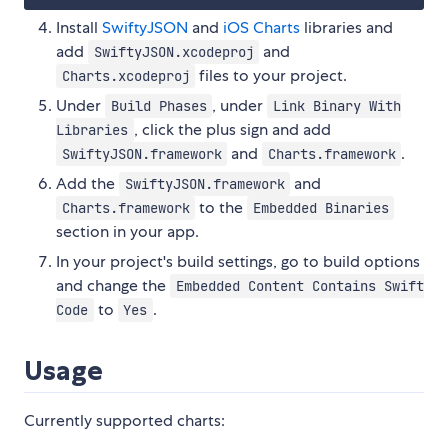
Install
SwiftyJSON
and
iOS Charts
libraries and
add
and
SwiftyJSON.xcodeproj
files to your project.
Charts.xcodeproj
Under
, under
Build Phases
Link Binary With
, click the plus sign and add
Libraries
and
.
SwiftyJSON.framework
Charts.framework
Add the
and
SwiftyJSON.framework
to the
Charts.framework
Embedded Binaries
section in your app.
In your project's build settings, go to build options
and change the
Embedded Content Contains Swift
to
.
Code
Yes
Usage
Currently supported charts: