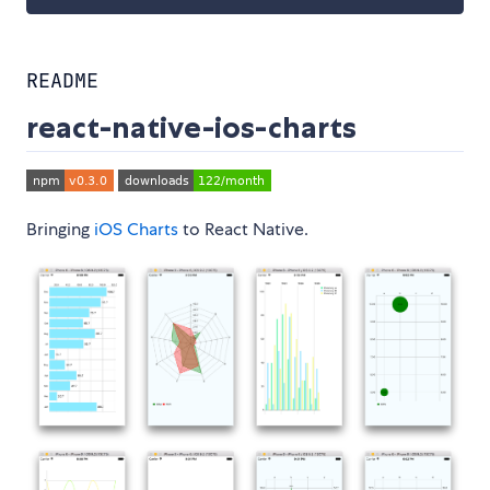
README
react-native-ios-charts
Bringing
iOS Charts
to React Native.