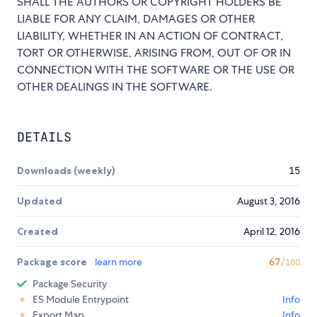
SHALL THE AUTHORS OR COPYRIGHT HOLDERS BE
LIABLE FOR ANY CLAIM, DAMAGES OR OTHER
LIABILITY, WHETHER IN AN ACTION OF CONTRACT,
TORT OR OTHERWISE, ARISING FROM, OUT OF OR IN
CONNECTION WITH THE SOFTWARE OR THE USE OR
OTHER DEALINGS IN THE SOFTWARE.
DETAILS
Downloads (weekly)
15
Updated
August 3, 2016
Created
April 12, 2016
Package score
learn more
67
/100
Package Security
ES Module Entrypoint
Info
Export Map
Info