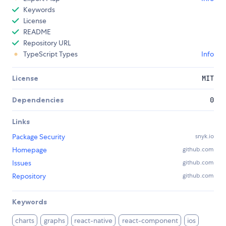
Keywords
License
README
Repository URL
TypeScript Types
Info
License
MIT
Dependencies
0
Links
Package Security
snyk.io
Homepage
github.com
Issues
github.com
Repository
github.com
Keywords
charts
graphs
react-native
react-component
ios