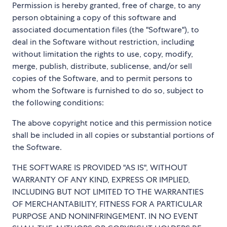
Permission is hereby granted, free of charge, to any
person obtaining a copy of this software and
associated documentation files (the "Software"), to
deal in the Software without restriction, including
without limitation the rights to use, copy, modify,
merge, publish, distribute, sublicense, and/or sell
copies of the Software, and to permit persons to
whom the Software is furnished to do so, subject to
the following conditions:
The above copyright notice and this permission notice
shall be included in all copies or substantial portions of
the Software.
THE SOFTWARE IS PROVIDED "AS IS", WITHOUT
WARRANTY OF ANY KIND, EXPRESS OR IMPLIED,
INCLUDING BUT NOT LIMITED TO THE WARRANTIES
OF MERCHANTABILITY, FITNESS FOR A PARTICULAR
PURPOSE AND NONINFRINGEMENT. IN NO EVENT