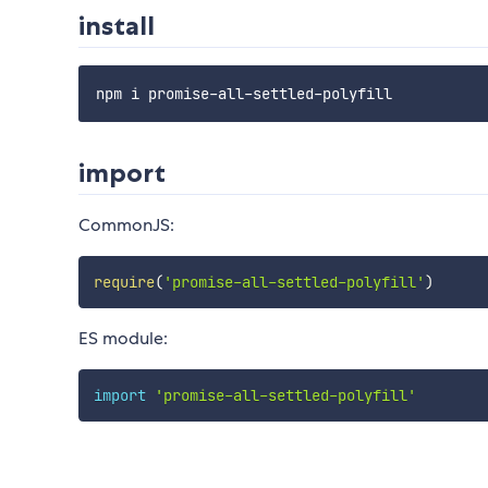
install
import
CommonJS:
require
(
'promise-all-settled-polyfill'
)
ES module:
import
'promise-all-settled-polyfill'