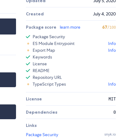
Updated
July 5, 2020
Created
July 4, 2020
Package score
learn more
67
/100
Package Security
ES Module Entrypoint
Info
Export Map
Info
Keywords
License
README
Repository URL
TypeScript Types
Info
License
MIT
Dependencies
0
Links
Package Security
snyk.io