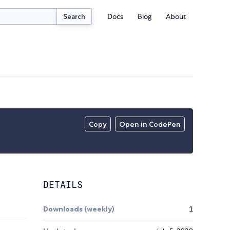
Docs
Blog
About
Search
Copy
Open in CodePen
DETAILS
Downloads (weekly)
1