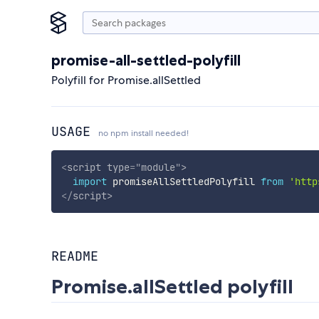
promise-all-settled-polyfill
Polyfill for Promise.allSettled
USAGE
no npm install needed!
<
script
type
=
"
module
"
>
import
 promiseAllSettledPolyfill 
from
'http
</
script
>
README
Promise.allSettled polyfill