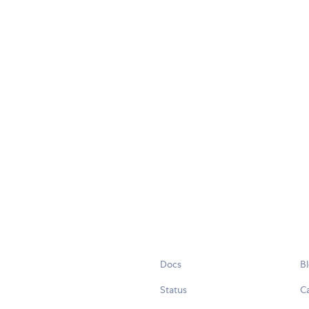
Docs
B
Status
C