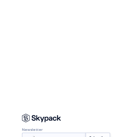
Newsletter