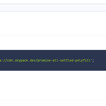
s://cdn.skypack.dev/promise-all-settled-polyfill'
;