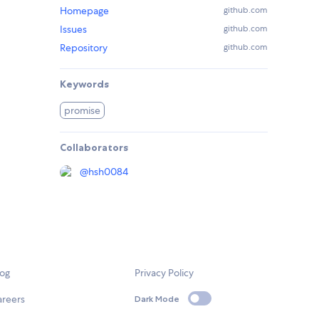
Homepage
github.com
Issues
github.com
Repository
github.com
Keywords
promise
Collaborators
@
hsh0084
log
Privacy Policy
areers
Dark Mode