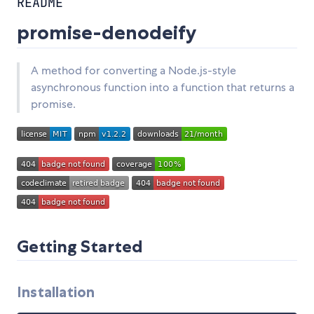
README
promise-denodeify
A method for converting a Node.js-style
asynchronous function into a function that returns a
promise.
Getting Started
Installation