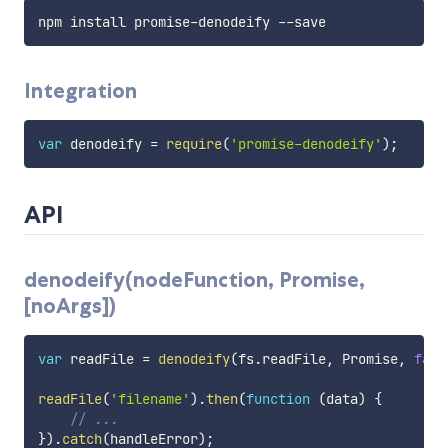
Integration
var
 denodeify 
=
require
(
'promise-denodeify'
)
;
API
denodeify(nodeFunction, Promise,
[noArgs])
var
 readFile 
=
denodeify
(
fs
.
readFile
,
 Promise
,
fals
readFile
(
'filename'
)
.
then
(
function
(
data
)
{
// ...
}
)
.
catch
(
handleError
)
;