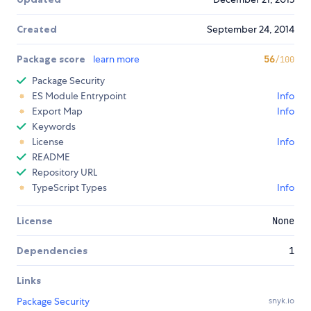
Created
September 24, 2014
Package score
learn more
56
/100
Package Security
ES Module Entrypoint
Info
Export Map
Info
Keywords
License
Info
README
Repository URL
TypeScript Types
Info
License
None
Dependencies
1
Links
Package Security
snyk.io