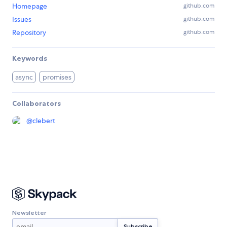
Homepage
github.com
Issues
github.com
Repository
github.com
Keywords
async
promises
Collaborators
@
clebert
Newsletter