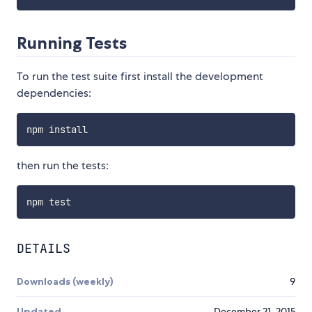
Running Tests
To run the test suite first install the development
dependencies:
then run the tests:
DETAILS
Downloads (weekly)
9
Updated
December 21, 2015