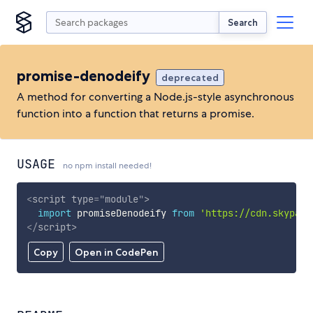
Search
promise-denodeify
deprecated
A method for converting a Node.js-style asynchronous
function into a function that returns a promise.
USAGE
no npm install needed!
<
script
type
=
"
module
"
>
import
 promiseDenodeify 
from
'https://cdn.skypack
</
script
>
Copy
Open in CodePen