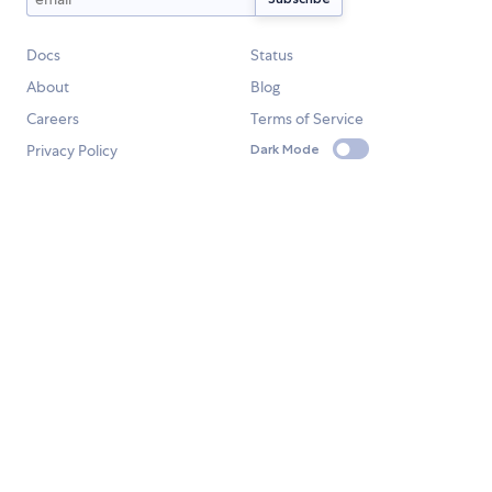
Docs
Status
About
Blog
Careers
Terms of Service
Privacy Policy
Dark Mode