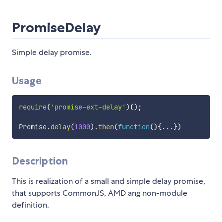
PromiseDelay
Simple delay promise.
Usage
require
(
'promise-ext-delay'
)
(
)
;
Promise
.
delay
(
1000
)
.
then
(
function
(
)
{
...
}
)
Description
This is realization of a small and simple delay promise,
that supports CommonJS, AMD ang non-module
definition.