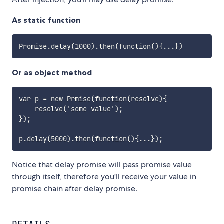
As static function
Or as object method
var p = new Prmise(function(resolve){

    resolve('some value');

});

Notice that delay promise will pass promise value
through itself, therefore you'll receive your value in
promise chain after delay promise.