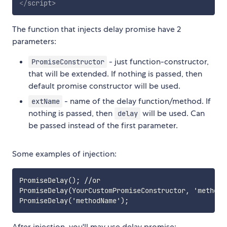
</
script
>
The function that injects delay promise have 2
parameters:
- just function-constructor,
PromiseConstructor
that will be extended. If nothing is passed, then
default promise constructor will be used.
- name of the delay function/method. If
extName
nothing is passed, then
will be used. Can
delay
be passed instead of the first parameter.
Some examples of injection:
PromiseDelay(); //or

PromiseDelay(YourCustomPromiseConstructor, 'methodNa
After injection, you'll may use delay promise: