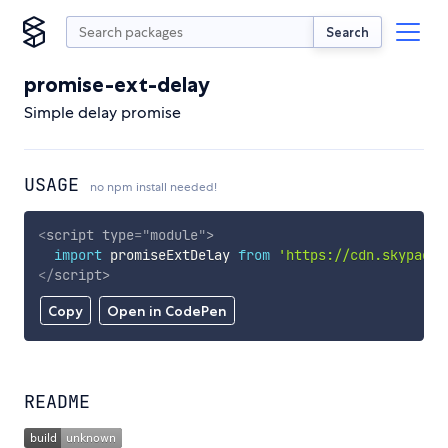
Search
promise-ext-delay
Simple delay promise
USAGE
no npm install needed!
<
script
type
=
"
module
"
>
import
 promiseExtDelay 
from
'https://cdn.skypack.
</
script
>
Copy
Open in CodePen
README