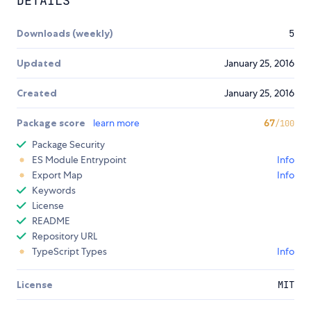
DETAILS
Downloads (weekly)
5
Updated
January 25, 2016
Created
January 25, 2016
Package score
learn more
67
/100
Package Security
ES Module Entrypoint
Info
Export Map
Info
Keywords
License
README
Repository URL
TypeScript Types
Info
License
MIT