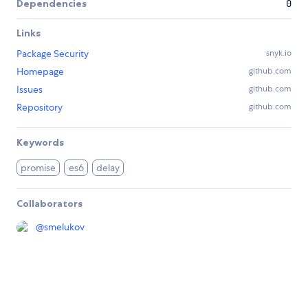
Dependencies
0
Links
Package Security
snyk.io
Homepage
github.com
Issues
github.com
Repository
github.com
Keywords
promise
es6
delay
Collaborators
@
smelukov