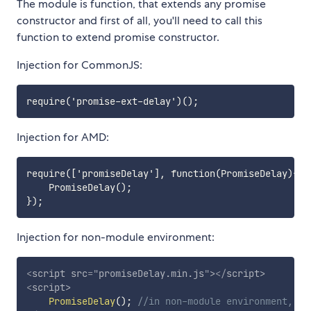
The module is function, that extends any promise
constructor and first of all, you'll need to call this
function to extend promise constructor.
Injection for CommonJS:
Injection for AMD:
require(['promiseDelay'], function(PromiseDelay){

    PromiseDelay();

Injection for non-module environment:
<
script
src
=
"
promiseDelay.min.js
"
>
</
script
>
<
script
>
PromiseDelay
(
)
;
//in non-module environment, gl