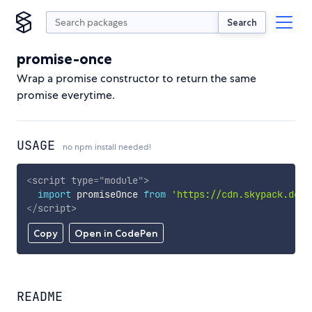
Search
promise-once
Wrap a promise constructor to return the same
promise everytime.
USAGE
no npm install needed!
<
script
type
=
"
module
"
>
import
 promiseOnce 
from
'https://cdn.skypack.dev/
</
script
>
Copy
Open in CodePen
README