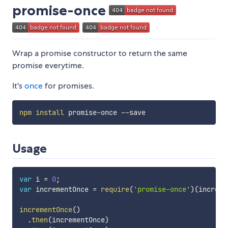
promise-once
Wrap a promise constructor to return the same
promise everytime.
It's
once
for promises.
npm
install
Usage
var
 i 
=
0
;
var
 incrementOnce 
=
require
(
'promise-once'
)
(
increme
incrementOnce
(
)
.
then
(
incrementOnce
)