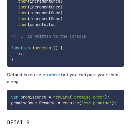
.
then
(
incrementOnce
)
.
then
(
incrementOnce
)
.
then
(
incrementOnce
)
.
then
(
incrementOnce
)
.
then
(
console
.
log
)
// `1` is written to the console
function
increment
(
)
{
  i
++
;
}
Default is to use
promise
but you can pass your shim
along:
var
 promiseOnce 
=
require
(
'promise-once'
)
;
promiseOnce
.
Promise 
=
require
(
'es6-promise'
)
;
DETAILS