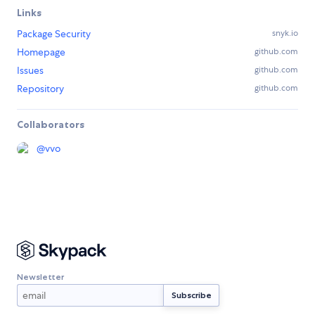
Links
Package Security
snyk.io
Homepage
github.com
Issues
github.com
Repository
github.com
Collaborators
@
vvo
Newsletter