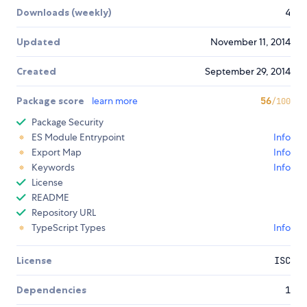
Downloads (weekly)
4
Updated
November 11, 2014
Created
September 29, 2014
Package score
learn more
56
/100
Package Security
ES Module Entrypoint
Info
Export Map
Info
Keywords
Info
License
README
Repository URL
TypeScript Types
Info
License
ISC
Dependencies
1