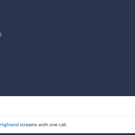
)
Highland
streams with one call.