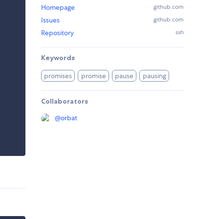
Homepage
github.com
Issues
github.com
Repository
ssh
Keywords
promises
promise
pause
pausing
Collaborators
@
orbat