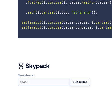
.
flatMap
(
$
.
compose
(
$
,
 pause
.
waitFor
(
pauser
)
.
each
(
$
.
partial
(
$
.
log
,
"str2 end"
)
)
;
setTimeout
(
$
.
compose
(
pauser
.
pause
,
 $
.
partial
(
setTimeout
(
$
.
compose
(
pauser
.
unpause
,
 $
.
partia
Newsletter