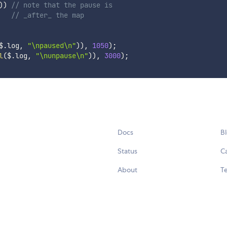
)
)
// note that the pause is 
// _after_ the map
$
.
log
,
"\npaused\n"
)
)
,
1050
)
;
l
(
$
.
log
,
"\nunpause\n"
)
)
,
3000
)
;
Docs
B
Status
C
About
Te