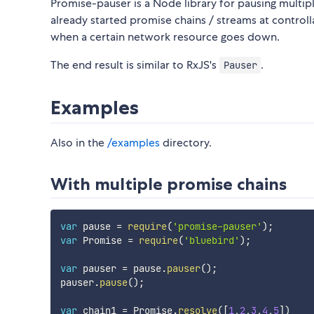
Promise-pauser is a Node library for pausing multip
already started promise chains / streams at controll
when a certain network resource goes down.
The end result is similar to RxJS's
.
Pauser
Examples
Also in the
/examples
directory.
With multiple promise chains
var
 pause 
=
require
(
'promise-pauser'
)
;
var
 Promise 
=
require
(
'bluebird'
)
;
var
 pauser 
=
 pause
.
pauser
(
)
;
pauser
.
pause
(
)
;
var
 chain1 
=
 Promise
.
resolve
(
[
1
,
2
,
3
,
4
,
5
]
)