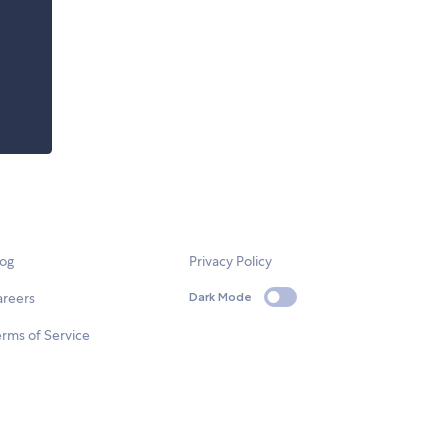
log
Privacy Policy
areers
Dark Mode
rms of Service