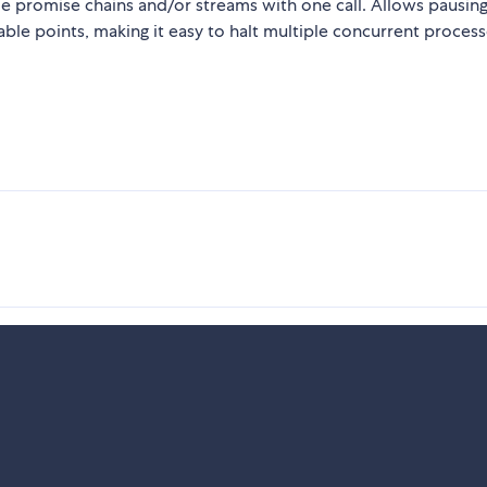
le promise chains and/or streams with one call. Allows pausin
able points, making it easy to halt multiple concurrent proces