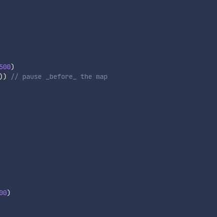
500
)
)
)
// pause _before_ the map
00
)