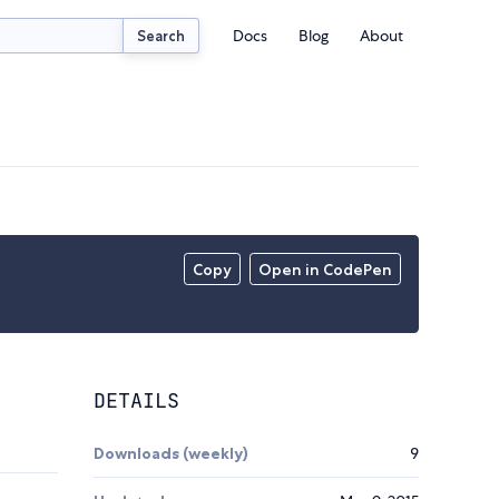
Docs
Blog
About
Search
Copy
Open in CodePen
DETAILS
Downloads (weekly)
9