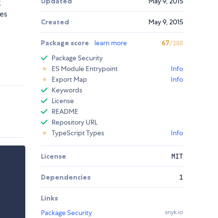
Updated
May 9, 2015
g
ses
Created
May 9, 2015
Package score
learn more
67
/100
Package Security
ES Module Entrypoint
Info
Export Map
Info
Keywords
License
README
Repository URL
TypeScript Types
Info
License
MIT
Dependencies
1
Links
Package Security
snyk.io