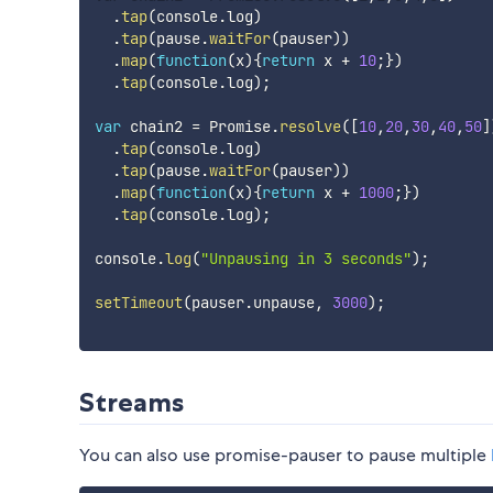
.
tap
(
console
.
log
)
.
tap
(
pause
.
waitFor
(
pauser
)
)
.
map
(
function
(
x
)
{
return
 x 
+
10
;
}
)
.
tap
(
console
.
log
)
;
var
 chain2 
=
 Promise
.
resolve
(
[
10
,
20
,
30
,
40
,
50
]
.
tap
(
console
.
log
)
.
tap
(
pause
.
waitFor
(
pauser
)
)
.
map
(
function
(
x
)
{
return
 x 
+
1000
;
}
)
.
tap
(
console
.
log
)
;
console
.
log
(
"Unpausing in 3 seconds"
)
;
setTimeout
(
pauser
.
unpause
,
3000
)
;
Streams
You can also use promise-pauser to pause multiple