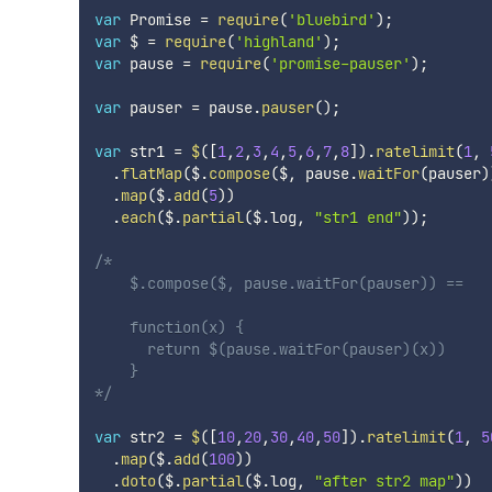
var
 Promise 
=
require
(
'bluebird'
)
;
var
 $ 
=
require
(
'highland'
)
;
var
 pause 
=
require
(
'promise-pauser'
)
;
var
 pauser 
=
 pause
.
pauser
(
)
;
var
 str1 
=
$
(
[
1
,
2
,
3
,
4
,
5
,
6
,
7
,
8
]
)
.
ratelimit
(
1
,
.
flatMap
(
$
.
compose
(
$
,
 pause
.
waitFor
(
pauser
)
.
map
(
$
.
add
(
5
)
)
.
each
(
$
.
partial
(
$
.
log
,
"str1 end"
)
)
;
/*

    $.compose($, pause.waitFor(pauser)) ==

    function(x) {

      return $(pause.waitFor(pauser)(x))

    }

*/
var
 str2 
=
$
(
[
10
,
20
,
30
,
40
,
50
]
)
.
ratelimit
(
1
,
5
.
map
(
$
.
add
(
100
)
)
.
doto
(
$
.
partial
(
$
.
log
,
"after str2 map"
)
)