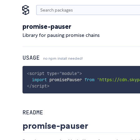
promise-pauser
Library for pausing promise chains
USAGE
no npm install needed!
<
script
type
=
"
module
"
>
import
 promisePauser 
from
'https://cdn.skyp
</
script
>
README
promise-pauser