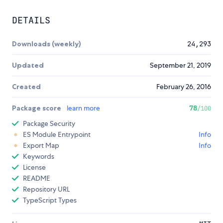
DETAILS
Downloads (weekly)
24,293
Updated
September 21, 2019
Created
February 26, 2016
Package score
learn more
78
/100
Package Security
ES Module Entrypoint
Info
Export Map
Info
Keywords
License
README
Repository URL
TypeScript Types