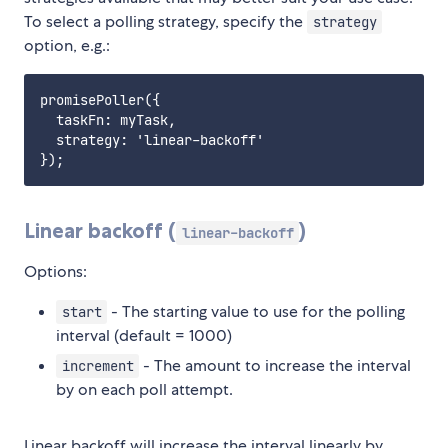
To select a polling strategy, specify the
strategy
option, e.g.:
promisePoller({

  taskFn: myTask,

  strategy: 'linear-backoff'

Linear backoff (
)
linear-backoff
Options:
- The starting value to use for the polling
start
interval (default = 1000)
- The amount to increase the interval
increment
by on each poll attempt.
Linear backoff will increase the interval linearly by