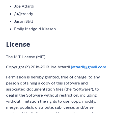
Joe Attardi
/u/jcready
Jason Stitt
Emily Marigold Klassen
License
The MIT License (MIT)
Copyright (c) 2016-2019 Joe Attardi
jattardi@gmail.com
Permission is hereby granted, free of charge, to any
person obtaining a copy of this software and
associated documentation files (the "Software"), to
deal in the Software without restriction, including
without limitation the rights to use, copy, modify,
merge, publish, distribute, sublicense, and/or sell