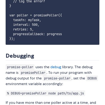
  // log the error?

}

var poller = promisePoller({

  taskFn: myTask,

  interval: 500,

  retries: 5,

  progressCallback: progress

Debugging
uses the
debug
library. The debug
promise-poller
name is
. To run your program with
promisePoller
debug output for the
, set the
promise-poller
DEBUG
environment variable accordingly:
% DEBUG=promisePoller node path/to/app.js
If you have more than one poller active at a time, and