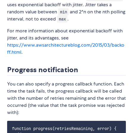
uses exponential backoff with jitter. Jitter takes a
random value between
and 2^
n
on the
n
th polling
min
interval, not to exceed
.
max
For more information about exponential backoff with
jitter, and its advantages, see
https://www.awsarchitectureblog.com/2015/03/backo
ff.html
.
Progress notification
You can also specify a progress callback function. Each
time the task fails, the progress callback will be called
with the number of retries remaining and the error that
occurred (the value that the task promise was rejected
with):
function progress(retriesRemaining, error) {
