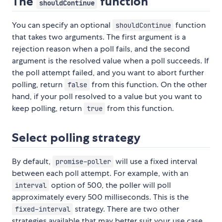
The
function
shouldContinue
You can specify an optional
function
shouldContinue
that takes two arguments. The first argument is a
rejection reason when a poll fails, and the second
argument is the resolved value when a poll succeeds. If
the poll attempt failed, and you want to abort further
polling, return
from this function. On the other
false
hand, if your poll resolved to a value but you want to
keep polling, return
from this function.
true
Select polling strategy
By default,
will use a fixed interval
promise-poller
between each poll attempt. For example, with an
option of 500, the poller will poll
interval
approximately every 500 milliseconds. This is the
strategy. There are two other
fixed-interval
strategies available that may better suit your use case.