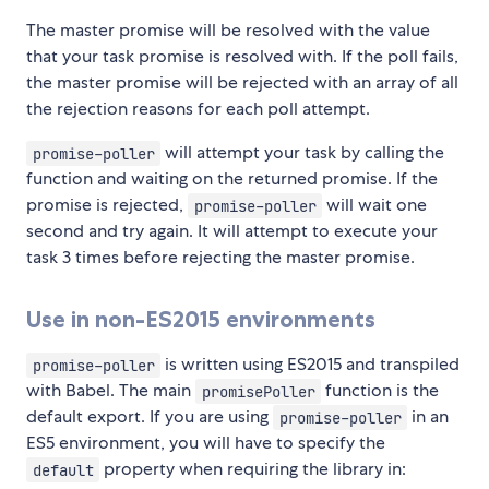
The master promise will be resolved with the value
that your task promise is resolved with. If the poll fails,
the master promise will be rejected with an array of all
the rejection reasons for each poll attempt.
will attempt your task by calling the
promise-poller
function and waiting on the returned promise. If the
promise is rejected,
will wait one
promise-poller
second and try again. It will attempt to execute your
task 3 times before rejecting the master promise.
Use in non-ES2015 environments
is written using ES2015 and transpiled
promise-poller
with Babel. The main
function is the
promisePoller
default export. If you are using
in an
promise-poller
ES5 environment, you will have to specify the
property when requiring the library in:
default