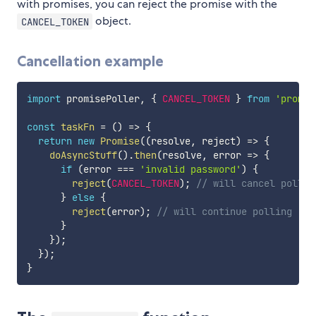
with promises, you can reject the promise with the
object.
CANCEL_TOKEN
Cancellation example
import
 promisePoller
,
{
CANCEL_TOKEN
}
from
'promis
const
taskFn
=
(
)
=>
{
return
new
Promise
(
(
resolve
,
 reject
)
=>
{
doAsyncStuff
(
)
.
then
(
resolve
,
error
=>
{
if
(
error 
===
'invalid password'
)
{
reject
(
CANCEL_TOKEN
)
;
// will cancel pollin
}
else
{
reject
(
error
)
;
// will continue polling
}
}
)
;
}
)
;
}