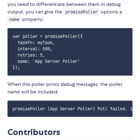
you need to differentiate between them in debug
output, you can give the
options a
promisePoller
property:
name
var poller = promisePoller({

  taskFn: myTask,

  interval: 500,

  retries: 5,

  name: 'App Server Poller'

When this poller prints debug messages, the poller
name will be included:
Contributors