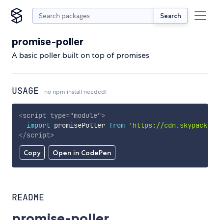
Search
promise-poller
A basic poller built on top of promises
USAGE
no npm install needed!
<
script
type
=
"
module
"
>
import
 promisePoller 
from
'https://cdn.skypack.de
</
script
>
Copy
Open in CodePen
README
promise-poller