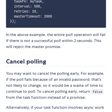
  taskFn: myTask,

  interval: 500,

  retries: 10,

  masterTimeout: 2000

In the above example, the entire poll operation will fail
if there is not a successful poll within 2 seconds. This
will reject the master promise.
Cancel polling
You may want to cancel the polling early. For example,
if the poll fails because of an invalid password, that's
not likely to change, so it would be a waste of time to
continue to poll. To cancel polling early, return
false
from the task function instead of a promise.
Alternatively, if your task function involves async work