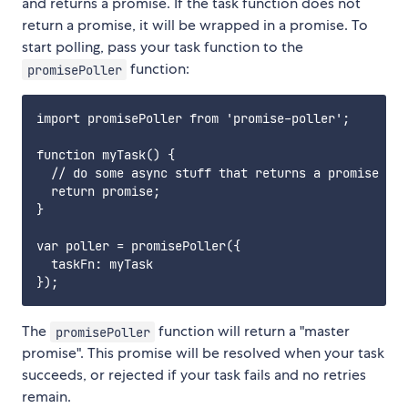
and returns a promise. If the task function does not
return a promise, it will be wrapped in a promise. To
start polling, pass your task function to the
function:
promisePoller
import promisePoller from 'promise-poller';

function myTask() {

  // do some async stuff that returns a promise

  return promise;

}

var poller = promisePoller({

  taskFn: myTask

The
function will return a "master
promisePoller
promise". This promise will be resolved when your task
succeeds, or rejected if your task fails and no retries
remain.