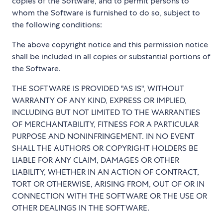
copies of the Software, and to permit persons to
whom the Software is furnished to do so, subject to
the following conditions:
The above copyright notice and this permission notice
shall be included in all copies or substantial portions of
the Software.
THE SOFTWARE IS PROVIDED "AS IS", WITHOUT
WARRANTY OF ANY KIND, EXPRESS OR IMPLIED,
INCLUDING BUT NOT LIMITED TO THE WARRANTIES
OF MERCHANTABILITY, FITNESS FOR A PARTICULAR
PURPOSE AND NONINFRINGEMENT. IN NO EVENT
SHALL THE AUTHORS OR COPYRIGHT HOLDERS BE
LIABLE FOR ANY CLAIM, DAMAGES OR OTHER
LIABILITY, WHETHER IN AN ACTION OF CONTRACT,
TORT OR OTHERWISE, ARISING FROM, OUT OF OR IN
CONNECTION WITH THE SOFTWARE OR THE USE OR
OTHER DEALINGS IN THE SOFTWARE.