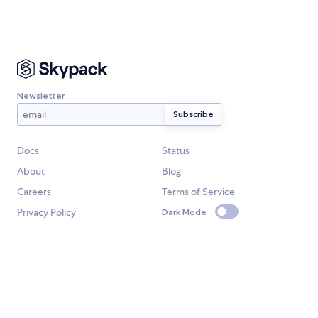
Newsletter
Docs
Status
About
Blog
Careers
Terms of Service
Privacy Policy
Dark Mode