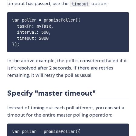
timeout has passed, use the
option:
timeout
var poller = promisePoller({

  taskFn: myTask,

  interval: 500,

  timeout: 2000

In the above example, the poll is considered failed if it
isn't resolved after 2 seconds. If there are retries
remaining, it will retry the poll as usual.
Specify "master timeout"
Instead of timing out each poll attempt, you can set a
timeout for the entire master polling operation:
var poller = promisePoller({
