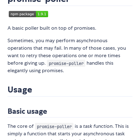
A basic poller built on top of promises.
Sometimes, you may perform asynchronous
operations that may fail. In many of those cases, you
want to retry these operations one or more times
before giving up.
handles this
promise-poller
elegantly using promises.
Usage
Basic usage
The core of
is a
task function
. This is
promise-poller
simply a function that starts your asynchronous task