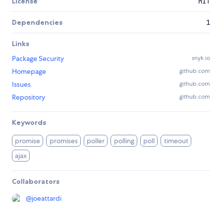
License
MIT
Dependencies
1
Links
Package Security
snyk.io
Homepage
github.com
Issues
github.com
Repository
github.com
Keywords
promise
promises
poller
polling
poll
timeout
ajax
Collaborators
@
joeattardi