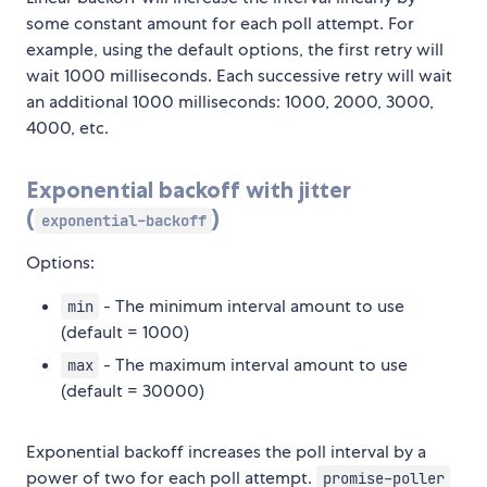
some constant amount for each poll attempt. For
example, using the default options, the first retry will
wait 1000 milliseconds. Each successive retry will wait
an additional 1000 milliseconds: 1000, 2000, 3000,
4000, etc.
Exponential backoff with jitter
(
)
exponential-backoff
Options:
- The minimum interval amount to use
min
(default = 1000)
- The maximum interval amount to use
max
(default = 30000)
Exponential backoff increases the poll interval by a
power of two for each poll attempt.
promise-poller