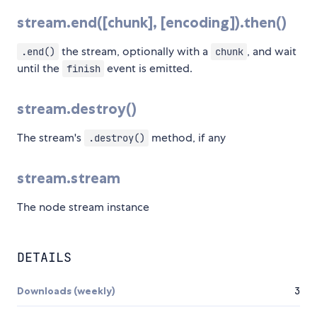
stream.end([chunk], [encoding]).then()
the stream, optionally with a
, and wait
.end()
chunk
until the
event is emitted.
finish
stream.destroy()
The stream's
method, if any
.destroy()
stream.stream
The node stream instance
DETAILS
Downloads (weekly)
3