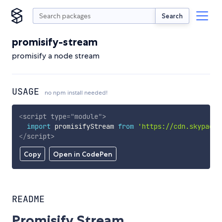
Search
promisify-stream
promisify a node stream
USAGE
no npm install needed!
<
script
type
=
"
module
"
>
import
 promisifyStream 
from
'https://cdn.skypack.
</
script
>
Copy
Open in CodePen
README
Promisify Stream