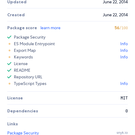
Updated
June 22, 2014
Created
June 22, 2014
Package score
learn more
56
/100
Package Security
ES Module Entrypoint
Info
Export Map
Info
Keywords
Info
License
README
Repository URL
TypeScript Types
Info
License
MIT
Dependencies
0
Links
Package Security
snyk.io