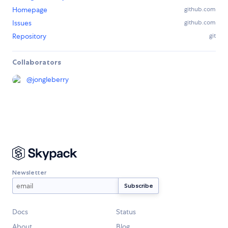
Homepage
github.com
Issues
github.com
Repository
git
Collaborators
@
jongleberry
Newsletter
Docs
Status
About
Blog