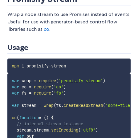
Wrap a node stream to use Promises instead of events.
Useful for use with generator-based control flow
libraries such as
co
.
Usage
npm
var
 wrap 
=
require
(
'promisify-stream'
)
var
 co 
=
require
(
'co'
)
var
 fs 
=
require
(
'fs'
)
var
 stream 
=
wrap
(
fs
.
createReadStream
(
'some-file.tx
co
(
function
*
(
)
{
// internal stream instance
  stream
.
stream
.
setEncoding
(
'utf8'
)
var
 buf
