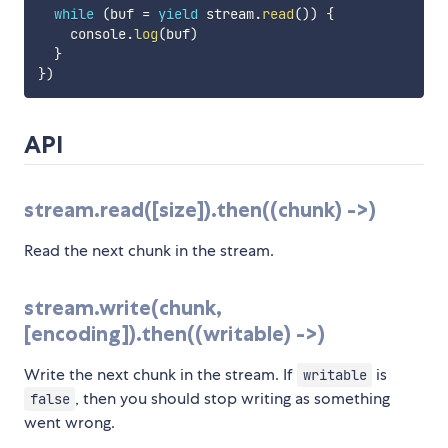
while
(
buf 
=
yield
 stream
.
read
(
)
)
{
    console
.
log
(
buf
)
}
}
)
API
stream.read([size]).then((chunk) ->)
Read the next chunk in the stream.
stream.write(chunk,
[encoding]).then((writable) ->)
Write the next chunk in the stream. If
is
writable
, then you should stop writing as something
false
went wrong.