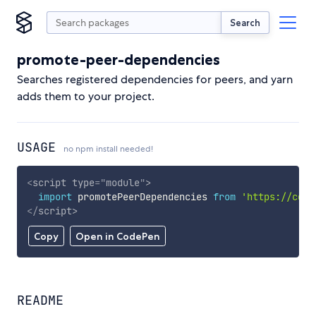
Search
promote-peer-dependencies
Searches registered dependencies for peers, and yarn
adds them to your project.
USAGE
no npm install needed!
<
script
type
=
"
module
"
>
import
 promotePeerDependencies 
from
'https://cdn.
</
script
>
Copy
Open in CodePen
README