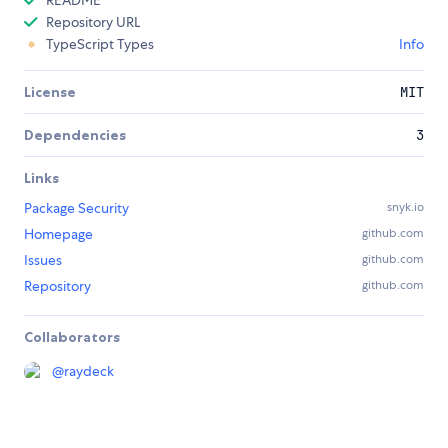
README
Repository URL
TypeScript Types
Info
License
MIT
Dependencies
3
Links
Package Security
snyk.io
Homepage
github.com
Issues
github.com
Repository
github.com
Collaborators
@
raydeck