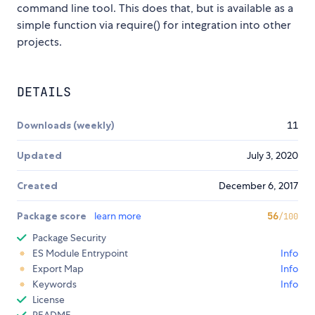
command line tool. This does that, but is available as a
simple function via require() for integration into other
projects.
DETAILS
Downloads (weekly)
11
Updated
July 3, 2020
Created
December 6, 2017
Package score
learn more
56
/100
Package Security
ES Module Entrypoint
Info
Export Map
Info
Keywords
Info
License