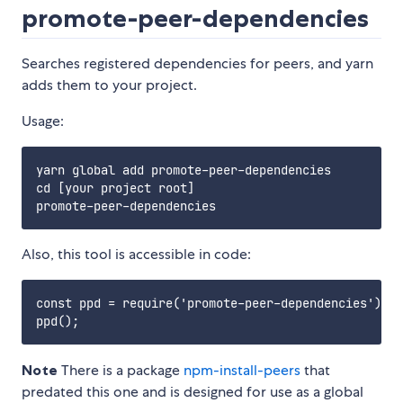
promote-peer-dependencies
Searches registered dependencies for peers, and yarn
adds them to your project.
Usage:
yarn global add promote-peer-dependencies

cd [your project root]

Also, this tool is accessible in code:
const ppd = require('promote-peer-dependencies');

Note
There is a package
npm-install-peers
that
predated this one and is designed for use as a global