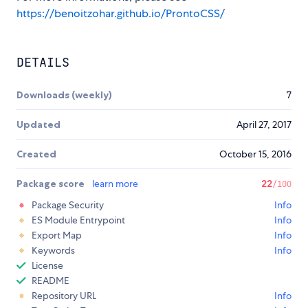
https://benoitzohar.github.io/ProntoCSS/
DETAILS
Downloads (weekly)
7
Updated
April 27, 2017
Created
October 15, 2016
Package score
learn more
22
/100
Package Security
Info
ES Module Entrypoint
Info
Export Map
Info
Keywords
Info
License
README
Repository URL
Info