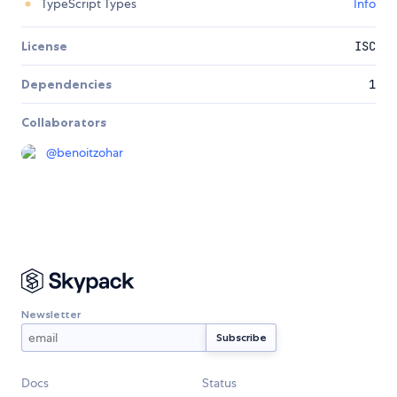
TypeScript Types
Info
License
ISC
Dependencies
1
Collaborators
@
benoitzohar
Newsletter
Docs
Status