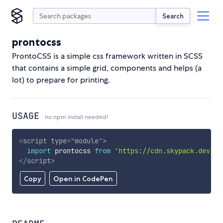
Search
prontocss
ProntoCSS is a simple css framework written in SCSS
that contains a simple grid, components and helps (a
lot) to prepare for printing.
USAGE
no npm install needed!
<
script
type
=
"
module
"
>
import
 prontocss 
from
'https://cdn.skypack.dev/pr
</
script
>
Copy
Open in CodePen