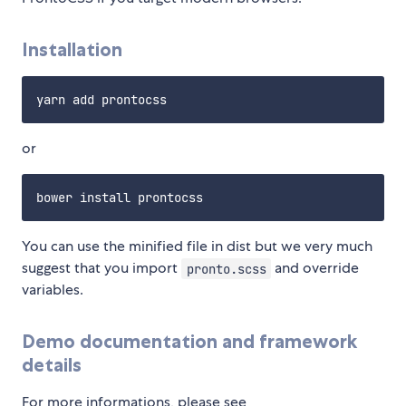
Installation
or
You can use the minified file in dist but we very much
suggest that you import
and override
pronto.scss
variables.
Demo documentation and framework
details
For more informations, please see