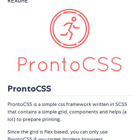
README
ProntoCSS
ProntoCSS is a simple css framework written in SCSS
that contains a simple grid, components and helps (a
lot) to prepare printing.
Since the grid is flex based, you can only use
ProntoCSS if you target modern browsers.