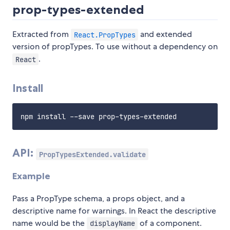
prop-types-extended
Extracted from
and extended
React.PropTypes
version of propTypes. To use without a dependency on
.
React
Install
API:
PropTypesExtended.validate
Example
Pass a PropType schema, a props object, and a
descriptive name for warnings. In React the descriptive
name would be the
of a component.
displayName