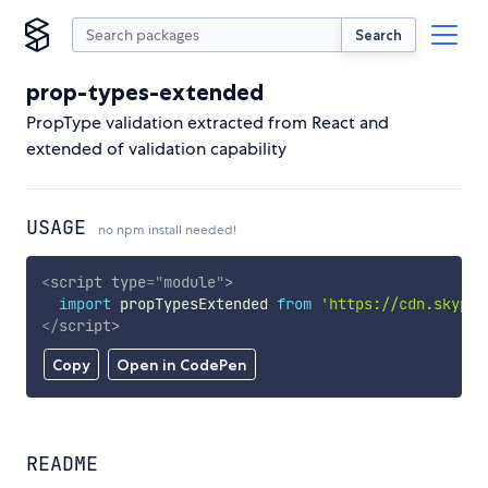
Search
prop-types-extended
PropType validation extracted from React and
extended of validation capability
USAGE
no npm install needed!
<
script
type
=
"
module
"
>
import
 propTypesExtended 
from
'https://cdn.skypac
</
script
>
Copy
Open in CodePen
README