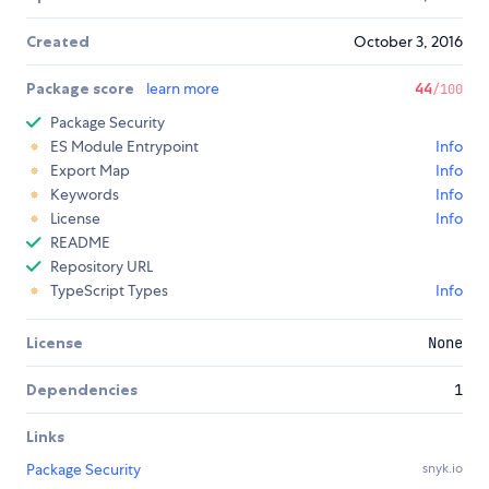
Created
October 3, 2016
Package score
learn more
44
/100
Package Security
ES Module Entrypoint
Info
Export Map
Info
Keywords
Info
License
Info
README
Repository URL
TypeScript Types
Info
License
None
Dependencies
1
Links
Package Security
snyk.io