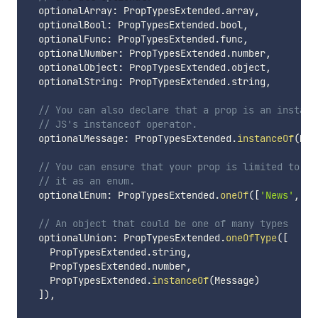
  optionalArray
:
 PropTypesExtended
.
array
,
  optionalBool
:
 PropTypesExtended
.
bool
,
  optionalFunc
:
 PropTypesExtended
.
func
,
  optionalNumber
:
 PropTypesExtended
.
number
,
  optionalObject
:
 PropTypesExtended
.
object
,
  optionalString
:
 PropTypesExtended
.
string
,
// You can also declare that a prop is an instanc
// JS's instanceof operator.
  optionalMessage
:
 PropTypesExtended
.
instanceOf
(
Mes
// You can ensure that your prop is limited to sp
// it as an enum.
  optionalEnum
:
 PropTypesExtended
.
oneOf
(
[
'News'
,
'P
// An object that could be one of many types
  optionalUnion
:
 PropTypesExtended
.
oneOfType
(
[
    PropTypesExtended
.
string
,
    PropTypesExtended
.
number
,
    PropTypesExtended
.
instanceOf
(
Message
)
]
)
,