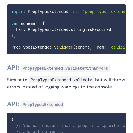
import
 PropTypesExtended 
from
'prop-types-extended'
var
 schema 
=
{
  ham
:
 PropTypesExtended
.
string
.
}
;
PropTypesExtended
.
validate
(
schema
,
{
ham
:
'delicious
API:
PropTypesExtended.validateWithErrors
Similar to
but will throw
PropTypesExtended.validate
errors instead of logging warnings to the console.
API:
PropTypesExtended
{
// You can declare that a prop is a specific JS p
// are all optional.