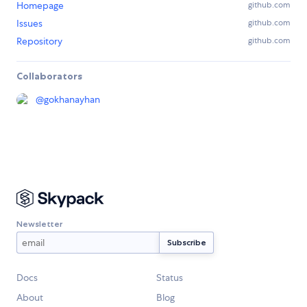
Homepage
github.com
Issues
github.com
Repository
github.com
Collaborators
@
gokhanayhan
Newsletter
Docs
Status
About
Blog