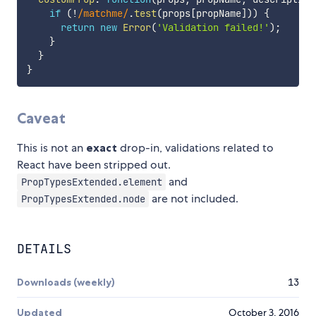
if
(
!
/
matchme
/
.
test
(
props
[
propName
]
)
)
{
return
new
Error
(
'Validation failed!'
)
;
}
}
}
Caveat
This is not an
exact
drop-in, validations related to
React have been stripped out.
and
PropTypesExtended.element
are not included.
PropTypesExtended.node
DETAILS
Downloads (weekly)
13
Updated
October 3, 2016