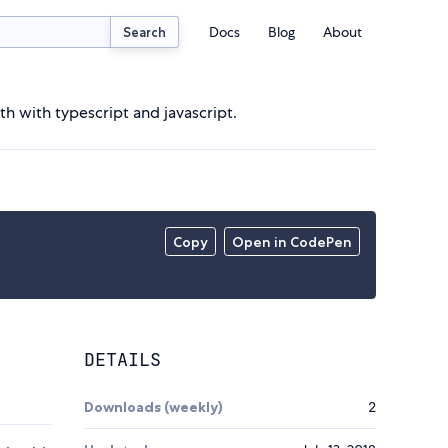
Docs
Blog
About
Search
 with typescript and javascript.
Copy
Open in CodePen
DETAILS
Downloads (weekly)
2