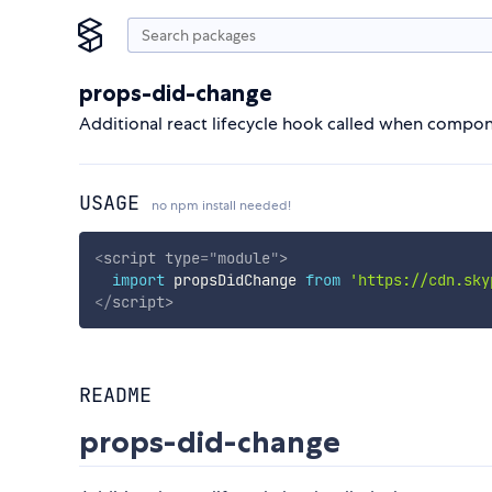
props-did-change
Additional react lifecycle hook called when compo
USAGE
no npm install needed!
<
script
type
=
"
module
"
>
import
 propsDidChange 
from
'https://cdn.sky
</
script
>
README
props-did-change