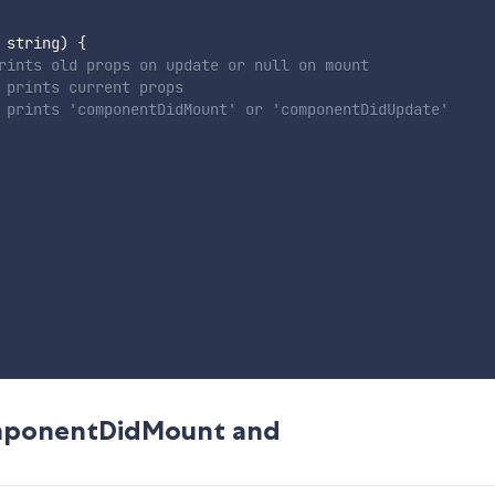
 string
)
{
rints old props on update or null on mount
 prints current props
 prints 'componentDidMount' or 'componentDidUpdate'
componentDidMount and