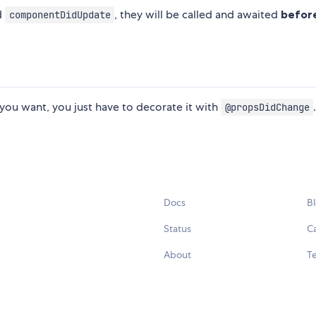
d
, they will be called and awaited
befor
componentDidUpdate
ou want, you just have to decorate it with
@propsDidChange
Docs
B
Status
C
About
Te