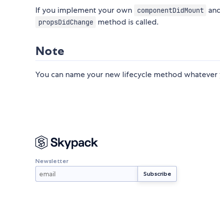
If you implement your own
an
componentDidMount
method is called.
propsDidChange
Note
You can name your new lifecycle method whatever y
Newsletter