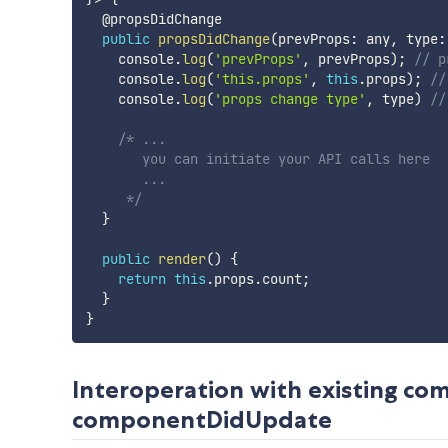
  @propsDidChange

public
propsDidChange
(
prevProps
:
 any
,
 type
:
    console
.
log
(
'prevProps'
,
 prevProps
)
;
// p
    console
.
log
(
'this.props'
,
this
.
props
)
;
//
    console
.
log
(
'props change type'
,
 type
)
//
/* ...

       you can initiate your API calls here

       ...

     */
}
public
render
(
)
{
return
this
.
props
.
count
;
}
}
Interoperation with existing 
componentDidUpdate