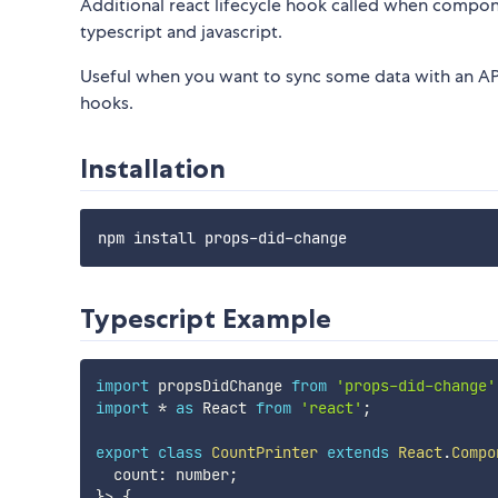
Additional react lifecycle hook called when comp
typescript and javascript.
Useful when you want to sync some data with an A
hooks.
Installation
Typescript Example
import
 propsDidChange 
from
'props-did-change'
import
*
as
 React 
from
'react'
;
export
class
CountPrinter
extends
React
.
Compo
  count
:
 number
;
}
>
{