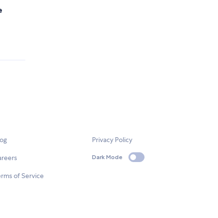
e
.
log
Privacy Policy
areers
Dark Mode
rms of Service