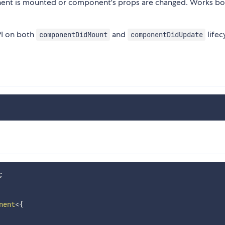
onent is mounted or component's props are changed. Works bo
PI on both
and
lifec
componentDidMount
componentDidUpdate
;
nent
<
{