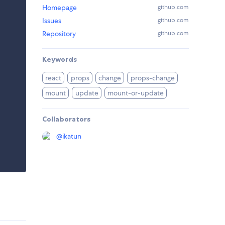
Homepage
github.com
Issues
github.com
Repository
github.com
Keywords
react
props
change
props-change
mount
update
mount-or-update
Collaborators
@
ikatun