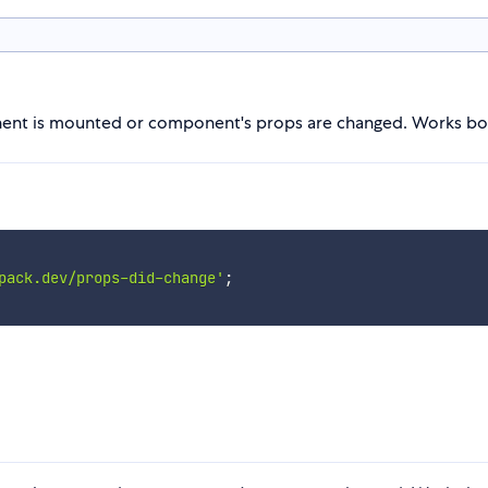
nent is mounted or component's props are changed. Works both
pack.dev/props-did-change'
;