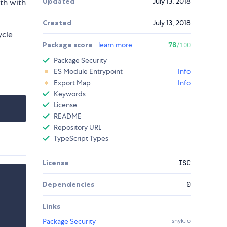
Updated
July 13, 2018
th with
Created
July 13, 2018
ycle
Package score
learn more
78
/100
Package Security
ES Module Entrypoint
Info
Export Map
Info
Keywords
License
README
Repository URL
TypeScript Types
License
ISC
Dependencies
0
Links
Package Security
snyk.io