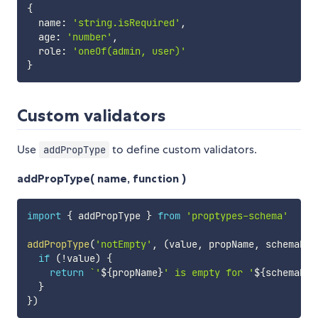
{
  name
:
'string.isRequired'
,
  age
:
'number'
,
  role
:
'oneOf(admin, user)'
}
Custom validators
Use
to define custom validators.
addPropType
addPropType( name, function )
import
{
 addPropType 
}
from
'proptypes-schema'
addPropType
(
'notEmpty'
,
(
value
,
 propName
,
 schemaNam
if
(
!
value
)
{
return
`
'
${
propName
}
' is empty for '
${
schemaNam
}
}
)