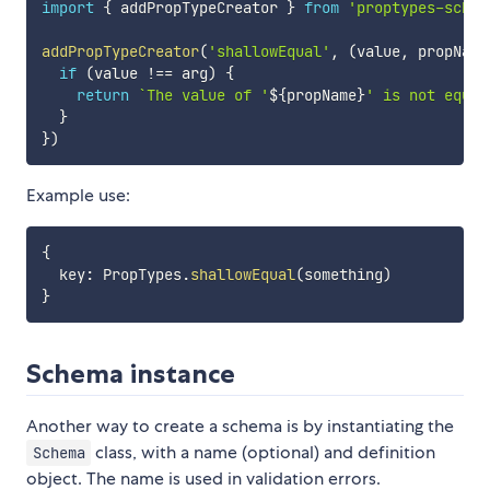
import
{
 addPropTypeCreator 
}
from
'proptypes-schem
addPropTypeCreator
(
'shallowEqual'
,
(
value
,
 propName
if
(
value 
!==
 arg
)
{
return
`
The value of '
${
propName
}
' is not equal
}
}
)
Example use:
{
  key
:
 PropTypes
.
shallowEqual
(
something
)
}
Schema instance
Another way to create a schema is by instantiating the
class, with a name (optional) and definition
Schema
object. The name is used in validation errors.