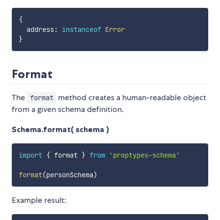
{
  address
:
instanceof
Error
}
Format
The
method creates a human-readable object
format
from a given schema definition.
Schema.format( schema )
import
{
 format 
}
from
'proptypes-schema'
format
(
personSchema
)
Example result: