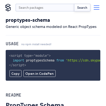
Search
proptypes-schema
Generic object schema modeled on React PropTypes
USAGE
no npm install needed!
<
script
type
=
"
module
"
>
import
 proptypesSchema 
from
'https://cdn.skypack.
</
script
>
Copy
Open in CodePen
README
PropTypes Schema