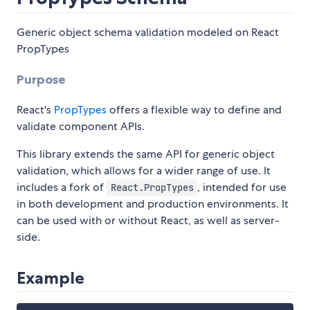
Generic object schema validation modeled on React
PropTypes
Purpose
React's
PropTypes
offers a flexible way to define and
validate component APIs.
This library extends the same API for generic object
validation, which allows for a wider range of use. It
includes a fork of
, intended for use
React.PropTypes
in both development and production environments. It
can be used with or without React, as well as server-
side.
Example