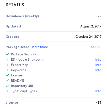
DETAILS
Downloads (weekly)
22
Updated
August 2, 2017
Created
October 24, 2016
Package score
learn more
56
/100
Package Security
ES Module Entrypoint
Info
Export Map
Info
Keywords
Info
License
README
Repository URL
TypeScript Types
Info
License
MIT