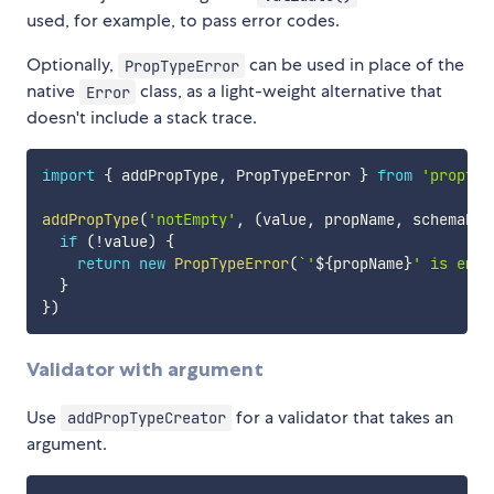
used, for example, to pass error codes.
Optionally,
can be used in place of the
PropTypeError
native
class, as a light-weight alternative that
Error
doesn't include a stack trace.
import
{
 addPropType
,
 PropTypeError 
}
from
'proptyp
addPropType
(
'notEmpty'
,
(
value
,
 propName
,
 schemaNam
if
(
!
value
)
{
return
new
PropTypeError
(
`
'
${
propName
}
' is empt
}
}
)
Validator with argument
Use
for a validator that takes an
addPropTypeCreator
argument.