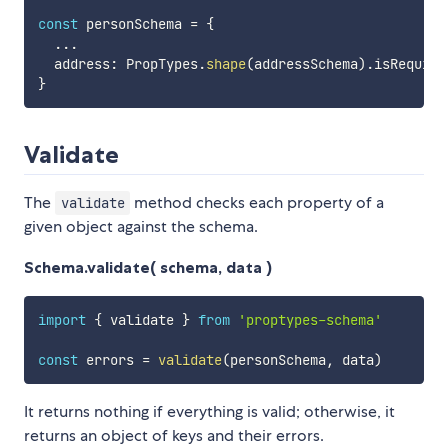
const
 personSchema 
=
{
...
  address
:
 PropTypes
.
shape
(
addressSchema
)
.
}
Validate
The
method checks each property of a
validate
given object against the schema.
Schema.validate( schema, data )
import
{
 validate 
}
from
'proptypes-schema'
const
 errors 
=
validate
(
personSchema
,
 data
)
It returns nothing if everything is valid; otherwise, it
returns an object of keys and their errors.