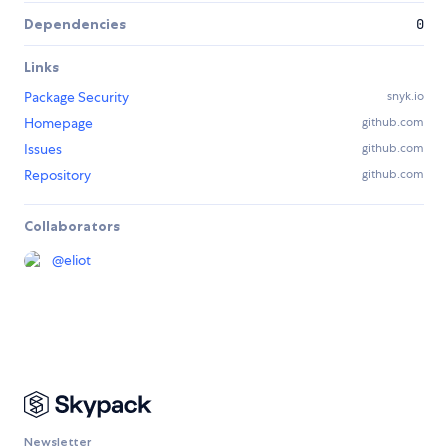
Dependencies
0
Links
Package Security
snyk.io
Homepage
github.com
Issues
github.com
Repository
github.com
Collaborators
@
eliot
Newsletter