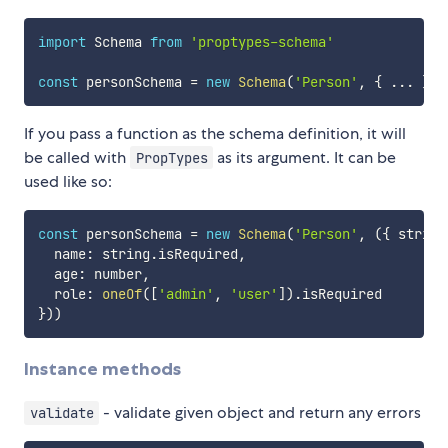
import
 Schema 
from
'proptypes-schema'
const
 personSchema 
=
new
Schema
(
'Person'
,
{
...
}
)
If you pass a function as the schema definition, it will
be called with
as its argument. It can be
PropTypes
used like so:
const
 personSchema 
=
new
Schema
(
'Person'
,
(
{
 string
  name
:
 string
.
isRequired
,
  age
:
 number
,
  role
:
oneOf
(
[
'admin'
,
'user'
]
)
.
}
)
)
Instance methods
- validate given object and return any errors
validate