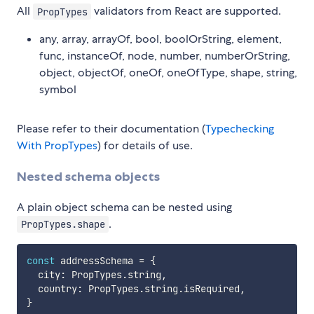
All
validators from React are supported.
PropTypes
any, array, arrayOf, bool, boolOrString, element,
func, instanceOf, node, number, numberOrString,
object, objectOf, oneOf, oneOfType, shape, string,
symbol
Please refer to their documentation (
Typechecking
With PropTypes
) for details of use.
Nested schema objects
A plain object schema can be nested using
.
PropTypes.shape
const
 addressSchema 
=
{
  city
:
 PropTypes
.
string
,
  country
:
 PropTypes
.
string
.
isRequired
,
}