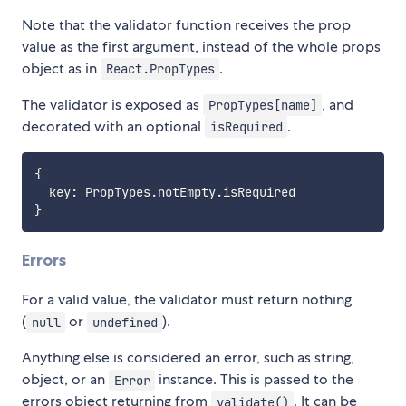
Note that the validator function receives the prop
value as the first argument, instead of the whole props
object as in
.
React.PropTypes
The validator is exposed as
, and
PropTypes[name]
decorated with an optional
.
isRequired
{
  key
:
 PropTypes
.
notEmpty
.
}
Errors
For a valid value, the validator must return nothing
(
or
).
null
undefined
Anything else is considered an error, such as string,
object, or an
instance. This is passed to the
Error
errors object returning from
. It can be
validate()