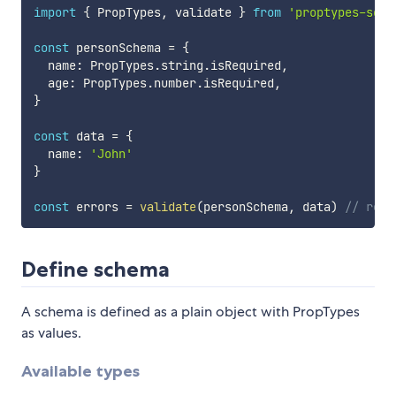
import
{
 PropTypes
,
 validate 
}
from
'proptypes-sche
const
 personSchema 
=
{
  name
:
 PropTypes
.
string
.
isRequired
,
  age
:
 PropTypes
.
number
.
isRequired
,
}
const
 data 
=
{
  name
:
'John'
}
const
 errors 
=
validate
(
personSchema
,
 data
)
// retu
Define schema
A schema is defined as a plain object with PropTypes
as values.
Available types