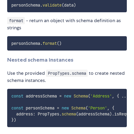
personSchema
.
validate
(
data
)
- return an object with schema definition as
format
strings
personSchema
.
format
(
)
Nested schema instances
Use the provided
to create nested
PropTypes.schema
schema instances.
const
 addressSchema 
=
new
Schema
(
'Address'
,
{
...
}
const
 personSchema 
=
new
Schema
(
'Person'
,
{
  address
:
 PropTypes
.
schema
(
addressSchema
)
.
}
)