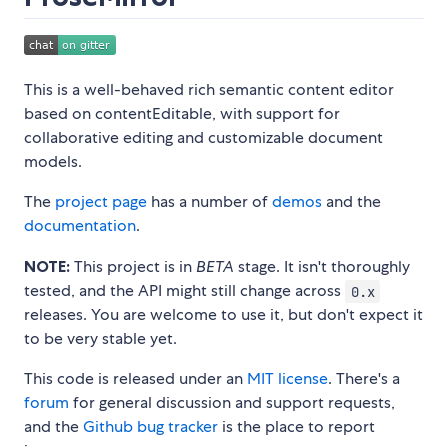
This is a well-behaved rich semantic content editor
based on contentEditable, with support for
collaborative editing and customizable document
models.
The
project page
has a number of
demos
and the
documentation
.
NOTE:
This project is in
BETA
stage. It isn't thoroughly
tested, and the API might still change across
0.x
releases. You are welcome to use it, but don't expect it
to be very stable yet.
This code is released under an
MIT license
. There's a
forum
for general discussion and support requests,
and the
Github bug tracker
is the place to report