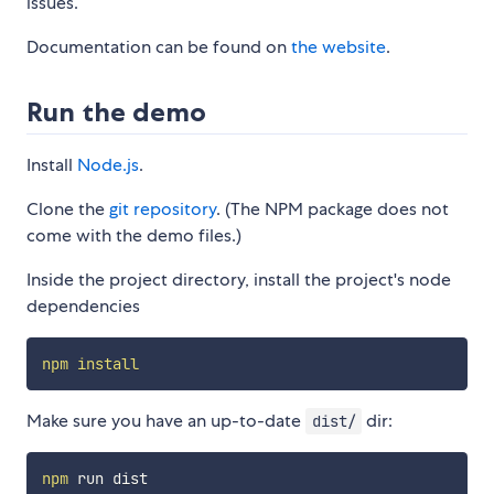
issues.
Documentation can be found on
the website
.
Run the demo
Install
Node.js
.
Clone the
git repository
. (The NPM package does not
come with the demo files.)
Inside the project directory, install the project's node
dependencies
npm
install
Make sure you have an up-to-date
dir:
dist/
npm