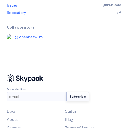
Issues
github.com
Repository
git
Collaborators
@
johanneswilm
Newsletter
Docs
Status
About
Blog
Careers
Terms of Service