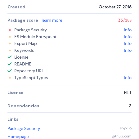
Created
October 27, 2016
Package score
learn more
33
/100
Package Security
Info
ES Module Entrypoint
Info
Export Map
Info
Keywords
Info
License
README
Repository URL
TypeScript Types
Info
License
MIT
Dependencies
3
Links
Package Security
snyk.io
Homepage
github.com