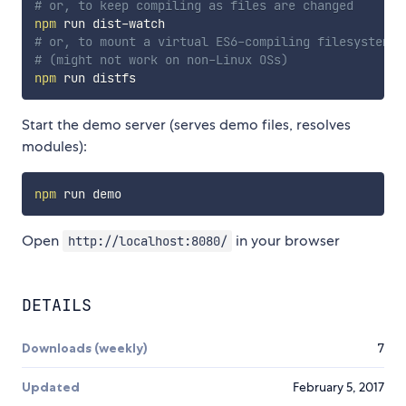
# or, to keep compiling as files are changed
npm
# or, to mount a virtual ES6-compiling filesystem
# (might not work on non-Linux OSs)
npm
Start the demo server (serves demo files, resolves
modules):
npm
Open
in your browser
http://localhost:8080/
DETAILS
Downloads (weekly)
7
Updated
February 5, 2017