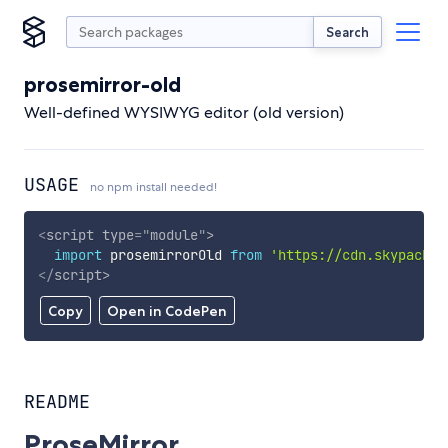
Search
prosemirror-old
Well-defined WYSIWYG editor (old version)
USAGE
no npm install needed!
<
script
type
=
"
module
"
>
import
 prosemirrorOld 
from
'https://cdn.skypack.d
</
script
>
Copy
Open in CodePen
README
ProseMirror