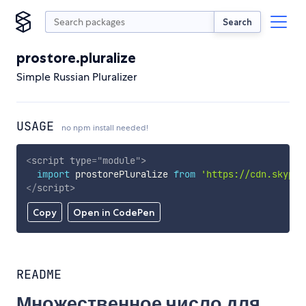
Search
prostore.pluralize
Simple Russian Pluralizer
USAGE
no npm install needed!
<
script
type
=
"
module
"
>
import
 prostorePluralize 
from
'https://cdn.skypac
</
script
>
Copy
Open in CodePen
README
Множественное число для