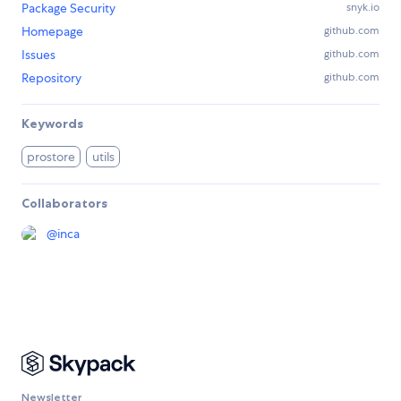
Package Security
snyk.io
Homepage
github.com
Issues
github.com
Repository
github.com
Keywords
prostore
utils
Collaborators
@
inca
Newsletter