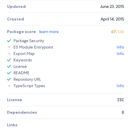
Updated
June 23, 2015
Created
April 14, 2015
Package score
learn more
67
/100
Package Security
ES Module Entrypoint
Info
Export Map
Info
Keywords
License
README
Repository URL
TypeScript Types
Info
License
ISC
Dependencies
0
Links