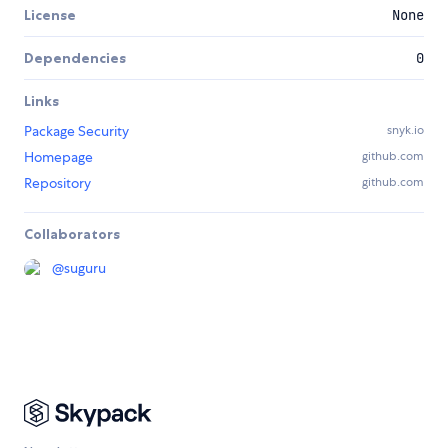
License
None
Dependencies
0
Links
Package Security
snyk.io
Homepage
github.com
Repository
github.com
Collaborators
@
suguru