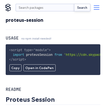
Search
proteus-session
USAGE
no npm install needed!
<
script
type
=
"
module
"
>
import
 proteusSession 
from
'https://cdn.skypack.d
</
script
>
Copy
Open in CodePen
README
Proteus Session