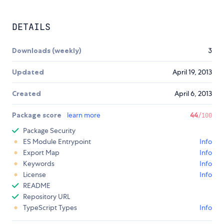
DETAILS
Downloads (weekly)
3
Updated
April 19, 2013
Created
April 6, 2013
Package score
learn more
44
/100
Package Security
ES Module Entrypoint
Info
Export Map
Info
Keywords
Info
License
Info
README
Repository URL
TypeScript Types
Info