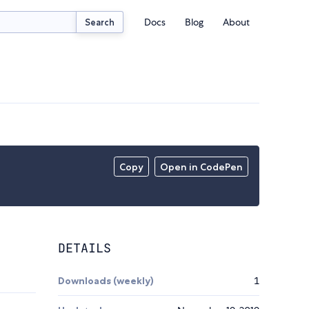
Docs
Blog
About
Search
Copy
Open in CodePen
DETAILS
Downloads (weekly)
1