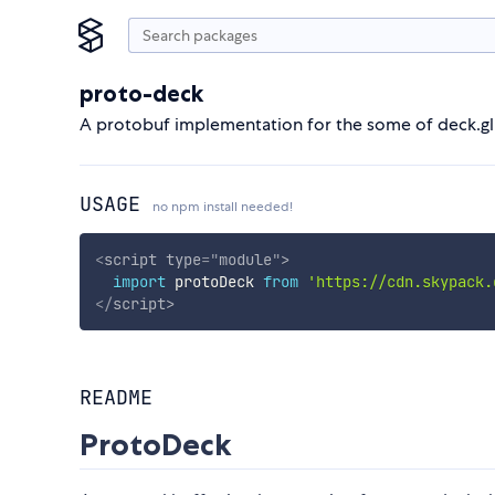
proto-deck
A protobuf implementation for the some of deck.gl 
USAGE
no npm install needed!
<
script
type
=
"
module
"
>
import
 protoDeck 
from
'https://cdn.skypack.
</
script
>
README
ProtoDeck