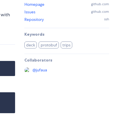
Homepage
github.com
Issues
github.com
 with
Repository
ssh
Keywords
deck
protobuf
trips
Collaborators
@
jufaua