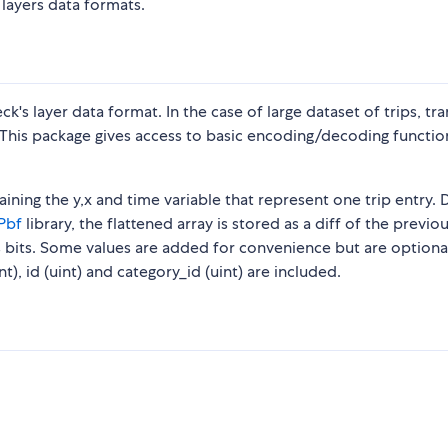
layers data formats.
k's layer data format. In the case of large dataset of trips, tra
This package gives access to basic encoding/decoding functio
ntaining the y,x and time variable that represent one trip entry.
Pbf
library, the flattened array is stored as a diff of the previo
 bits. Some values are added for convenience but are optional
t), id (uint) and category_id (uint) are included.