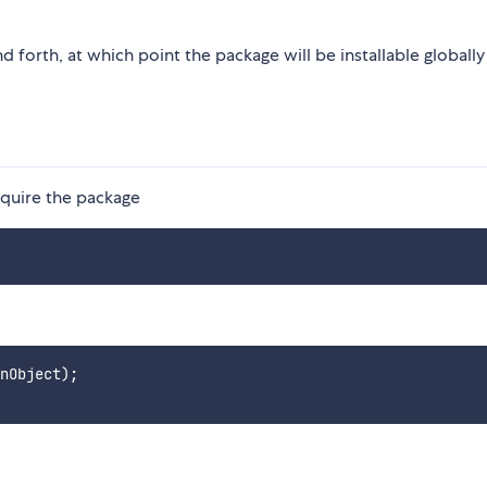
d forth, at which point the package will be installable globally
require the package
nObject);
