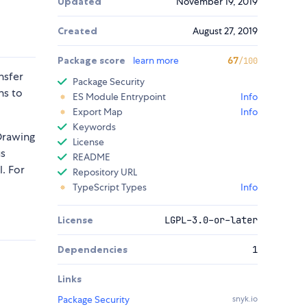
Updated
November 19, 2019
Created
August 27, 2019
Package score
learn more
67
/100
nsfer
Package Security
ns to
ES Module Entrypoint
Info
Export Map
Info
Keywords
 Drawing
License
us
README
. For
Repository URL
TypeScript Types
Info
License
LGPL-3.0-or-later
Dependencies
1
Links
Package Security
snyk.io