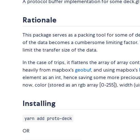
A protocol buffer implementation for some deck.gl 
Rationale
This package serves as a packing tool for some of dec
of the data becomes a cumbersome limiting factor. 
limit the transfer size of the data.
In the case of trips, it flattens the array of array co
heavily from mapbox's
geobuf
, and using mapbox's
element as an int, hence saving some more precious
now, color (stored as an rgb array [0-255]), width (uin
Installing
yarn add proto-deck
OR