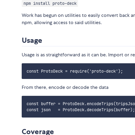
npm install proto-deck
Work has begun on utilities to easily convert back an
npm, allowing access to said utilities.
Usage
Usage is as straightforward as it can be. Import or 
From there, encode or decode the data
const buffer = ProtoDeck.encodeTrips(tripsJso
Coverage