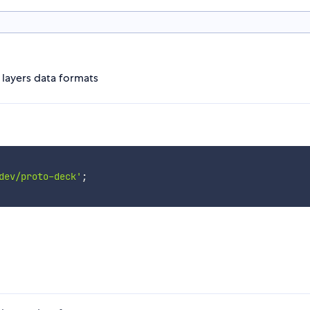
layers data formats
dev/proto-deck'
;