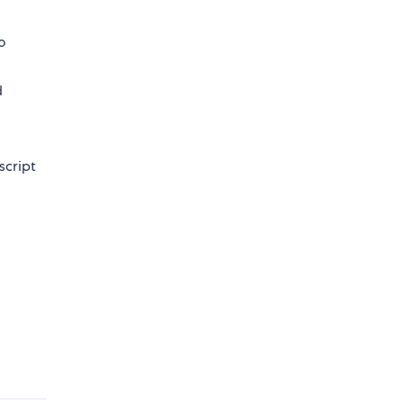
o
d
script