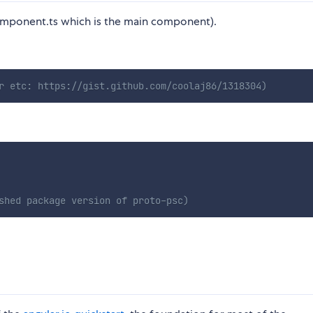
component.ts which is the main component).
r etc: https://gist.github.com/coolaj86/1318304)
shed package version of proto-psc)