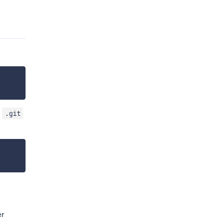
e
.git
er