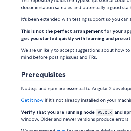
This repository holds the TypeScript source code o
documentation samples and potentially a good starti
It's been extended with testing support so you can s
This is not the perfect arrangement for your appli
get you started quickly with learning and protot
We are unlikely to accept suggestions about how to g
mind before posting issues and PRs.
Prerequisites
Node.js and npm are essential to Angular 2 develo
Get it now
if it's not already installed on your machi
Verify that you are running node
and n
v5.x.x
window. Older and newer versions produce errors.
We recommend
nvm
for managing multiple version