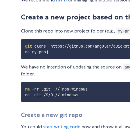
Create a new project based on t
Clone this repo into new project folder (e.g.,
my-pr
git
cd
We have no intention of updating the source on
an
folder.
rm
 -rf .git  // non-Windows

Create a new git repo
You could
start writing code
now and throw it all a