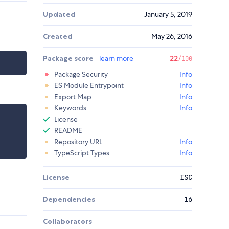
Updated
January 5, 2019
Created
May 26, 2016
Package score
learn more
22
/100
Package Security
Info
ES Module Entrypoint
Info
Export Map
Info
Keywords
Info
License
README
Repository URL
Info
TypeScript Types
Info
License
ISC
Dependencies
16
Collaborators