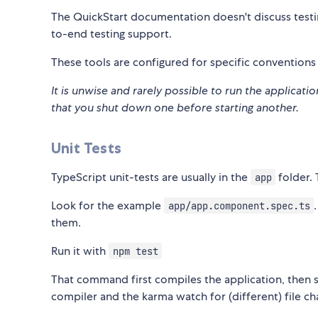
The QuickStart documentation doesn't discuss testi
to-end testing support.
These tools are configured for specific convention
It is unwise and rarely possible to run the applicat
that you shut down one before starting another.
Unit Tests
TypeScript unit-tests are usually in the
folder. 
app
Look for the example
app/app.component.spec.ts
them.
Run it with
npm test
That command first compiles the application, then 
compiler and the karma watch for (different) file ch