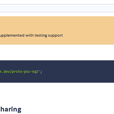
supplemented with testing support
k.dev/proto-psc-ng2'
;
haring