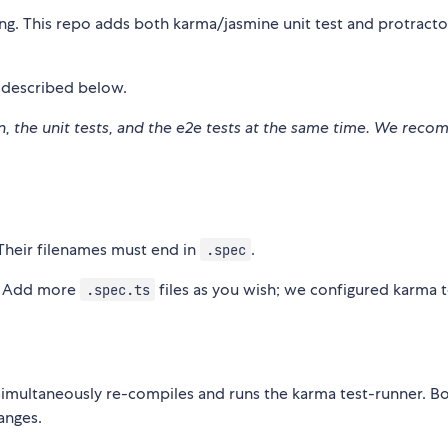
ng. This repo adds both karma/jasmine unit test and protract
s described below.
ion, the unit tests, and the e2e tests at the same time. We re
Their filenames must end in
.
.spec
. Add more
files as you wish; we configured karma t
.spec.ts
simultaneously re-compiles and runs the karma test-runner. B
anges.