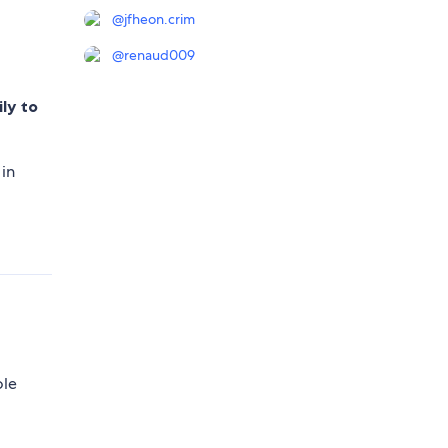
@
jfheon.crim
@
renaud009
ily to
 in
ole