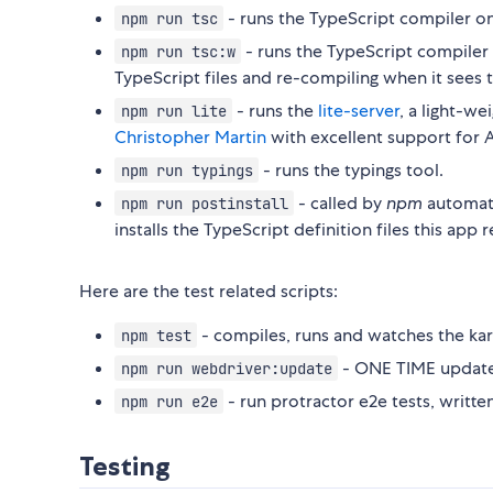
- runs the TypeScript compiler o
npm run tsc
- runs the TypeScript compiler
npm run tsc:w
TypeScript files and re-compiling when it sees 
- runs the
lite-server
, a light-we
npm run lite
Christopher Martin
with excellent support for A
- runs the typings tool.
npm run typings
- called by
npm
automat
npm run postinstall
installs the TypeScript definition files this app 
Here are the test related scripts:
- compiles, runs and watches the kar
npm test
- ONE TIME update 
npm run webdriver:update
- run protractor e2e tests, written
npm run e2e
Testing