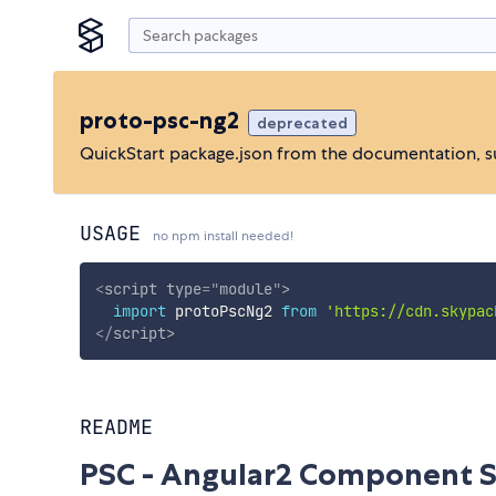
proto-psc-ng2
deprecated
QuickStart package.json from the documentation, 
USAGE
no npm install needed!
<
script
type
=
"
module
"
>
import
 protoPscNg2 
from
'https://cdn.skypac
</
script
>
README
PSC - Angular2 Component S