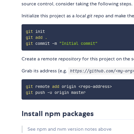
source control, consider taking the following steps.
Initialize this project as a
local git repo
and make the 
git
git
add
.
git
 commit -m 
"Initial commit"
Create a
remote repository
for this project on the s
Grab its address (e.g.
https://github.com/<my-org
git
 remote 
add
 origin 
<
repo-address
>
git
Install npm packages
See npm and nvm version notes above