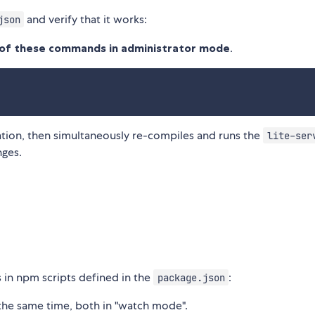
and verify that it works:
json
l of these commands in administrator mode
.
tion, then simultaneously re-compiles and runs the
lite-ser
nges.
in npm scripts defined in the
:
package.json
 the same time, both in "watch mode".