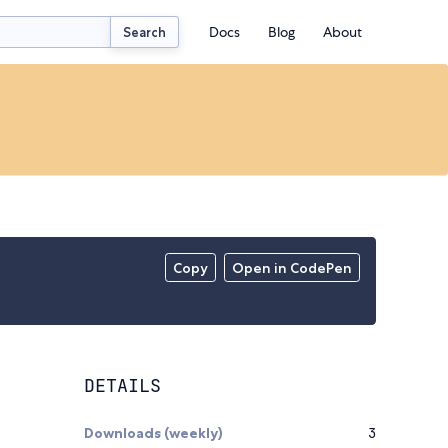
Docs
Blog
About
Search
Copy
Open in CodePen
DETAILS
Downloads (weekly)
3