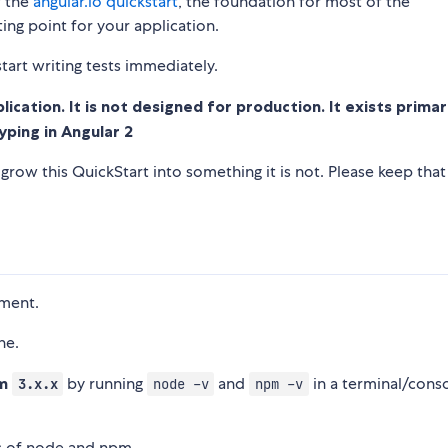
f the
angular.io quickstart
, the foundation for most of the
ng point for your application.
tart writing tests immediately.
cation. It is not designed for production. It exists primar
yping in Angular 2
row this QuickStart into something it is not. Please keep that
pment.
ne.
pm
by running
and
in a terminal/cons
3.x.x
node -v
npm -v
s of node and npm.