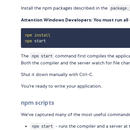
Install the npm packages described in the
package.
Attention Windows Developers: You must run al
npm
install
npm
The
command first compiles the applica
npm start
Both the compiler and the server watch for file cha
Shut it down manually with Ctrl-C.
You're ready to write your application.
npm scripts
We've captured many of the most useful commands 
- runs the compiler and a server at
npm start