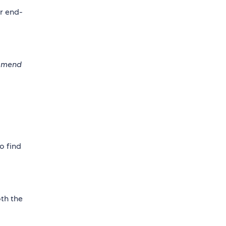
or end-
commend
o find
oth the