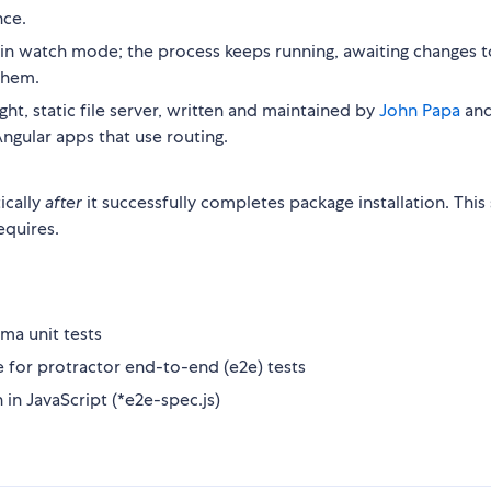
nce.
 in watch mode; the process keeps running, awaiting changes t
them.
ight, static file server, written and maintained by
John Papa
an
ngular apps that use routing.
ically
after
it successfully completes package installation. This 
requires.
ma unit tests
for protractor end-to-end (e2e) tests
 in JavaScript (*e2e-spec.js)