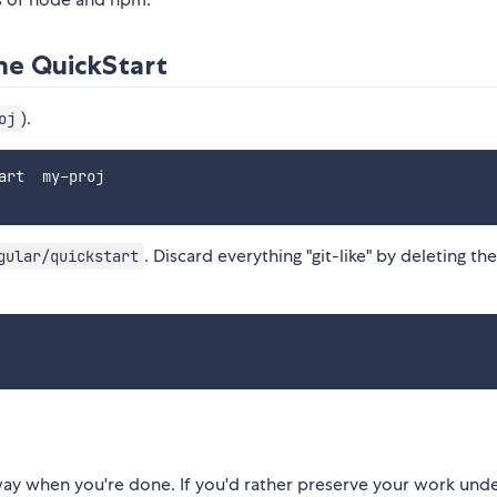
he QuickStart
).
oj
. Discard everything "git-like" by deleting th
gular/quickstart
way when you're done. If you'd rather preserve your work und