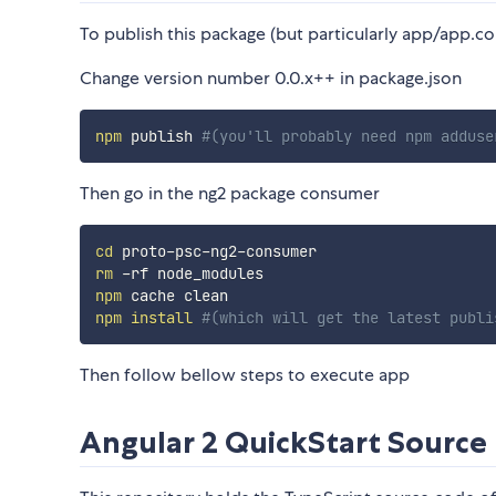
To publish this package (but particularly app/app.
Change version number 0.0.x++ in package.json
npm
 publish 
#(you'll probably need npm adduse
Then go in the ng2 package consumer
cd
rm
npm
npm
install
#(which will get the latest publi
Then follow bellow steps to execute app
Angular 2 QuickStart Source