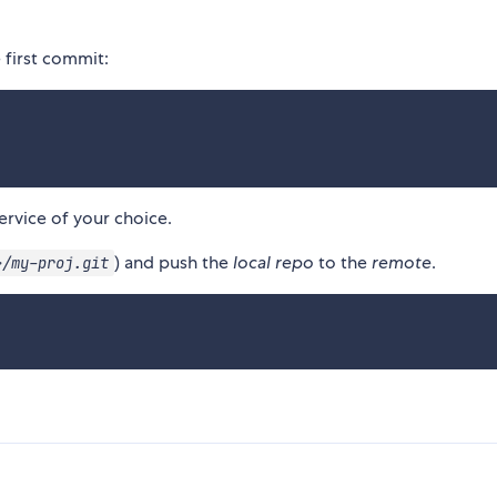
first commit:
ervice of your choice.
) and push the
local repo
to the
remote
.
>/my-proj.git