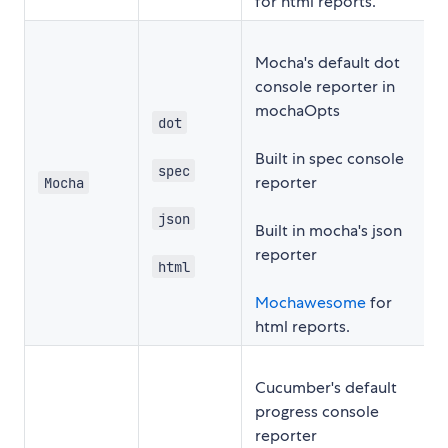
for html reports.
Mocha's default dot
console reporter in
mochaOpts
dot
Built in spec console
spec
reporter
Mocha
json
Built in mocha's json
reporter
html
Mochawesome
for
html reports.
Cucumber's default
progress console
reporter