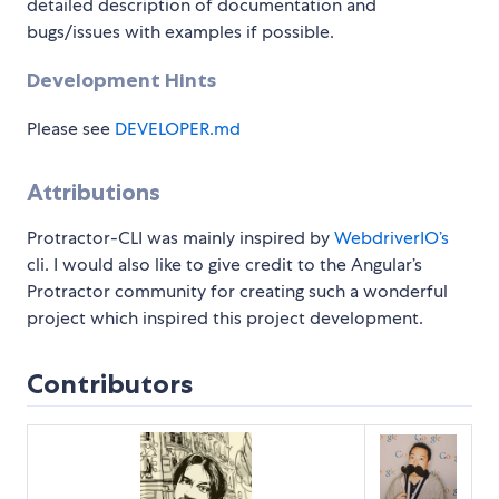
detailed description of documentation and
bugs/issues with examples if possible.
Development Hints
Please see
DEVELOPER.md
Attributions
Protractor-CLI was mainly inspired by
WebdriverIO’s
cli. I would also like to give credit to the Angular’s
Protractor community for creating such a wonderful
project which inspired this project development.
Contributors