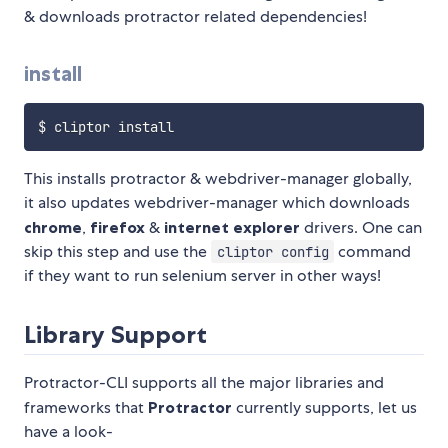
& downloads protractor related dependencies!
install
This installs protractor & webdriver-manager globally,
it also updates webdriver-manager which downloads
chrome
,
firefox
&
internet explorer
drivers. One can
skip this step and use the
command
cliptor config
if they want to run selenium server in other ways!
Library Support
Protractor-CLI supports all the major libraries and
frameworks that
Protractor
currently supports, let us
have a look-