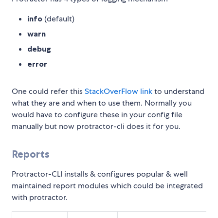
info
(default)
warn
debug
error
One could refer this
StackOverFlow link
to understand
what they are and when to use them. Normally you
would have to configure these in your config file
manually but now protractor-cli does it for you.
Reports
Protractor-CLI installs & configures popular & well
maintained report modules which could be integrated
with protractor.