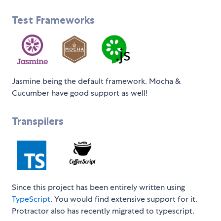
Test Frameworks
Jasmine being the default framework. Mocha &
Cucumber have good support as well!
Transpilers
Since this project has been entirely written using
TypeScript
. You would find extensive support for it.
Protractor also has recently migrated to typescript.