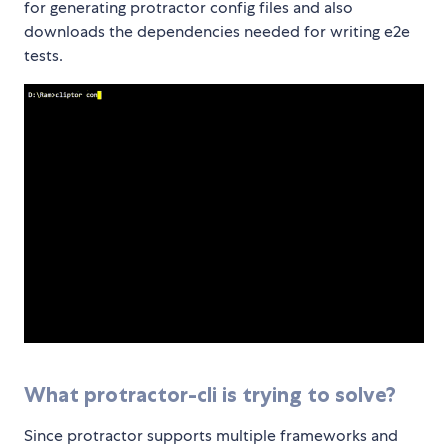
for generating protractor config files and also
downloads the dependencies needed for writing e2e
tests.
What protractor-cli is trying to solve?
Since protractor supports multiple frameworks and