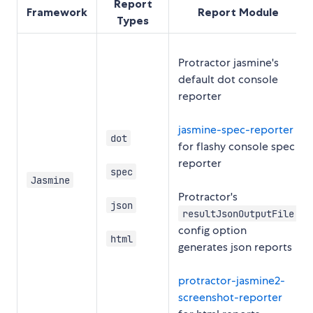
Report
Framework
Report Module
Types
Protractor jasmine's
default dot console
reporter
jasmine-spec-reporter
dot
for flashy console spec
reporter
spec
Jasmine
Protractor's
json
resultJsonOutputFile
config option
html
generates json reports
protractor-jasmine2-
screenshot-reporter