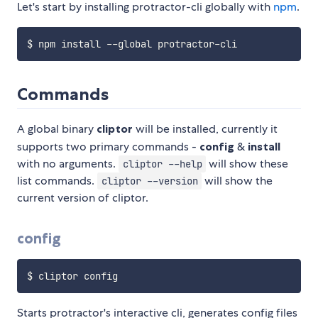
Let's start by installing protractor-cli globally with
npm
.
Commands
A global binary
cliptor
will be installed, currently it
supports two primary commands -
config
&
install
with no arguments.
will show these
cliptor --help
list commands.
will show the
cliptor --version
current version of cliptor.
config
Starts protractor's interactive cli, generates config files