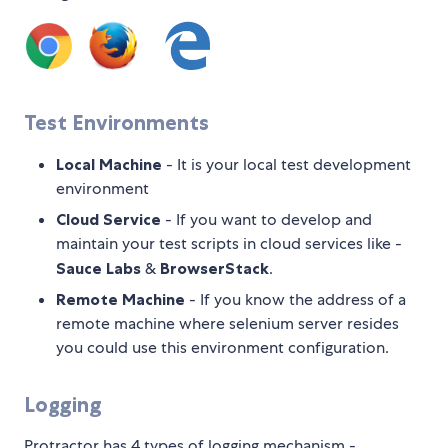
Test Environments
Local Machine
- It is your local test development
environment
Cloud Service
- If you want to develop and
maintain your test scripts in cloud services like -
Sauce Labs
&
BrowserStack
.
Remote Machine
- If you know the address of a
remote machine where selenium server resides
you could use this environment configuration.
Logging
Protractor has 4 types of logging mechanism -