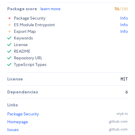
Package score
learn more
56
/100
Package Security
Info
ES Module Entrypoint
Info
Export Map
Info
Keywords
License
README
Repository URL
TypeScript Types
License
MIT
Dependencies
6
Links
Package Security
snyk.io
Homepage
github.com
Issues
github.com