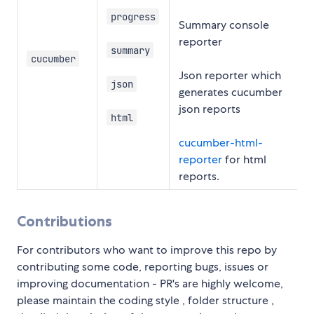
progress
Summary console
reporter
summary
cucumber
Json reporter which
json
generates cucumber
json reports
html
cucumber-html-
reporter
for html
reports.
Contributions
For contributors who want to improve this repo by
contributing some code, reporting bugs, issues or
improving documentation - PR's are highly welcome,
please maintain the coding style , folder structure ,