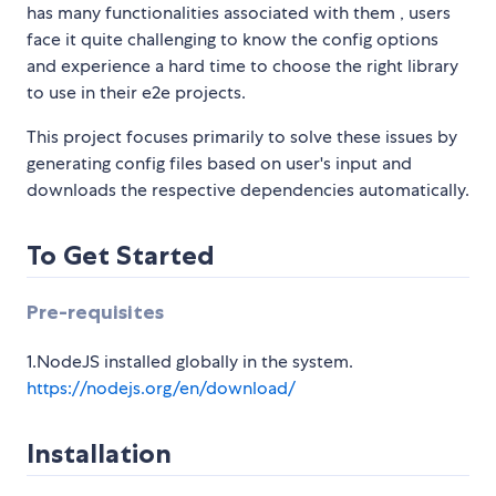
has many functionalities associated with them , users
face it quite challenging to know the config options
and experience a hard time to choose the right library
to use in their e2e projects.
This project focuses primarily to solve these issues by
generating config files based on user's input and
downloads the respective dependencies automatically.
To Get Started
Pre-requisites
1.NodeJS installed globally in the system.
https://nodejs.org/en/download/
Installation