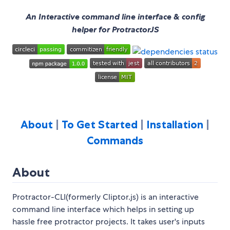
An Interactive command line interface & config
helper for ProtractorJS
About
|
To Get Started
|
Installation
|
Commands
About
Protractor-CLI(formerly Cliptor.js) is an interactive
command line interface which helps in setting up
hassle free protractor projects. It takes user's inputs