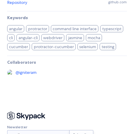
Repository
github.com
Keywords
angular
protractor
command line interface
typescript
cli
angular-cli
webdriver
jasmine
mocha
cucumber
protractor-cucumber
selenium
testing
Collaborators
@
igniteram
Newsletter