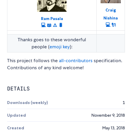
Craig
Nishina
Ram Pasala
💻
🔌
💻
📖
⚠️
🐛
Thanks goes to these wonderful
people (
emoji key
):
This project follows the
all-contributors
specification.
Contributions of any kind welcome!
DETAILS
Downloads (weekly)
1
Updated
November 9, 2018
Created
May 13, 2018