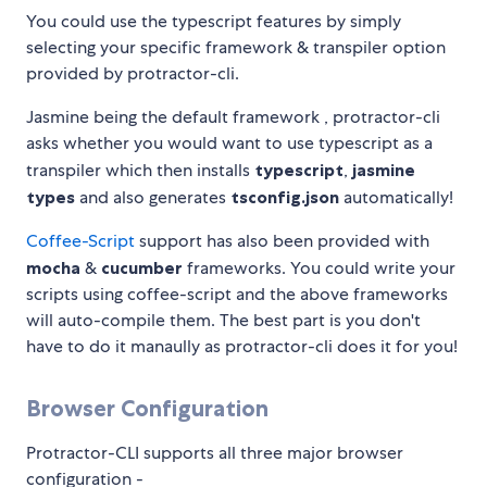
You could use the typescript features by simply
selecting your specific framework & transpiler option
provided by protractor-cli.
Jasmine being the default framework , protractor-cli
asks whether you would want to use typescript as a
transpiler which then installs
typescript
,
jasmine
types
and also generates
tsconfig.json
automatically!
Coffee-Script
support has also been provided with
mocha
&
cucumber
frameworks. You could write your
scripts using coffee-script and the above frameworks
will auto-compile them. The best part is you don't
have to do it manaully as protractor-cli does it for you!
Browser Configuration
Protractor-CLI supports all three major browser
configuration -