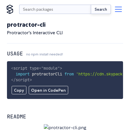
Search
protractor-cli
Protractor's Interactive CLI
USAGE
no npm install needed!
<
script
type
=
"
module
"
>
import
 protractorCli 
from
'https://cdn.skypack.de
</
script
>
Copy
Open in CodePen
README