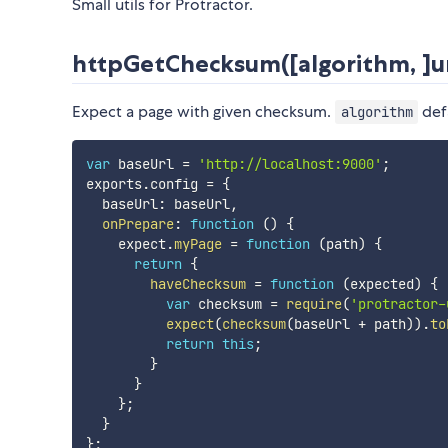
Small utils for Protractor.
httpGetChecksum([algorithm, ]ur
Expect a page with given checksum.
def
algorithm
var
 baseUrl 
=
'http://localhost:9000'
;
exports
.
config 
=
{
  baseUrl
:
 baseUrl
,
onPrepare
:
function
(
)
{
    expect
.
myPage
=
function
(
path
)
{
return
{
haveChecksum
=
function
(
expected
)
{
var
 checksum 
=
require
(
'protractor-
expect
(
checksum
(
baseUrl 
+
 path
)
)
.
to
return
this
;
}
}
}
;
}
}
;