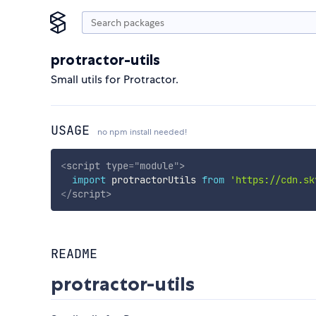
protractor-utils
Small utils for Protractor.
USAGE
no npm install needed!
<
script
type
=
"
module
"
>
import
 protractorUtils 
from
'https://cdn.sk
</
script
>
README
protractor-utils