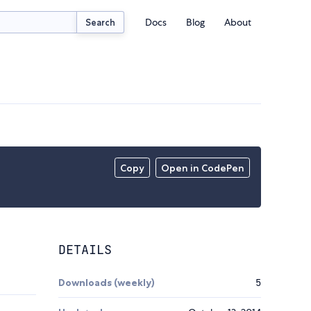
Docs
Blog
About
Search
Copy
Open in CodePen
DETAILS
Downloads (weekly)
5