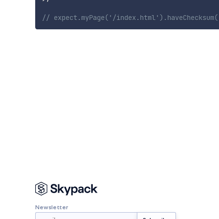
// expect.myPage('/index.html').haveChecksum(
Newsletter