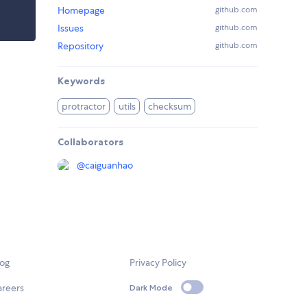
Homepage
github.com
Issues
github.com
Repository
github.com
Keywords
protractor
utils
checksum
Collaborators
@
caiguanhao
log
Privacy Policy
areers
Dark Mode