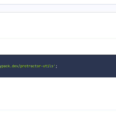
ypack.dev/protractor-utils'
;