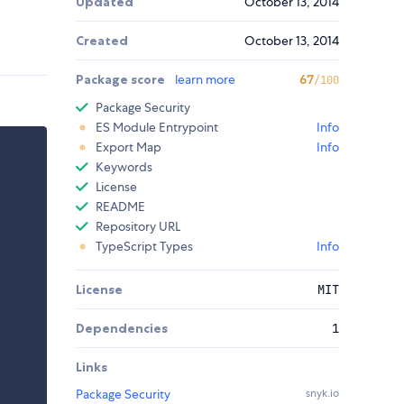
Updated
October 13, 2014
Created
October 13, 2014
Package score
learn more
67
/100
Package Security
ES Module Entrypoint
Info
Export Map
Info
Keywords
License
README
Repository URL
TypeScript Types
Info
License
MIT
Dependencies
1
Links
Package Security
snyk.io