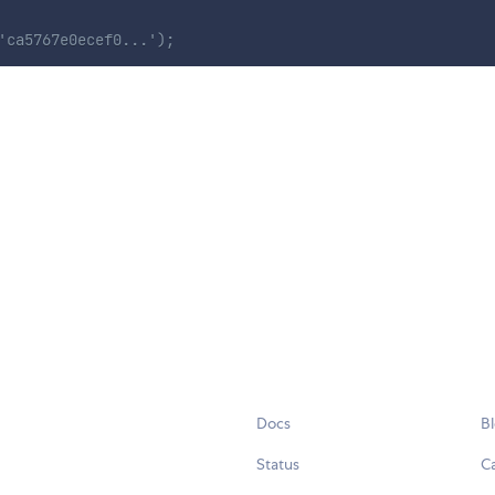
'ca5767e0ecef0...');
Docs
B
Status
C