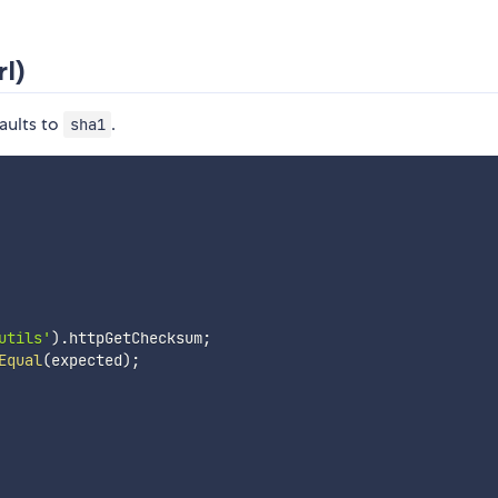
l)
aults to
.
sha1
utils'
)
.
httpGetChecksum
;
Equal
(
expected
)
;