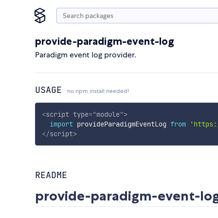
provide-paradigm-event-log
Paradigm event log provider.
USAGE
no npm install needed!
<
script
type
=
"
module
"
>
import
 provideParadigmEventLog 
from
'https:
</
script
>
README
provide-paradigm-event-lo