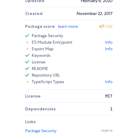
Updated
February 6, 2020
Created
November 22, 2017
Package score
learn more
67
/100
Package Security
ES Module Entrypoint
Info
Export Map
Info
Keywords
License
README
Repository URL
TypeScript Types
Info
License
MIT
Dependencies
1
Links
Package Security
snyk.io