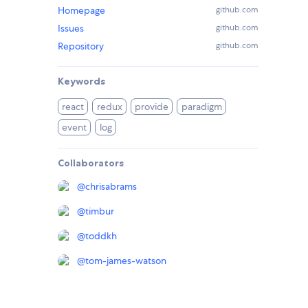
Homepage
github.com
Issues
github.com
Repository
github.com
Keywords
react
redux
provide
paradigm
event
log
Collaborators
@
chrisabrams
@
timbur
@
toddkh
@
tom-james-watson