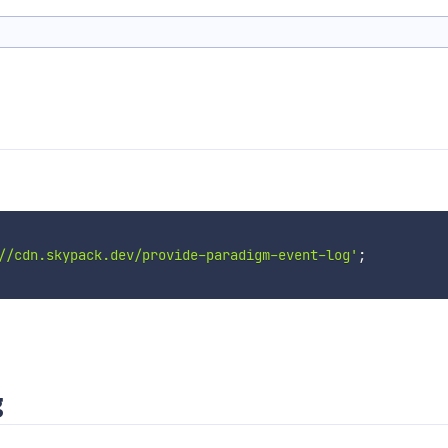
//cdn.skypack.dev/provide-paradigm-event-log'
;
g