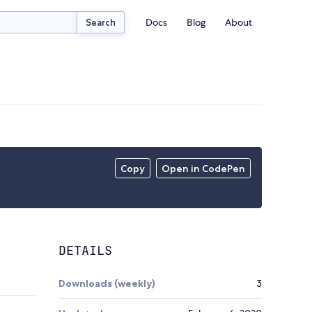
Docs
Blog
About
Search
Copy
Open in CodePen
DETAILS
Downloads (weekly)
3