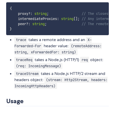
{
    proxy
?
:
string
;
// The closest p
    intermediateProxies
:
string
[
]
;
// Any intermedi
    peer
?
:
string
;
// The remote pe
}
takes a remote address and an
trace
X-
header value:
Forwarded-For
(remoteAddress:
string, xForwardedFor: string)
takes a Node.js (HTTP/1)
object:
traceReq
req
(req: IncomingMessage)
takes a Node.js HTTP/2 stream and
traceStream
headers object:
(stream: Http2Stream, headers:
IncomingHttpHeaders)
Usage