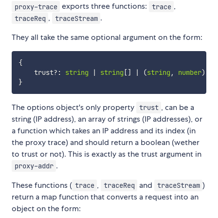
exports three functions:
,
proxy-trace
trace
,
.
traceReq
traceStream
They all take the same optional argument on the form:
{
    trust
?
:
string
|
string
[
]
|
(
string
,
number
)
=>
}
The options object's only property
, can be a
trust
string (IP address), an array of strings (IP addresses), or
a function which takes an IP address and its index (in
the proxy trace) and should return a boolean (wether
to trust or not). This is exactly as the trust argument in
.
proxy-addr
These functions (
,
and
)
trace
traceReq
traceStream
return a map function that converts a request into an
object on the form: