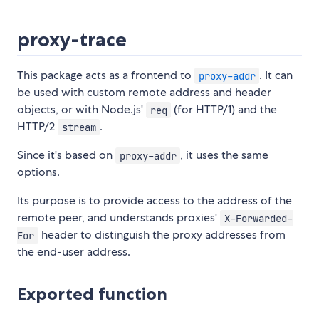
proxy-trace
This package acts as a frontend to
. It can
proxy-addr
be used with custom remote address and header
objects, or with Node.js'
(for HTTP/1) and the
req
HTTP/2
.
stream
Since it's based on
, it uses the same
proxy-addr
options.
Its purpose is to provide access to the address of the
remote peer, and understands proxies'
X-Forwarded-
header to distinguish the proxy addresses from
For
the end-user address.
Exported function