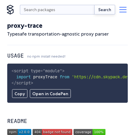
Search
proxy-trace
Typesafe transportation-agnostic proxy parser
USAGE
no npm install needed!
<
script
type
=
"
module
"
>
import
 proxyTrace 
from
'https://cdn.skypack.dev/p
</
script
>
Copy
Open in CodePen
README