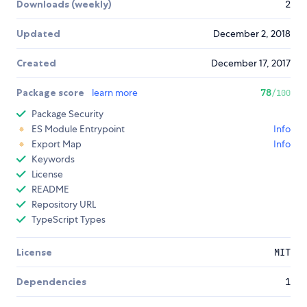
Downloads (weekly)
2
Updated
December 2, 2018
Created
December 17, 2017
Package score
learn more
78
/100
Package Security
ES Module Entrypoint
Info
Export Map
Info
Keywords
License
README
Repository URL
TypeScript Types
License
MIT
Dependencies
1