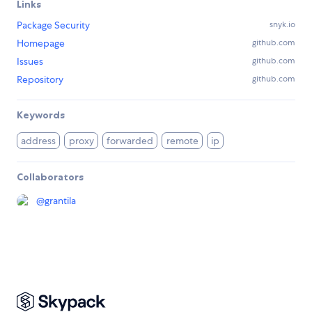
Links
Package Security
snyk.io
Homepage
github.com
Issues
github.com
Repository
github.com
Keywords
address
proxy
forwarded
remote
ip
Collaborators
@
grantila