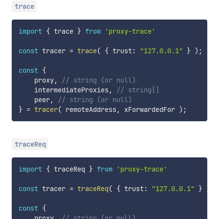
trace
import
{
 trace 
}
from
'proxy-trace'
const
 tracer 
=
trace
(
{
 trust
:
"127.0.0.1"
}
)
;
const
{
    proxy
,
// string (or null)
    intermediateProxies
,
// string[]
    peer
,
// string (or null)
}
=
tracer
(
 remoteAddress
,
 xForwardedFor 
)
;
traceReq
import
{
 traceReq 
}
from
'proxy-trace'
const
 tracer 
=
traceReq
(
{
 trust
:
"127.0.0.1"
}
)
;
const
{
    proxy
,
// string (or null)