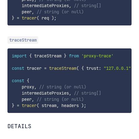
    intermediateProxies
,
// string[]
    peer
,
// string (or null)
}
=
tracer
(
 req 
)
;
traceStream
import
{
 traceStream 
}
from
'proxy-trace'
const
 tracer 
=
traceStream
(
{
 trust
:
"127.0.0.1"
}
const
{
    proxy
,
// string (or null)
    intermediateProxies
,
// string[]
    peer
,
// string (or null)
}
=
tracer
(
 stream
,
 headers 
)
;
DETAILS