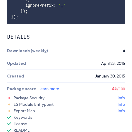
      ignorePrefix
:
'_'
}
)
;
}
)
;
DETAILS
Downloads (weekly)
4
Updated
April 23, 2015
Created
January 30, 2015
Package score
learn more
44
/100
Package Security
Info
ES Module Entrypoint
Info
Export Map
Info
Keywords
License
README