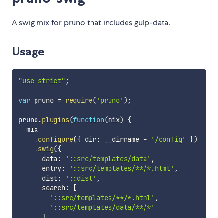
A swig mix for pruno that includes gulp-data.
Usage
"use strict"
;
var
 pruno 
=
require
(
'pruno'
)
;
pruno
.
plugins
(
function
(
mix
)
{
  mix

.
configure
(
{
 dir
:
 __dirname 
+
'/config'
}
)
.
swig
(
{
      data
:
'::src/templates/data'
,
      entry
:
'::src/templates/**/*.html'
,
      dist
:
'::dist'
,
      search
:
[
'::src/templates/**/*.html'
,
'::src/templates/data/**/*'
]
,