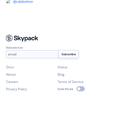
@
cdebotton
Newsletter
Docs
Status
About
Blog
Careers
Terms of Service
Privacy Policy
Dark Mode