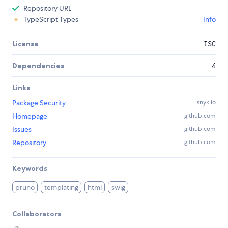
Repository URL
TypeScript Types
Info
License
ISC
Dependencies
4
Links
Package Security
snyk.io
Homepage
github.com
Issues
github.com
Repository
github.com
Keywords
pruno
templating
html
swig
Collaborators