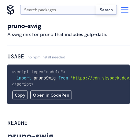
Search
pruno-swig
A swig mix for pruno that includes gulp-data.
USAGE
no npm install needed!
<
script
type
=
"
module
"
>
import
 prunoSwig 
from
'https://cdn.skypack.dev/pr
</
script
>
Copy
Open in CodePen
README
pruno-swig