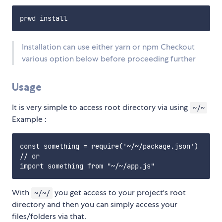
Installation can use either yarn or npm Checkout
various option below before proceeding further
Usage
It is very simple to access root directory via using
~/~
Example :
const something = require('~/~/package.json')

// or

With
you get access to your project's root
~/~/
directory and then you can simply access your
files/folders via that.