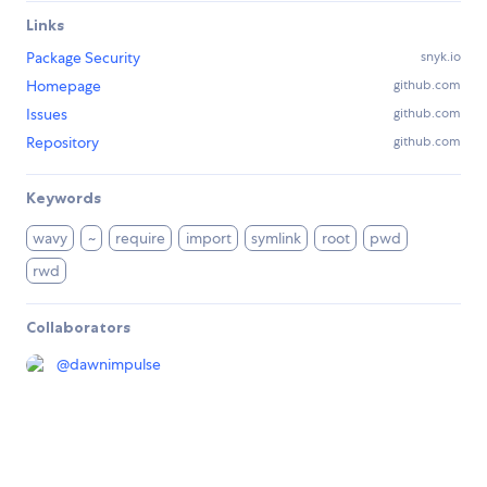
Links
Package Security
snyk.io
Homepage
github.com
Issues
github.com
Repository
github.com
Keywords
wavy
~
require
import
symlink
root
pwd
rwd
Collaborators
@
dawnimpulse