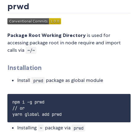
prwd
Package Root Working Directory
is used for
accessing package root in node require and import
calls via
~/~
Installation
Install
package as global module
prwd
npm i -g prwd

// or

Installing
package via
~
prwd