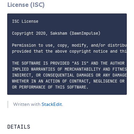
License (ISC)
ISC License  

Copyright 2020, Saksham (DawnImpulse)  

Permission to use, copy, modify, and/or distribute 
provided that the above copyright notice and this p
THE SOFTWARE IS PROVIDED "AS IS" AND THE AUTHOR DIS
IMPLIED WARRANTIES OF MERCHANTABILITY AND FITNESS. 
INDIRECT, OR CONSEQUENTIAL DAMAGES OR ANY DAMAGES W
WHETHER IN AN ACTION OF CONTRACT, NEGLIGENCE OR OTH
Written with
StackEdit
.
DETAILS