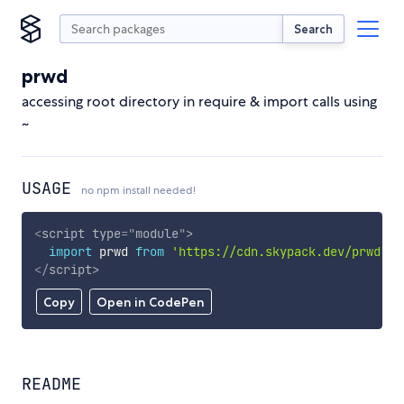
Search
prwd
accessing root directory in require & import calls using
~
USAGE
no npm install needed!
<
script
type
=
"
module
"
>
import
 prwd 
from
'https://cdn.skypack.dev/prwd'
;
</
script
>
Copy
Open in CodePen
README