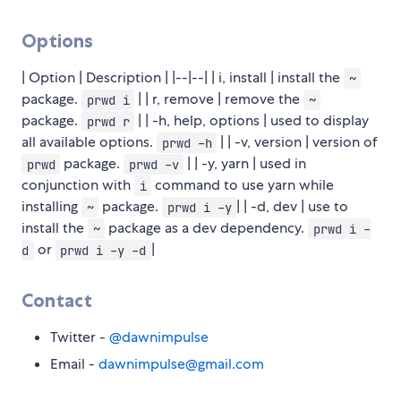
Options
| Option | Description | |--|--| | i, install | install the
~
package.
| | r, remove | remove the
prwd i
~
package.
| | -h, help, options | used to display
prwd r
all available options.
| | -v, version | version of
prwd -h
package.
| | -y, yarn | used in
prwd
prwd -v
conjunction with
command to use yarn while
i
installing
package.
| | -d, dev | use to
~
prwd i -y
install the
package as a dev dependency.
~
prwd i -
or
|
d
prwd i -y -d
Contact
Twitter -
@dawnimpulse
Email -
dawnimpulse@gmail.com