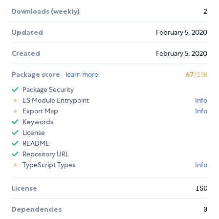
Downloads (weekly)
2
Updated
February 5, 2020
Created
February 5, 2020
Package score
learn more
67
/100
Package Security
ES Module Entrypoint
Info
Export Map
Info
Keywords
License
README
Repository URL
TypeScript Types
Info
License
ISC
Dependencies
0