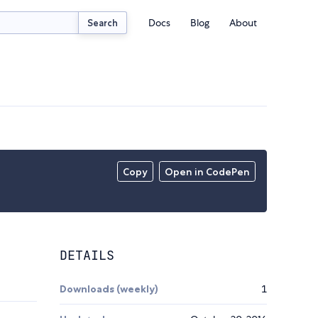
Docs
Blog
About
Search
Copy
Open in CodePen
DETAILS
Downloads (weekly)
1