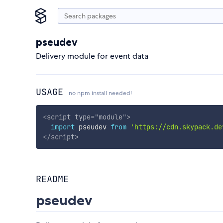
pseudev
Delivery module for event data
USAGE
no npm install needed!
<
script
type
=
"
module
"
>
import
 pseudev 
from
'https://cdn.skypack.de
</
script
>
README
pseudev