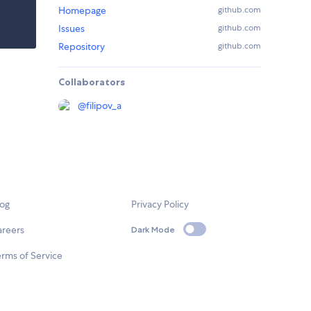
Homepage
github.com
Issues
github.com
Repository
github.com
Collaborators
@
filipov_a
log
Privacy Policy
areers
Dark Mode
rms of Service