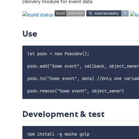
Delivery module for event data
Use
let psdv = new Pseudev();

psdv.add("Some event", callback, object_owner
psdv.to("Some event", data) //Only one variab
Development & test
npm install -g mocha gulp
