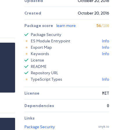
Updated
October 20, 2016
Created
October 20, 2016
Package score
learn more
56
/100
Package Security
ES Module Entrypoint
Info
Export Map
Info
Keywords
Info
License
README
Repository URL
TypeScript Types
Info
License
MIT
Dependencies
0
Links
Package Security
snyk.io