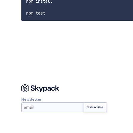
npm install

Newsletter