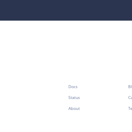
Docs
B
Status
C
About
Te