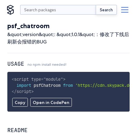
Search
psf_chatroom
&quot;version&quot;: &quot;1.0.1&quot;：修改了下线后
刷新会报错的BUG
USAGE
no npm install needed!
<
script
type
=
"
module
"
>
import
 psfChatroom 
from
'https://cdn.skypack.dev/
</
script
>
Copy
Open in CodePen
README