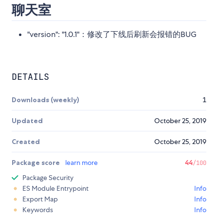
聊天室
"version": "1.0.1"：修改了下线后刷新会报错的BUG
DETAILS
Downloads (weekly)
1
Updated
October 25, 2019
Created
October 25, 2019
Package score
learn more
44
/100
Package Security
ES Module Entrypoint
Info
Export Map
Info
Keywords
Info