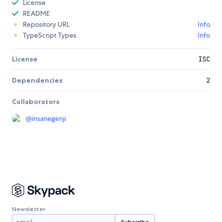
License
README
Repository URL
Info
TypeScript Types
Info
License
ISC
Dependencies
2
Collaborators
@
insanegenji
Newsletter