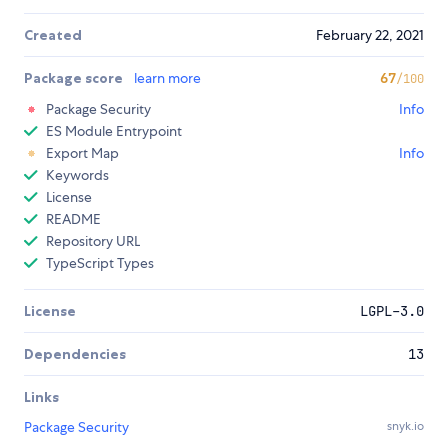
Created
February 22, 2021
Package score
learn more
67
/100
Package Security
Info
ES Module Entrypoint
Export Map
Info
Keywords
License
README
Repository URL
TypeScript Types
License
LGPL-3.0
Dependencies
13
Links
Package Security
snyk.io