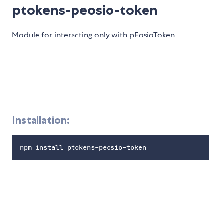
ptokens-peosio-token
Module for interacting only with pEosioToken.
Installation: