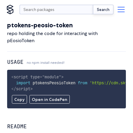
Search
ptokens-peosio-token
repo holding the code for interacting with
pEosioToken
USAGE
no npm install needed!
<
script
type
=
"
module
"
>
import
 ptokensPeosioToken 
from
'https://cdn.skypa
</
script
>
Copy
Open in CodePen
README