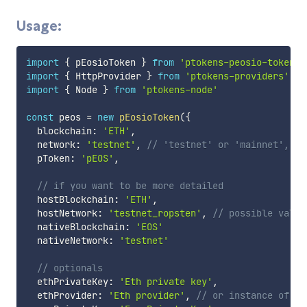
Usage:
import
{
 pEosioToken 
}
from
'ptokens-peosio-token'
import
{
 HttpProvider 
}
from
'ptokens-providers'
import
{
 Node 
}
from
'ptokens-node'
const
 peos 
=
new
pEosioToken
(
{
  blockchain
:
'ETH'
,
  network
:
'testnet'
,
// 'testnet' or 'mainnet', de
  pToken
:
'pEOS'
,
// if you want to be more detailed
  hostBlockchain
:
'ETH'
,
  hostNetwork
:
'testnet_ropsten'
,
// possible value
  nativeBlockchain
:
'EOS'
  nativeNetwork
:
'testnet'
// optionals
  ethPrivateKey
:
'Eth private key'
,
  ethProvider
:
'Eth provider'
,
// or instance of We