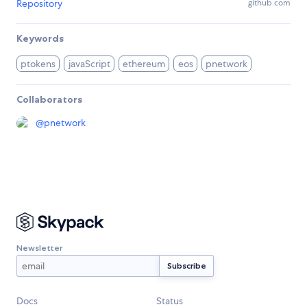
Repository
github.com
Keywords
ptokens
javaScript
ethereum
eos
pnetwork
Collaborators
@
pnetwork
Newsletter
Docs
Status