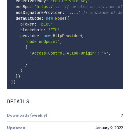
  eosPrivateKey
:
'Eos Private Key'
,
  eosRpc
:
'https:/...'
// or also an instance of Js
  eosSignatureProvider
:
'....'
// instance of JsSig
  defaultNode
:
new
Node
(
{
    pToken
:
'pEOS'
,
    blockchain
:
'ETH'
,
    provider
:
new
HttpProvider
(
'node endpoint'
,
{
'Access-Control-Allow-Origin'
:
'*'
,
...
}
)
}
)
}
)
DETAILS
Downloads (weekly)
7
Updated
January 9, 2022