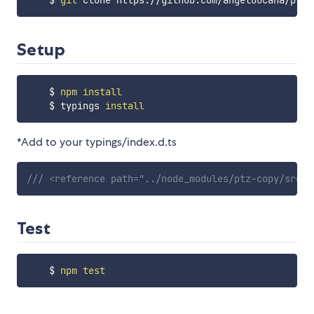
    $ 
git
Setup
    $ 
npm
install
    $ typings 
install
*Add to your typings/index.d.ts
/// <reference path="../node_modules/ptz-copy/src/t
Test
    $ 
npm
test