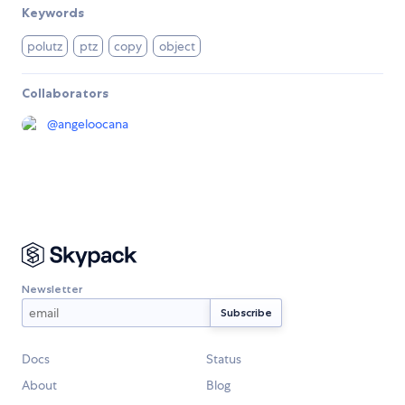
Keywords
polutz
ptz
copy
object
Collaborators
@
angeloocana
Newsletter
Docs
Status
About
Blog