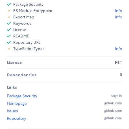
Package Security
ES Module Entrypoint
Info
Export Map
Info
Keywords
License
README
Repository URL
TypeScript Types
Info
License
MIT
Dependencies
0
Links
Package Security
snyk.io
Homepage
github.com
Issues
github.com
Repository
github.com