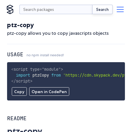
Search
ptz-copy
ptz-copy allows you to copy javascripts objects
USAGE
no npm install needed!
<
script
type
=
"
module
"
>
import
 ptzCopy 
from
'https://cdn.skypack.dev/ptz-
</
script
>
Copy
Open in CodePen
README
ptz-copy