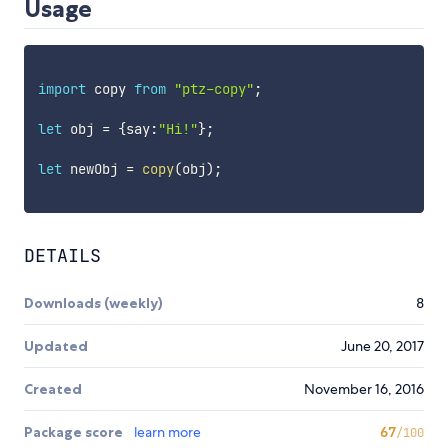
Usage
import
 copy 
from
"ptz-copy"
;
let
 obj 
=
{
say
:
"Hi!"
}
;
let
 newObj 
=
copy
(
obj
)
;
DETAILS
Downloads (weekly)
8
Updated
June 20, 2017
Created
November 16, 2016
Package score
learn more
67
/100