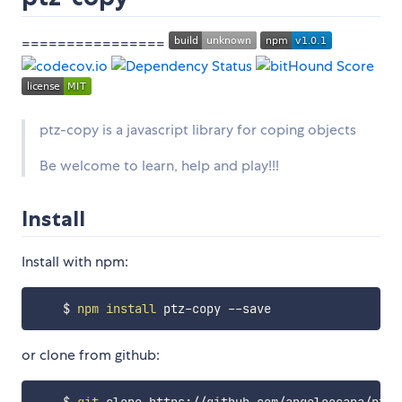
================
ptz-copy is a javascript library for coping objects
Be welcome to learn, help and play!!!
Install
Install with npm:
    $ 
npm
install
or clone from github: