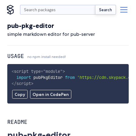
Search
pub-pkg-editor
simple markdown editor for pub-server
USAGE
no npm install needed!
<
script
type
=
"
module
"
>
import
 pubPkgEditor 
from
'https://cdn.skypack.dev
</
script
>
Copy
Open in CodePen
README
pub-pkg-editor