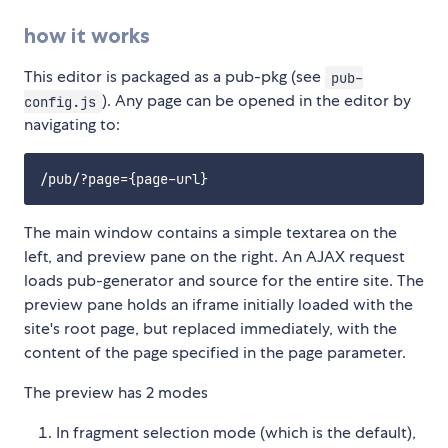
how it works
This editor is packaged as a pub-pkg (see
pub-
). Any page can be opened in the editor by
config.js
navigating to:
The main window contains a simple textarea on the
left, and preview pane on the right. An AJAX request
loads pub-generator and source for the entire site. The
preview pane holds an iframe initially loaded with the
site's root page, but replaced immediately, with the
content of the page specified in the page parameter.
The preview has 2 modes
In fragment selection mode (which is the default),