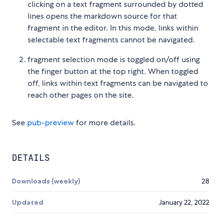
clicking on a text fragment surrounded by dotted
lines opens the markdown source for that
fragment in the editor. In this mode, links within
selectable text fragments cannot be navigated.
fragment selection mode is toggled on/off using
the finger button at the top right. When toggled
off, links within text fragments can be navigated to
reach other pages on the site.
See
pub-preview
for more details.
DETAILS
Downloads (weekly)
28
Updated
January 22, 2022