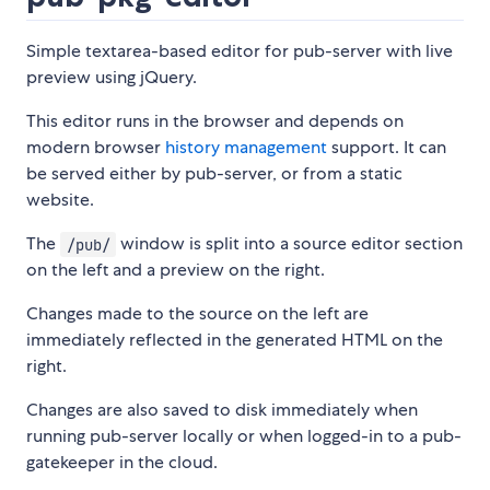
Simple textarea-based editor for pub-server with live
preview using jQuery.
This editor runs in the browser and depends on
modern browser
history management
support. It can
be served either by pub-server, or from a static
website.
The
window is split into a source editor section
/pub/
on the left and a preview on the right.
Changes made to the source on the left are
immediately reflected in the generated HTML on the
right.
Changes are also saved to disk immediately when
running pub-server locally or when logged-in to a pub-
gatekeeper in the cloud.