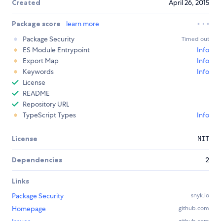
Created
April 26, 2015
Package score
learn more
Package Security
Timed out
ES Module Entrypoint
Info
Export Map
Info
Keywords
Info
License
README
Repository URL
TypeScript Types
Info
License
MIT
Dependencies
2
Links
Package Security
snyk.io
Homepage
github.com