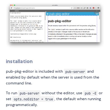
installation
pub-pkg-editor is included with
and
pub-server
enabled by default when the server is used from the
command line.
To run
without
the editor, use
or
pub-server
pub -E
set
, the default when running
opts.noEditor = true
programmatically.