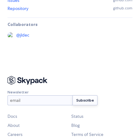
Issues
github.com
Repository
github.com
Collaborators
@
jldec
Newsletter
Docs
Status
About
Blog
Careers
Terms of Service