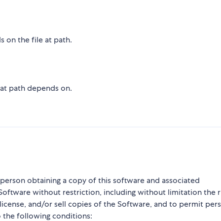
 on the file at path.
e at path depends on.
y person obtaining a copy of this software and associated
Software without restriction, including without limitation the r
blicense, and/or sell copies of the Software, and to permit per
 the following conditions: