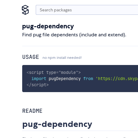
pug-dependency
Find pug file dependents (include and extend).
USAGE
no npm install needed!
<
script
type
=
"
module
"
>
import
 pugDependency 
from
'https://cdn.skyp
</
script
>
README
pug-dependency