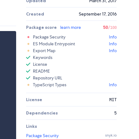
Updated
March 31, 2017
Created
September 17, 2016
Package score
learn more
50
/100
Package Security
Info
ES Module Entrypoint
Info
Export Map
Info
Keywords
License
README
Repository URL
TypeScript Types
Info
License
MIT
Dependencies
5
Links
Package Security
snyk.io