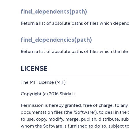
find_dependents(path)
Return a list of absolute paths of files which depends
find_dependencies(path)
Return a list of absolute paths of files which the fil
LICENSE
The MIT License (MIT)
Copyright (c) 2016 Shida Li
Permission is hereby granted, free of charge, to an
documentation files (the "Software"), to deal in the 
to use, copy, modify, merge, publish, distribute, su
whom the Software is furnished to do so, subject to