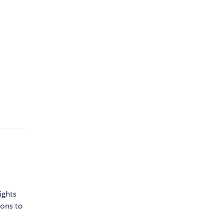
ights
sons to