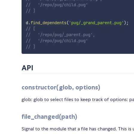
//   '/repo/pug/child.pug'
// ]
d
.
find_dependents
(
'pug/_grand_parent.pug'
)
;
// [
//   '/repo/pug/_parent.pug',
//   '/repo/pug/child.pug'
// ]
API
constructor(glob, options)
glob: glob to select files to keep track of options: 
file_changed(path)
Signal to the module that a file has changed. This is 