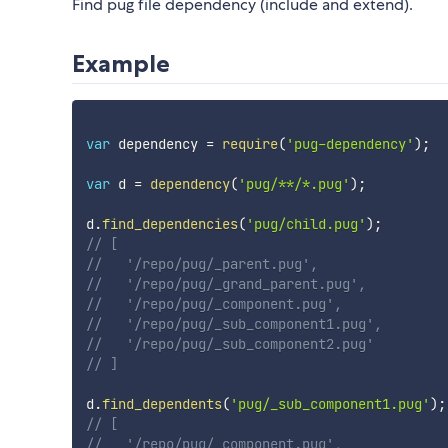
Find pug file dependency (include and extend).
Example
var
 dependency 
=
require
(
'pug-dependency'
)
;
var
 d 
=
dependency
(
'pug/**/*.pug'
)
;
d
.
find_dependencies
(
'pug/child.pug'
)
;
// [
//   '/repo/pug/_parent.pug',
//   '/repo/pug/_grand_parent.pug',
//   '/repo/pug/_component.pug',
//   '/repo/pug/_sub_component1.pug',
//   '/repo/pug/_sub_component2.pug'
// ]
d
.
find_dependents
(
'pug/_sub_component1.pug'
)
;
// [
//   '/repo/pug/_component.pug',