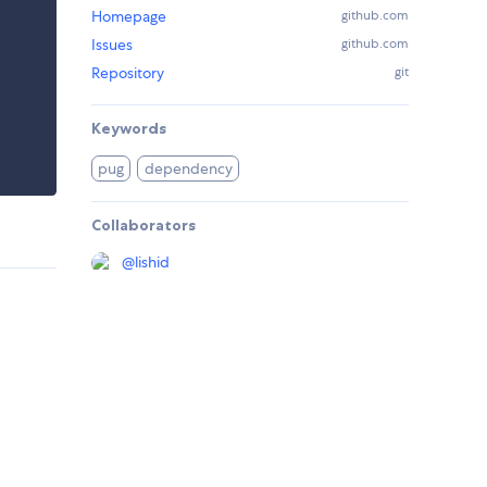
Homepage
github.com
Issues
github.com
Repository
git
Keywords
pug
dependency
Collaborators
@
lishid