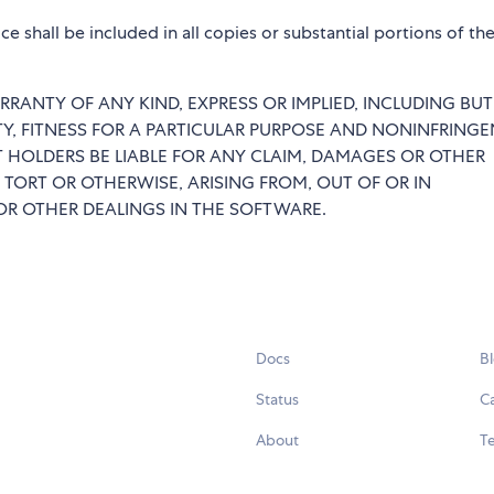
e shall be included in all copies or substantial portions of th
RRANTY OF ANY KIND, EXPRESS OR IMPLIED, INCLUDING BU
TY, FITNESS FOR A PARTICULAR PURPOSE AND NONINFRINGE
 HOLDERS BE LIABLE FOR ANY CLAIM, DAMAGES OR OTHER
 TORT OR OTHERWISE, ARISING FROM, OUT OF OR IN
R OTHER DEALINGS IN THE SOFTWARE.
Docs
B
Status
C
About
Te