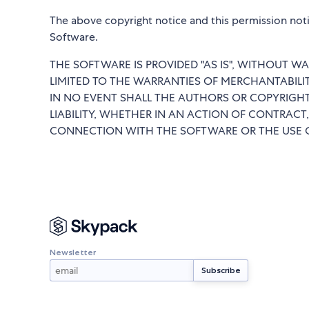
The above copyright notice and this permission notic
Software.
THE SOFTWARE IS PROVIDED "AS IS", WITHOUT WA
LIMITED TO THE WARRANTIES OF MERCHANTABILI
IN NO EVENT SHALL THE AUTHORS OR COPYRIGHT
LIABILITY, WHETHER IN AN ACTION OF CONTRACT,
CONNECTION WITH THE SOFTWARE OR THE USE O
Newsletter