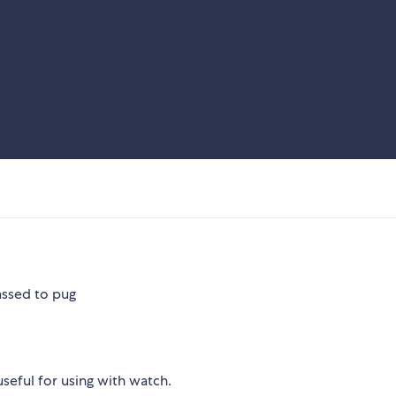
passed to pug
useful for using with watch.