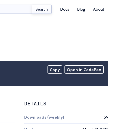
Docs
Blog
About
Search
Copy
Open in CodePen
DETAILS
Downloads (weekly)
39