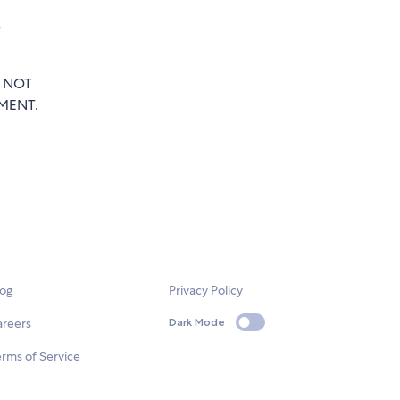
e
T NOT
MENT.
log
Privacy Policy
areers
Dark Mode
rms of Service