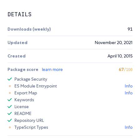
DETAILS
Downloads (weekly)
91
Updated
November 20, 2021
Created
April 10, 2015
Package score
learn more
67
/100
Package Security
ES Module Entrypoint
Info
Export Map
Info
Keywords
License
README
Repository URL
TypeScript Types
Info