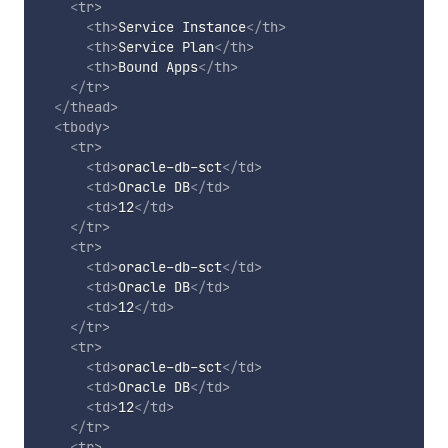
<
tr
>
<
th
>
Service Instance
</
th
>
<
th
>
Service Plan
</
th
>
<
th
>
Bound Apps
</
th
>
</
tr
>
</
thead
>
<
tbody
>
<
tr
>
<
td
>
oracle-db-sct
</
td
>
<
td
>
Oracle DB
</
td
>
<
td
>
12
</
td
>
</
tr
>
<
tr
>
<
td
>
oracle-db-sct
</
td
>
<
td
>
Oracle DB
</
td
>
<
td
>
12
</
td
>
</
tr
>
<
tr
>
<
td
>
oracle-db-sct
</
td
>
<
td
>
Oracle DB
</
td
>
<
td
>
12
</
td
>
</
tr
>
<
tr
>