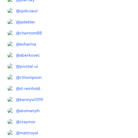
@
sjolicoeur
@
jadekler
@
chentom88
@
esharma
@
aberkovec
@
pivotal-ui
@
cthompson
@
d-reinhold
@
kennyw1019
@
atomanyih
@
ctaymor
@
mattroyal