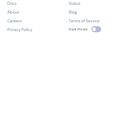
Docs
Status
About
Blog
Careers
Terms of Service
Privacy Policy
Dark Mode