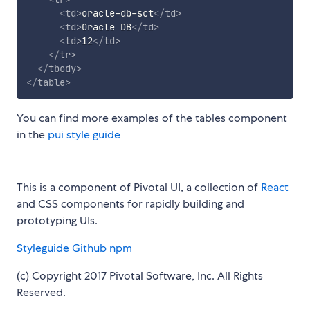
<
td
>
oracle-db-sct
</
td
>
<
td
>
Oracle DB
</
td
>
<
td
>
12
</
td
>
</
tr
>
</
tbody
>
</
table
>
You can find more examples of the tables component
in the
pui style guide
This is a component of Pivotal UI, a collection of
React
and CSS components for rapidly building and
prototyping UIs.
Styleguide
Github
npm
(c) Copyright 2017 Pivotal Software, Inc. All Rights
Reserved.