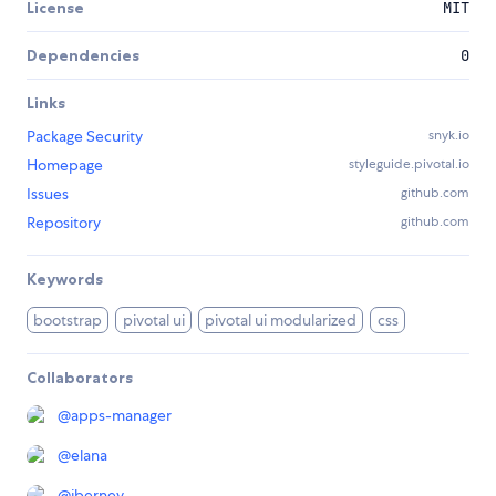
License
MIT
Dependencies
0
Links
Package Security
snyk.io
Homepage
styleguide.pivotal.io
Issues
github.com
Repository
github.com
Keywords
bootstrap
pivotal ui
pivotal ui modularized
css
Collaborators
@
apps-manager
@
elana
@
jberney