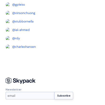
@
gpleiss
@
vinsonchuong
@
stubbornella
@
ial-ahmed
@
rdy
@
charleshansen
Newsletter