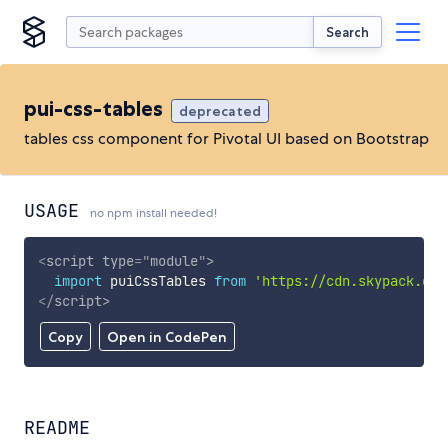
Search
pui-css-tables
deprecated
tables css component for Pivotal UI based on Bootstrap
USAGE
no npm install needed!
<
script
type
=
"
module
"
>
import
 puiCssTables 
from
'https://cdn.skypack.dev
</
script
>
Copy
Open in CodePen
README