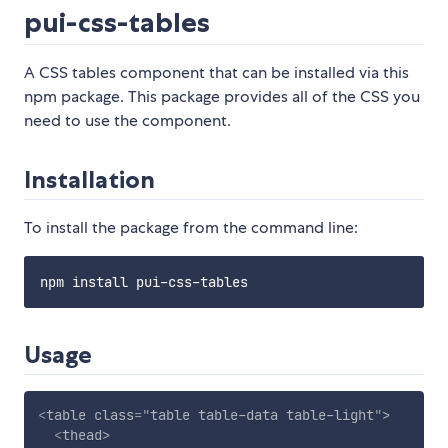
pui-css-tables
A CSS tables component that can be installed via this
npm package. This package provides all of the CSS you
need to use the component.
Installation
To install the package from the command line:
Usage
<
table
class
=
"
table table-data table-light
"
>
<
thead
>