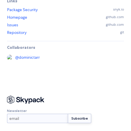
Links
Package Security
snyk.io
Homepage
github.com
Issues
github.com
Repository
git
Collaborators
@
dominictarr
Newsletter