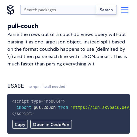
Search
pull-couch
Parse the rows out of a couchdb views query without
parsing it as one large json object. instead split based
on the format couchdb happens to use (delimited by
\r) and then parse each line with `JSON.parse`. This is
much faster than parsing everything wit
USAGE
no npm install needed!
<
script
type
=
"
module
"
>
import
 pullCouch 
from
'https://cdn.skypack.dev/pu
</
script
>
Copy
Open in CodePen