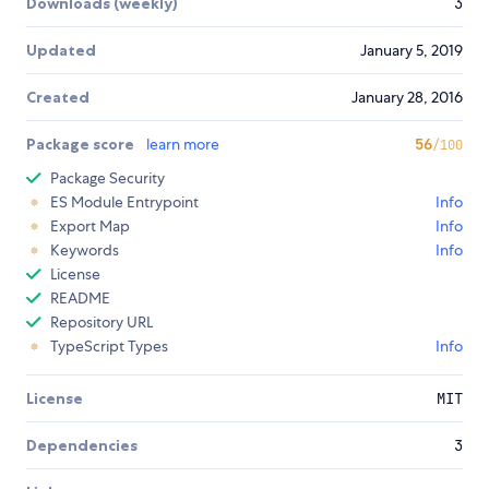
Downloads (weekly)
3
Updated
January 5, 2019
Created
January 28, 2016
Package score
learn more
56
/100
Package Security
ES Module Entrypoint
Info
Export Map
Info
Keywords
Info
License
README
Repository URL
TypeScript Types
Info
License
MIT
Dependencies
3