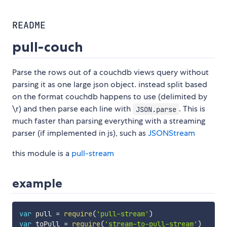
README
pull-couch
Parse the rows out of a couchdb views query without
parsing it as one large json object. instead split based
on the format couchdb happens to use (delimited by
\r) and then parse each line with
. This is
JSON.parse
much faster than parsing everything with a streaming
parser (if implemented in js), such as
JSONStream
this module is a
pull-stream
example
var
 pull 
=
require
(
'pull-stream'
)
var
 toPull 
=
require
(
'stream-to-pull-stream'
)