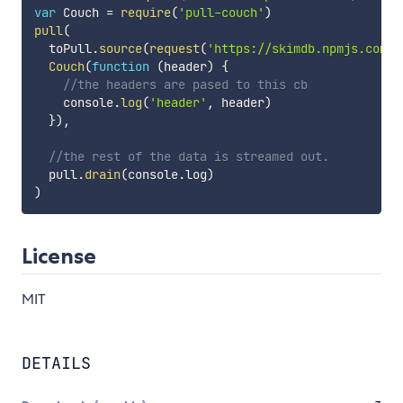
var
 Couch 
=
require
(
'pull-couch'
)
pull
(
  toPull
.
source
(
request
(
'https://skimdb.npmjs.com/r
Couch
(
function
(
header
)
{
//the headers are pased to this cb
    console
.
log
(
'header'
,
 header
)
}
)
,
//the rest of the data is streamed out.
  pull
.
drain
(
console
.
log
)
)
License
MIT
DETAILS