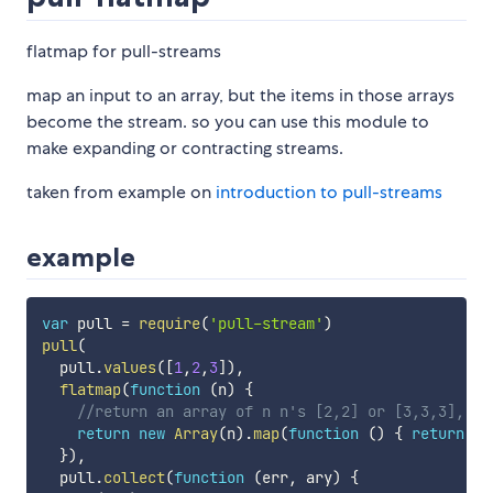
flatmap for pull-streams
map an input to an array, but the items in those arrays
become the stream. so you can use this module to
make expanding or contracting streams.
taken from example on
introduction to pull-streams
example
var
 pull 
=
require
(
'pull-stream'
)
pull
(
  pull
.
values
(
[
1
,
2
,
3
]
)
,
flatmap
(
function
(
n
)
{
//return an array of n n's [2,2] or [3,3,3], et
return
new
Array
(
n
)
.
map
(
function
(
)
{
return
 n 
}
)
,
  pull
.
collect
(
function
(
err
,
 ary
)
{