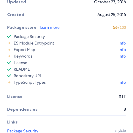
Updated
October 23, 2016
Created
August 25, 2016
Package score
learn more
56
/100
Package Security
ES Module Entrypoint
Info
Export Map
Info
Keywords
Info
License
README
Repository URL
TypeScript Types
Info
License
MIT
Dependencies
0
Links
Package Security
snyk.io