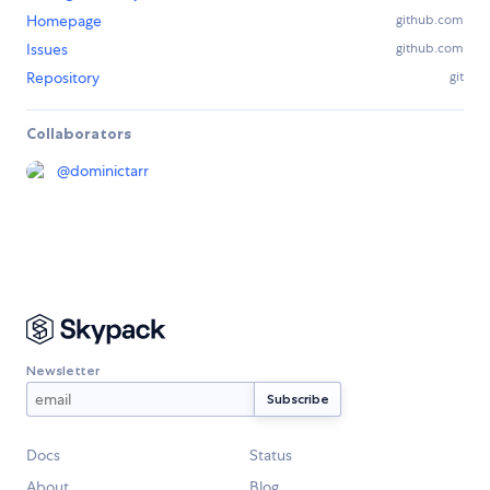
Homepage
github.com
Issues
github.com
Repository
git
Collaborators
@
dominictarr
Newsletter
Docs
Status
About
Blog