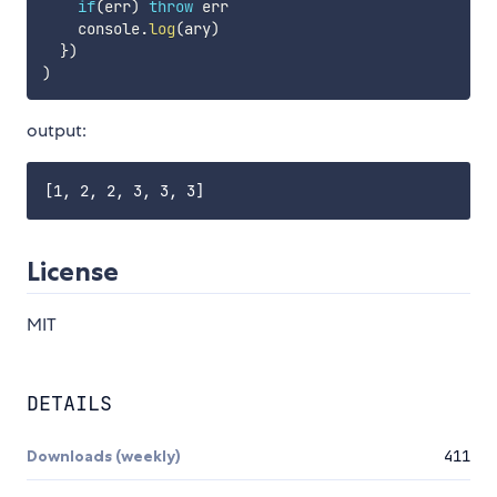
if
(
err
)
throw
 err

    console
.
log
(
ary
)
}
)
)
output:
License
MIT
DETAILS
Downloads (weekly)
411