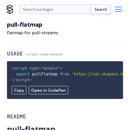
Search
pull-flatmap
flatmap for pull-streams
USAGE
no npm install needed!
<
script
type
=
"
module
"
>
import
 pullFlatmap 
from
'https://cdn.skypack.dev/
</
script
>
Copy
Open in CodePen
README
pull-flatmap