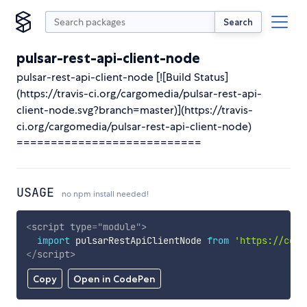
Search
pulsar-rest-api-client-node
pulsar-rest-api-client-node [![Build Status]
(https://travis-ci.org/cargomedia/pulsar-rest-api-
client-node.svg?branch=master)](https://travis-
ci.org/cargomedia/pulsar-rest-api-client-node)
===========================
USAGE
no npm install needed!
<
script
type
=
"
module
"
>
import
 pulsarRestApiClientNode 
from
'https://cdn.
</
script
>
Copy
Open in CodePen