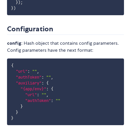
}
)
;
}
)
Configuration
config
: Hash object that contains config parameters.
Config parameters have the next format:
{
"url"
:
""
,
"authToken"
:
""
,
"auxiliary"
:
{
"{app/env}"
:
{
"url"
:
""
,
"authToken"
:
""
}
}
}