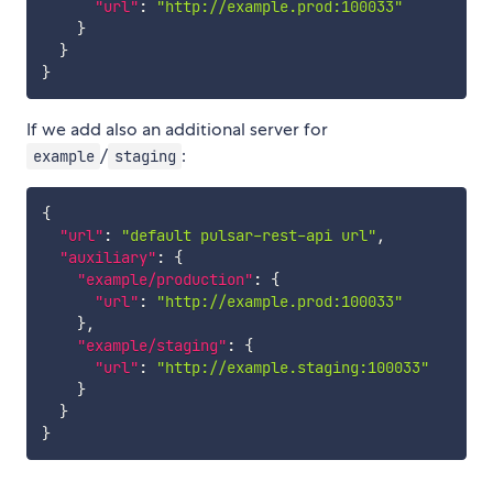
"url"
:
"http://example.prod:100033"
}
}
}
If we add also an additional server for
/
:
example
staging
{
"url"
:
"default pulsar-rest-api url"
,
"auxiliary"
:
{
"example/production"
:
{
"url"
:
"http://example.prod:100033"
}
,
"example/staging"
:
{
"url"
:
"http://example.staging:100033"
}
}
}