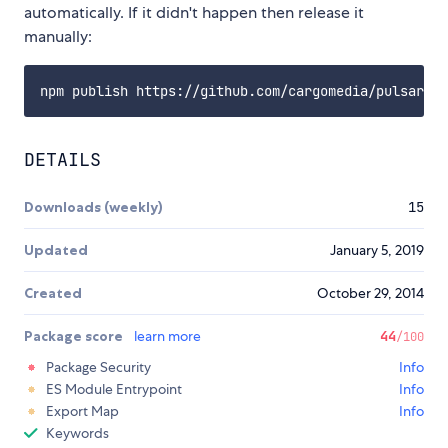
automatically. If it didn't happen then release it
manually:
DETAILS
Downloads (weekly)
15
Updated
January 5, 2019
Created
October 29, 2014
Package score
learn more
44
/100
Package Security
Info
ES Module Entrypoint
Info
Export Map
Info
Keywords