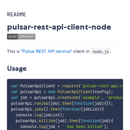
README
pulsar-rest-api-client-node
This is
"Pulsar REST API service"
client in
.
node.js
Usage
var
 PulsarApiClient 
=
require
(
'pulsar-rest-api-clie
var
 pulsarApi 
=
new
PulsarApiClient
(
config
)
;
var
 job 
=
 pulsarApi
.
createJob
(
'example'
,
'productio
pulsarApi
.
runJob
(
job
)
.
then
(
function
(
job
)
{
}
)
;
pulsarApi
.
jobs
(
)
.
then
(
function
(
jobList
)
{
  console
.
log
(
jobList
)
;
  pulsarApi
.
killJob
(
job
)
.
then
(
function
(
job
)
{
    console
.
log
(
job 
+
' has been killed'
)
;