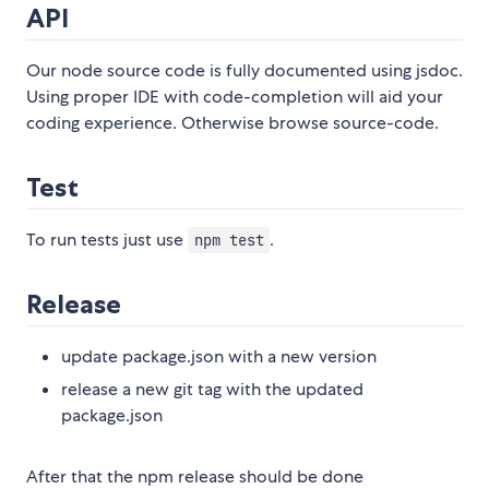
API
Our node source code is fully documented using jsdoc.
Using proper IDE with code-completion will aid your
coding experience. Otherwise browse source-code.
Test
To run tests just use
.
npm test
Release
update package.json with a new version
release a new git tag with the updated
package.json
After that the npm release should be done