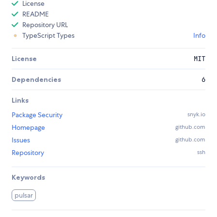
License
README
Repository URL
TypeScript Types
Info
License
MIT
Dependencies
6
Links
Package Security
snyk.io
Homepage
github.com
Issues
github.com
Repository
ssh
Keywords
pulsar