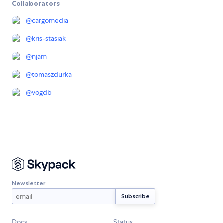
Collaborators
@
cargomedia
@
kris-stasiak
@
njam
@
tomaszdurka
@
vogdb
Newsletter
Docs
Status