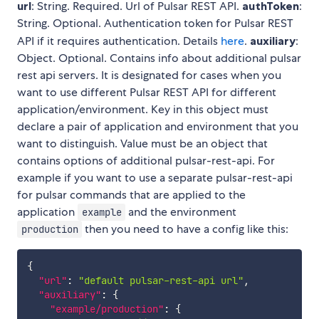
url
: String. Required. Url of Pulsar REST API.
authToken
:
String. Optional. Authentication token for Pulsar REST
API if it requires authentication. Details
here
.
auxiliary
:
Object. Optional. Contains info about additional pulsar
rest api servers. It is designated for cases when you
want to use different Pulsar REST API for different
application/environment. Key in this object must
declare a pair of application and environment that you
want to distinguish. Value must be an object that
contains options of additional pulsar-rest-api. For
example if you want to use a separate pulsar-rest-api
for pulsar commands that are applied to the
application
and the environment
example
then you need to have a config like this:
production
{
"url"
:
"default pulsar-rest-api url"
,
"auxiliary"
:
{
"example/production"
:
{