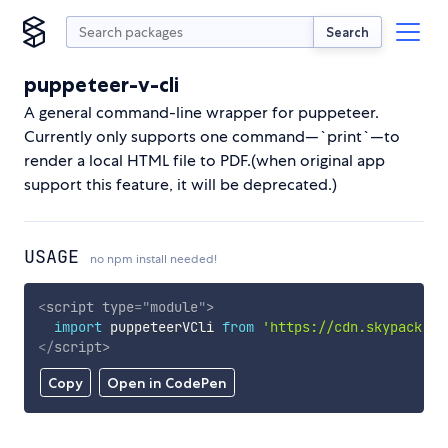
Search
puppeteer-v-cli
A general command-line wrapper for puppeteer.
Currently only supports one command—`print`—to
render a local HTML file to PDF.(when original app
support this feature, it will be deprecated.)
USAGE
no npm install needed!
<
script
type
=
"
module
"
>
import
 puppeteerVCli 
from
'https://cdn.skypack.de
</
script
>
Copy
Open in CodePen