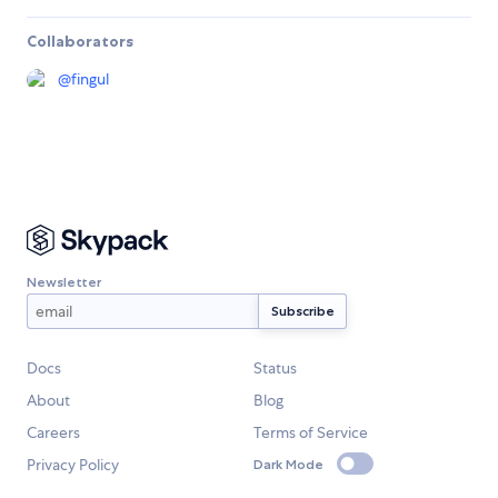
Collaborators
@
fingul
Newsletter
Docs
Status
About
Blog
Careers
Terms of Service
Privacy Policy
Dark Mode