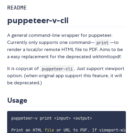
README
puppeteer-v-cli
A general command-line wrapper for puppeteer.
Currently only supports one command—
—to
print
render a local/or remote HTML file to PDF. Aims to be
a easy replacement for the deprecated wkhtmltopdf.
It is copycat of
. Just support viewport
puppeteer-cli
option. (when original app support this feature, it will
be deprecated.)
Usage
puppeteer-v print 
<
input
>
<
output
>
Print an HTML 
file
 or URL to PDF. If viewport-width