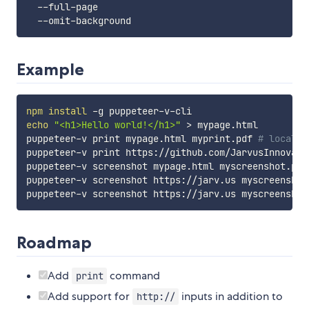
  --full-page                                      
  --omit-background                                
Example
npm
install
echo
"<h1>Hello world!</h1>"
>
 mypage.html

puppeteer-v print mypage.html myprint.pdf 
# local f
puppeteer-v print https://github.com/JarvusInnovati
puppeteer-v screenshot mypage.html myscreenshot.png
puppeteer-v screenshot https://jarv.us myscreenshot
puppeteer-v screenshot https://jarv.us myscreenshot
Roadmap
Add
command
print
Add support for
inputs in addition to
http://