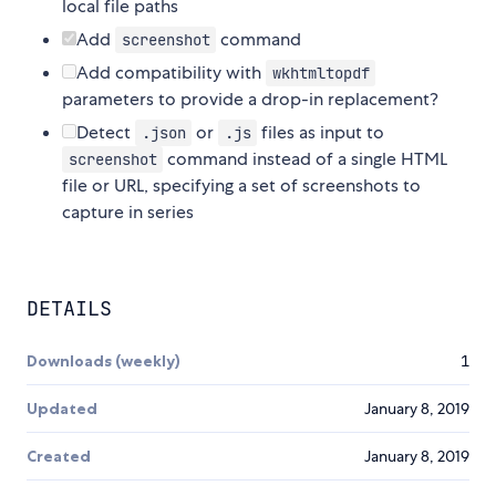
local file paths
Add
command
screenshot
Add compatibility with
wkhtmltopdf
parameters to provide a drop-in replacement?
Detect
or
files as input to
.json
.js
command instead of a single HTML
screenshot
file or URL, specifying a set of screenshots to
capture in series
DETAILS
Downloads (weekly)
1
Updated
January 8, 2019
Created
January 8, 2019