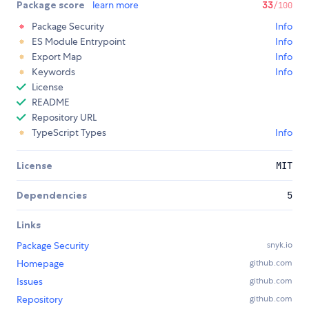
Package score
learn more
33
/100
Package Security
Info
ES Module Entrypoint
Info
Export Map
Info
Keywords
Info
License
README
Repository URL
TypeScript Types
Info
License
MIT
Dependencies
5
Links
Package Security
snyk.io
Homepage
github.com
Issues
github.com
Repository
github.com