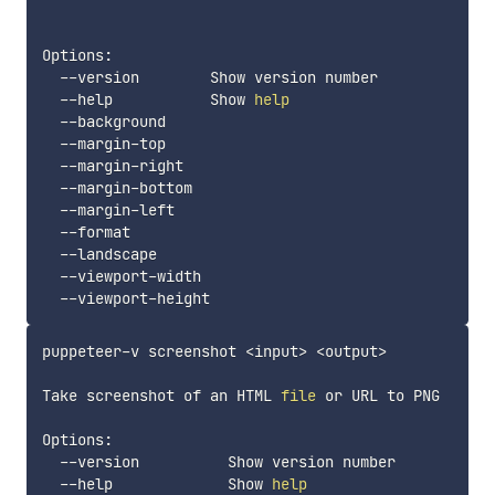
Options:

  --version        Show version number             
  --help           Show 
help
  --background                                     
  --margin-top                                     
  --margin-right                                   
  --margin-bottom                                  
  --margin-left                                    
  --format                                         
  --landscape                                      
  --viewport-width                                 
  --viewport-height                                
puppeteer-v screenshot 
<
input
>
<
output
>
Take screenshot of an HTML 
file
 or URL to PNG

Options:

  --version          Show version number           
  --help             Show 
help