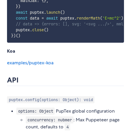
    mathJax
:
{
}
,
}
)
await
 puptex
.
launch
(
)
const
 data 
=
await
 puptex
.
renderMath
(
'E=mc^2'
)
// data => {errors: [], svg: '<svg .../>', mml: '
  puptex
.
close
(
)
}
)
(
)
Koa
examples/puptex-koa
API
puptex.config(options: Object): void
PupTex global configuration
options: Object
: Max Puppeteer page
concurrency: nubmer
count, defaults to
4