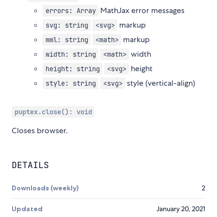
MathJax error messages
errors: Array
markup
svg: string
<svg>
markup
mml: string
<math>
width
width: string
<math>
height
height: string
<svg>
style (vertical-align)
style: string
<svg>
puptex.close(): void
Closes browser.
DETAILS
Downloads (weekly)
2
Updated
January 20, 2021