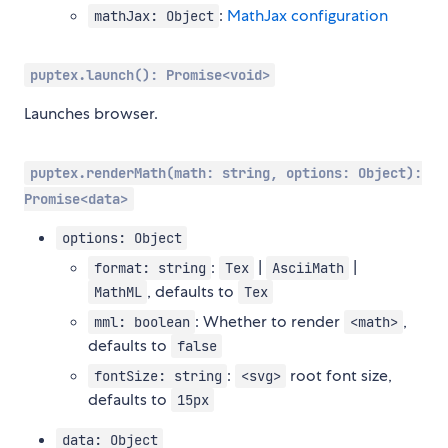
:
MathJax configuration
mathJax: Object
puptex.launch(): Promise<void>
Launches browser.
puptex.renderMath(math: string, options: Object):
Promise<data>
options: Object
:
|
|
format: string
Tex
AsciiMath
, defaults to
MathML
Tex
: Whether to render
,
mml: boolean
<math>
defaults to
false
:
root font size,
fontSize: string
<svg>
defaults to
15px
data: Object