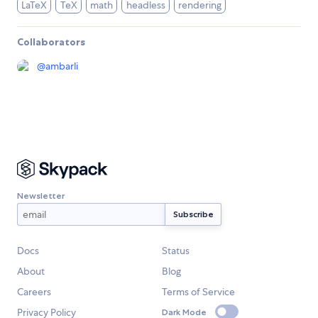
LaTeX
TeX
math
headless
rendering
Collaborators
@
ambarli
Newsletter
Docs
Status
About
Blog
Careers
Terms of Service
Privacy Policy
Dark Mode