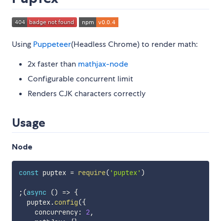
Using
Puppeteer
(Headless Chrome) to render math:
2x faster than
mathjax-node
Configurable concurrent limit
Renders CJK characters correctly
Usage
Node
const
 puptex 
=
require
(
'puptex'
)
;
(
async
(
)
=>
{
  puptex
.
config
(
{
    concurrency
:
2
,