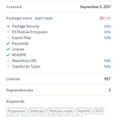
Created
September 5, 2017
Package score
learn more
33
/100
Package Security
Info
ES Module Entrypoint
Info
Export Map
Info
Keywords
License
README
Repository URL
Info
TypeScript Types
Info
License
MIT
Dependencies
2
Keywords
Puppeteer
MathJax
MathJax-node
MathML
SVG