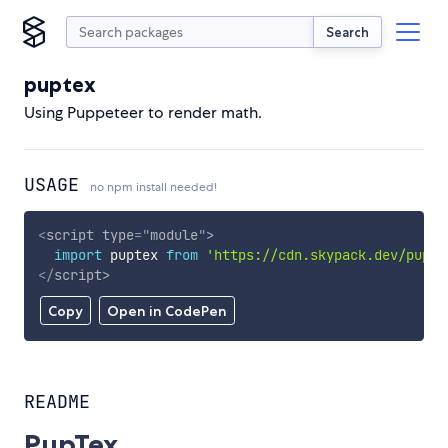
Search
puptex
Using Puppeteer to render math.
USAGE
no npm install needed!
<
script
type
=
"
module
"
>
import
 puptex 
from
'https://cdn.skypack.dev/pupte
</
script
>
Copy
Open in CodePen
README
PupTex