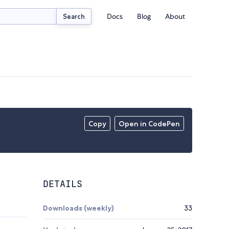
Docs
Blog
About
Search
Copy
Open in CodePen
DETAILS
Downloads (weekly)
33