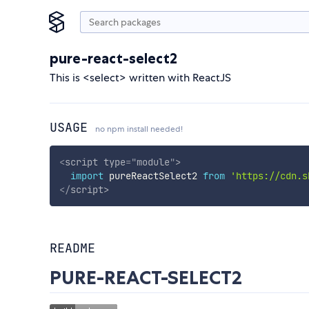
pure-react-select2
This is <select> written with ReactJS
USAGE
no npm install needed!
<
script
type
=
"
module
"
>
import
 pureReactSelect2 
from
'https://cdn.s
</
script
>
README
PURE-REACT-SELECT2