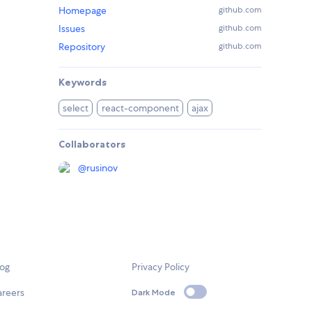
Homepage
github.com
Issues
github.com
Repository
github.com
Keywords
select
react-component
ajax
Collaborators
@
rusinov
log
Privacy Policy
areers
Dark Mode