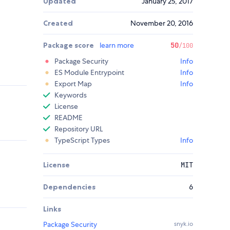
Updated
January 25, 2017
Created
November 20, 2016
Package score
learn more
50
/100
Package Security
Info
ES Module Entrypoint
Info
Export Map
Info
Keywords
License
README
Repository URL
TypeScript Types
Info
License
MIT
Dependencies
6
Links
Package Security
snyk.io