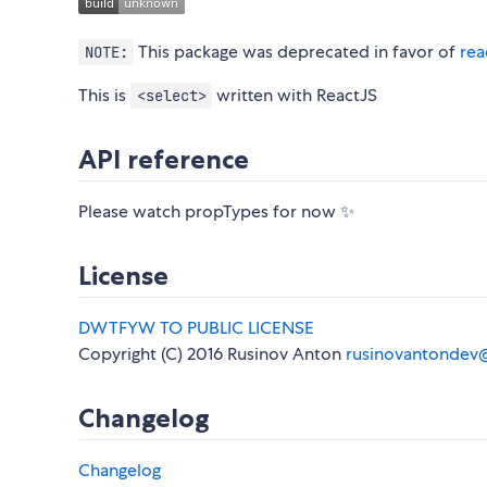
This package was deprecated in favor of
rea
NOTE:
This is
written with ReactJS
<select>
API reference
Please watch propTypes for now ✨
License
DWTFYW TO PUBLIC LICENSE
Copyright (C) 2016 Rusinov Anton
rusinovantondev
Changelog
Changelog