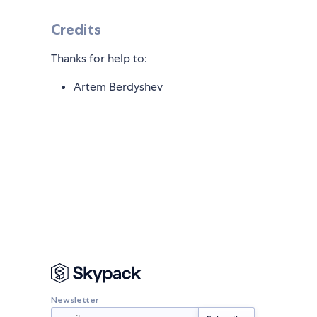
Credits
Thanks for help to:
Artem Berdyshev
Newsletter