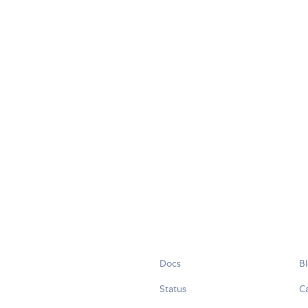
Docs
B
Status
C