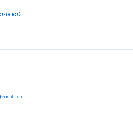
ct-select3
@gmail.com