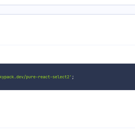
kypack.dev/pure-react-select2'
;