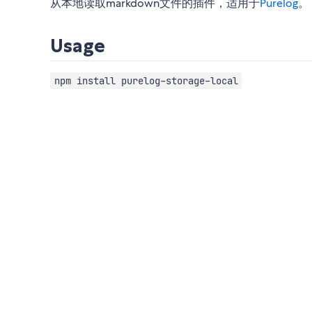
从本地读取markdown文件的插件，适用于
Purelog
。
Usage
npm install purelog-storage-local