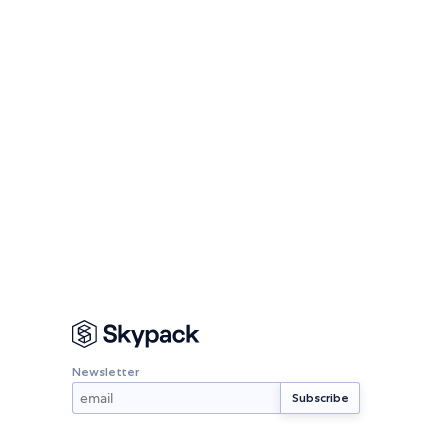
Newsletter