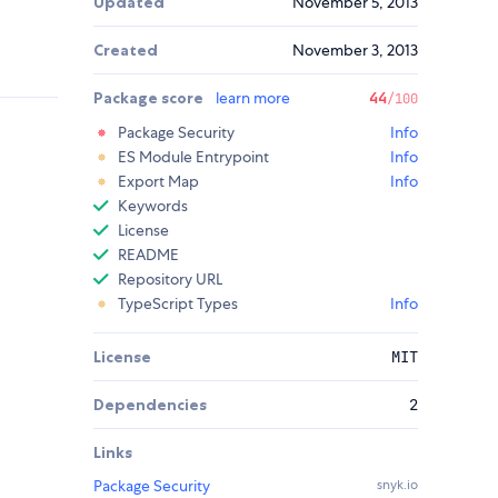
Updated
November 5, 2013
Created
November 3, 2013
Package score
learn more
44
/100
Package Security
Info
ES Module Entrypoint
Info
Export Map
Info
Keywords
License
README
Repository URL
TypeScript Types
Info
License
MIT
Dependencies
2
Links
Package Security
snyk.io