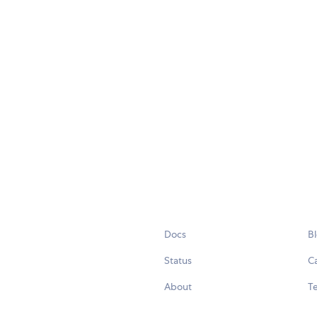
Docs
B
Status
C
About
Te