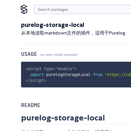
purelog-storage-local
从本地读取markdown文件的插件，适用于Purelog
USAGE
no npm install needed!
<
script
type
=
"
module
"
>
import
 purelogStorageLocal 
from
'https://cd
</
script
>
README
purelog-storage-local