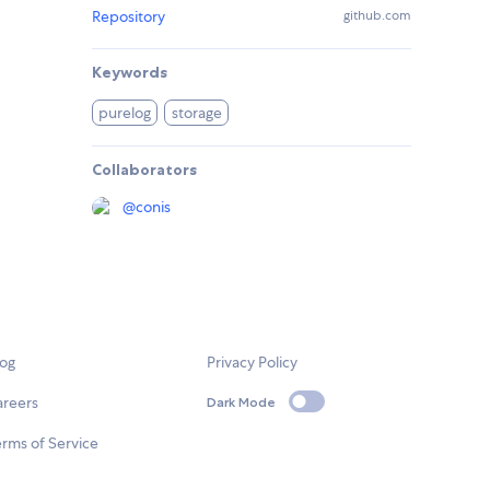
Repository
github.com
Keywords
purelog
storage
Collaborators
@
conis
log
Privacy Policy
areers
Dark Mode
rms of Service