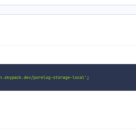
n.skypack.dev/purelog-storage-local'
;