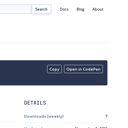
Docs
Blog
About
Search
Copy
Open in CodePen
DETAILS
Downloads (weekly)
7