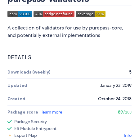
A collection of validators for use by purepass-core,
and potentially external implementations
DETAILS
Downloads (weekly)
5
Updated
January 23, 2019
Created
October 24, 2018
Package score
learn more
89
/100
Package Security
ES Module Entrypoint
Export Map
Info