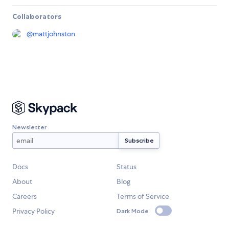
Collaborators
@
mattjohnston
Newsletter
Docs
Status
About
Blog
Careers
Terms of Service
Privacy Policy
Dark Mode