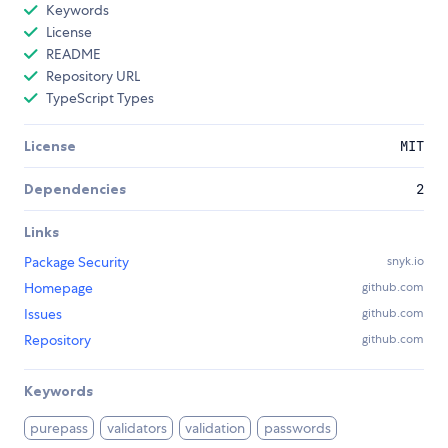
Keywords
License
README
Repository URL
TypeScript Types
License
MIT
Dependencies
2
Links
Package Security
snyk.io
Homepage
github.com
Issues
github.com
Repository
github.com
Keywords
purepass
validators
validation
passwords