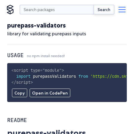
Search
purepass-validators
library for validating purepass inputs
USAGE
no npm install needed!
<
script
type
=
"
module
"
>
import
 purepassValidators 
from
'https://cdn.skypa
</
script
>
Copy
Open in CodePen
README
purepass-validators