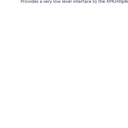
Provides a very low level interface to the XMLHttpR