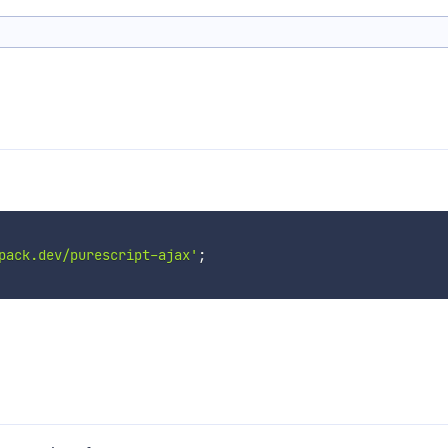
pack.dev/purescript-ajax'
;