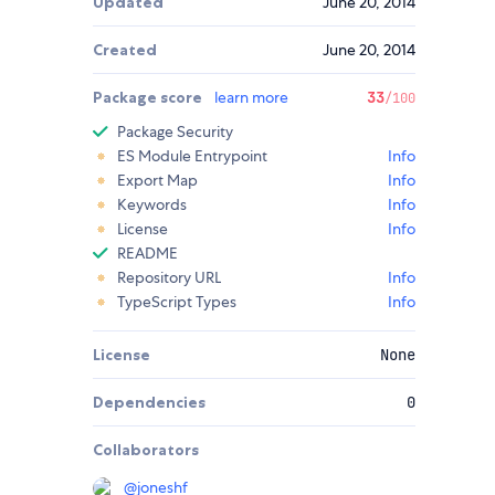
Updated
June 20, 2014
Created
June 20, 2014
Package score
learn more
33
/100
Package Security
ES Module Entrypoint
Info
Export Map
Info
Keywords
Info
License
Info
README
Repository URL
Info
TypeScript Types
Info
License
None
Dependencies
0
Collaborators
@
joneshf