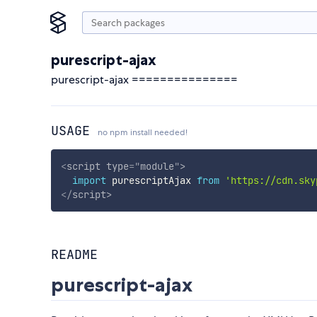
purescript-ajax
purescript-ajax ===============
USAGE
no npm install needed!
<
script
type
=
"
module
"
>
import
 purescriptAjax 
from
'https://cdn.sky
</
script
>
README
purescript-ajax