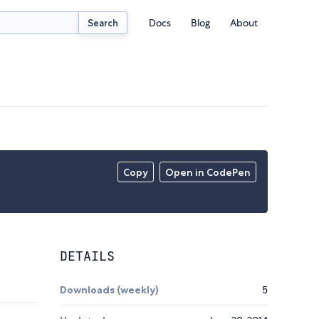
Docs
Blog
About
Search
Copy
Open in CodePen
DETAILS
Downloads (weekly)
5