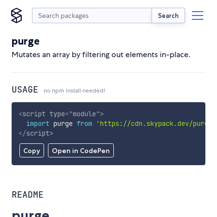
Search
purge
Mutates an array by filtering out elements in-place.
USAGE
no npm install needed!
<
script
type
=
"
module
"
>
import
 purge 
from
'https://cdn.skypack.dev/purge'
</
script
>
Copy
Open in CodePen
README
purge