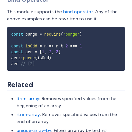
This module supports the
bind operator
. Any of the
above examples can be rewritten to use it.
const
 purge 
=
require
(
'purge'
)
const
isOdd
=
n
=>
 n 
%
2
===
1
const
 arr 
=
[
1
,
2
,
3
]
arr
:
:
purge
(
isOdd
)
arr 
// [2]
Related
ltrim-array
: Removes specified values from the
beginning of an array.
rtrim-array
: Removes specified values from the
end of an array.
unique-array-by
: Filters an array by testing