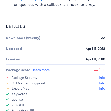
uniqueness with a callback, an index, or a key.
DETAILS
Downloads (weekly)
36
Updated
April 11, 2018
Created
April 11, 2018
Package score
learn more
44
/100
Package Security
Info
ES Module Entrypoint
Info
Export Map
Info
Keywords
License
README
Repository URL