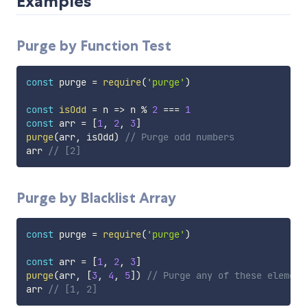
Examples
Purge by Function Test
const
 purge 
=
require
(
'purge'
)
const
isOdd
=
n
=>
 n 
%
2
===
1
const
 arr 
=
[
1
,
2
,
3
]
purge
(
arr
,
 isOdd
)
// Purge odd numbers
arr 
// [2]
Purge by Blacklist Array
const
 purge 
=
require
(
'purge'
)
const
 arr 
=
[
1
,
2
,
3
]
purge
(
arr
,
[
3
,
4
,
5
]
)
// Purge any of these element
arr 
// [1, 2]