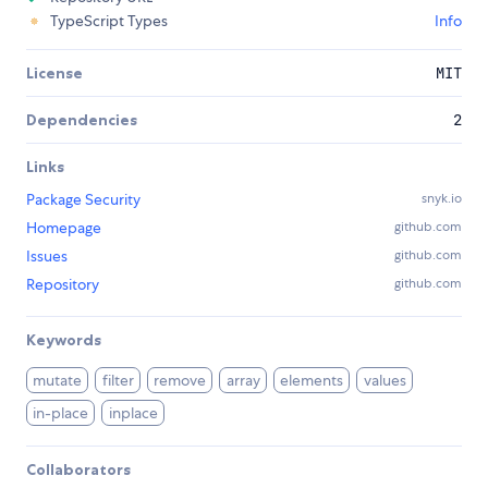
TypeScript Types
Info
License
MIT
Dependencies
2
Links
Package Security
snyk.io
Homepage
github.com
Issues
github.com
Repository
github.com
Keywords
mutate
filter
remove
array
elements
values
in-place
inplace
Collaborators