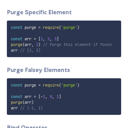
Purge Specific Element
const
 purge 
=
require
(
'purge'
)
const
 arr 
=
[
1
,
2
,
3
]
purge
(
arr
,
1
)
// Purge this element if found
arr 
// [2, 3]
Purge Falsey Elements
const
 purge 
=
require
(
'purge'
)
const
 arr 
=
[
-
1
,
0
,
1
]
purge
(
arr
)
arr 
// [-1, 1]
Bind Operator