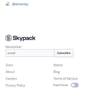
@
lamansky
Newsletter
Docs
Status
About
Blog
Careers
Terms of Service
Privacy Policy
Dark Mode