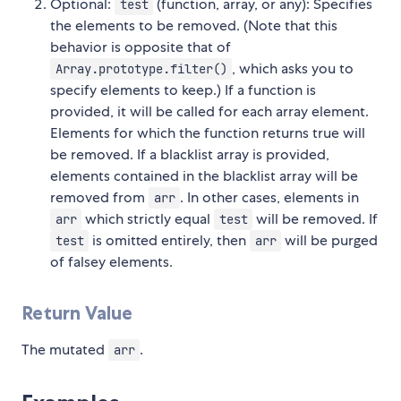
Optional:
(function, array, or any): Specifies
test
the elements to be removed. (Note that this
behavior is opposite that of
, which asks you to
Array.prototype.filter()
specify elements to keep.) If a function is
provided, it will be called for each array element.
Elements for which the function returns true will
be removed. If a blacklist array is provided,
elements contained in the blacklist array will be
removed from
. In other cases, elements in
arr
which strictly equal
will be removed. If
arr
test
is omitted entirely, then
will be purged
test
arr
of falsey elements.
Return Value
The mutated
.
arr