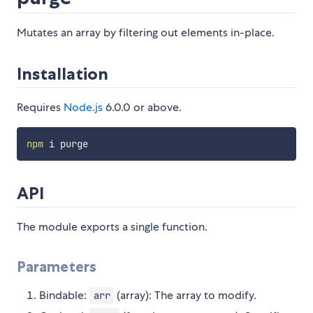
Mutates an array by filtering out elements in-place.
Installation
Requires
Node.js
6.0.0 or above.
npm
API
The module exports a single function.
Parameters
Bindable:
(array): The array to modify.
arr