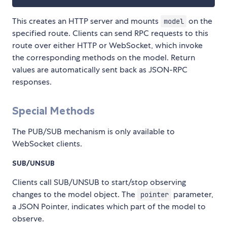
This creates an HTTP server and mounts
on the
model
specified route. Clients can send RPC requests to this
route over either HTTP or WebSocket, which invoke
the corresponding methods on the model. Return
values are automatically sent back as JSON-RPC
responses.
Special Methods
The PUB/SUB mechanism is only available to
WebSocket clients.
SUB/UNSUB
Clients call SUB/UNSUB to start/stop observing
changes to the model object. The
parameter,
pointer
a JSON Pointer, indicates which part of the model to
observe.