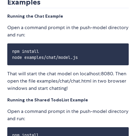
Examples
Running the Chat Example
Open a command prompt in the push-model directory
and run:
npm install

That will start the chat model on localhost:8080. Then
open the file examples/chat/chat.html in two browser
windows and start chatting!
Running the Shared TodoList Example
Open a command prompt in the push-model directory
and run:
npm install
