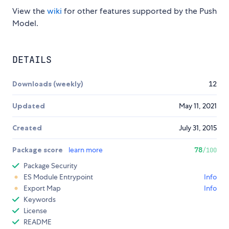
View the
wiki
for other features supported by the Push
Model.
DETAILS
Downloads (weekly)
12
Updated
May 11, 2021
Created
July 31, 2015
Package score
learn more
78
/100
Package Security
ES Module Entrypoint
Info
Export Map
Info
Keywords
License
README