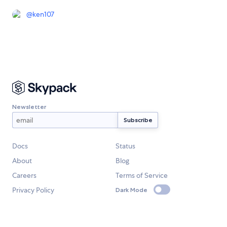
@
ken107
Newsletter
Docs
Status
About
Blog
Careers
Terms of Service
Privacy Policy
Dark Mode