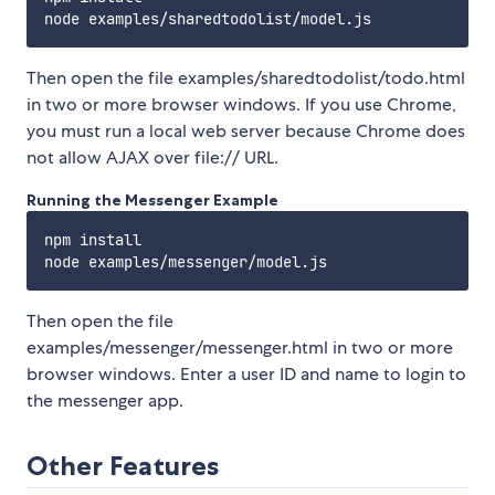
Then open the file examples/sharedtodolist/todo.html
in two or more browser windows. If you use Chrome,
you must run a local web server because Chrome does
not allow AJAX over file:// URL.
Running the Messenger Example
npm install

Then open the file
examples/messenger/messenger.html in two or more
browser windows. Enter a user ID and name to login to
the messenger app.
Other Features