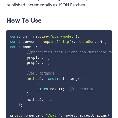
published incrementally as JSON Patches.
How To Use
const
 pm 
=
require
(
"push-model"
)
;
const
 server 
=
require
(
"http"
)
.
createServer
(
)
;
const
 model 
=
{
//properties that client can subscribe to
        prop1
:
...
,
        prop2
:
...
,
//RPC methods
method1
:
function
(
...
args
)
{
...
return
 result
;
//or promise
}
,
        method2
:
...
}
;
pm
.
mount
(
server
,
"/path"
,
 model
,
 acceptOrigins
)
;