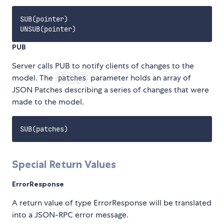
SUB(pointer)

PUB
Server calls PUB to notify clients of changes to the
model. The
parameter holds an array of
patches
JSON Patches describing a series of changes that were
made to the model.
Special Return Values
ErrorResponse
A return value of type ErrorResponse will be translated
into a JSON-RPC error message.