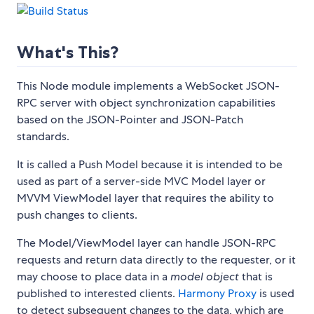
What's This?
This Node module implements a WebSocket JSON-
RPC server with object synchronization capabilities
based on the JSON-Pointer and JSON-Patch
standards.
It is called a Push Model because it is intended to be
used as part of a server-side MVC Model layer or
MVVM ViewModel layer that requires the ability to
push changes to clients.
The Model/ViewModel layer can handle JSON-RPC
requests and return data directly to the requester, or it
may choose to place data in a
model object
that is
published to interested clients.
Harmony Proxy
is used
to detect subsequent changes to the data, which are