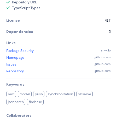
Repository URL
TypeScript Types
License
MIT
Dependencies
3
Links
Package Security
snyk.io
Homepage
github.com
Issues
github.com
Repository
github.com
Keywords
mvc
model
push
synchronization
observe
jsonpatch
firebase
Collaborators