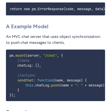
A Example Model
An MVC chat server that uses object synchronization
to push chat messages to clients.
pm
.
mount
(
server
,
"/chat"
,
{
//data
    chatLog
:
[
]
,
//actions
sendChat
:
function
(
name
,
 message
)
{
this
.
chatLog
.
push
(
name 
+
": "
+
 message
)
;
}
}
)
;