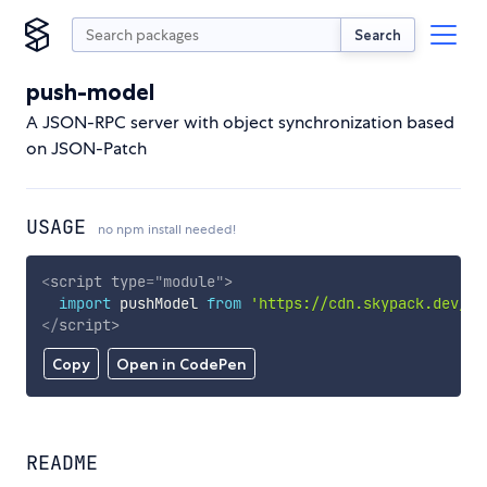
Search
push-model
A JSON-RPC server with object synchronization based
on JSON-Patch
USAGE
no npm install needed!
<
script
type
=
"
module
"
>
import
 pushModel 
from
'https://cdn.skypack.dev/pu
</
script
>
Copy
Open in CodePen
README