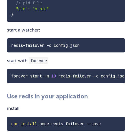
// pid file
"pid"
:
"a.pid"
}
start a watcher:
start with
forever
forever start -m 
10
Use redis in your application
install:
npm
install