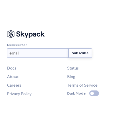
Newsletter
Docs
Status
About
Blog
Careers
Terms of Service
Privacy Policy
Dark Mode