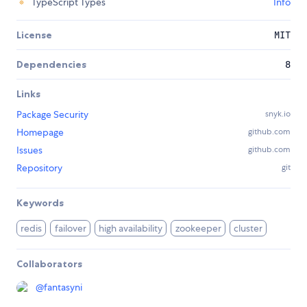
TypeScript Types
Info
License
MIT
Dependencies
8
Links
Package Security
snyk.io
Homepage
github.com
Issues
github.com
Repository
git
Keywords
redis
failover
high availability
zookeeper
cluster
Collaborators
@
fantasyni