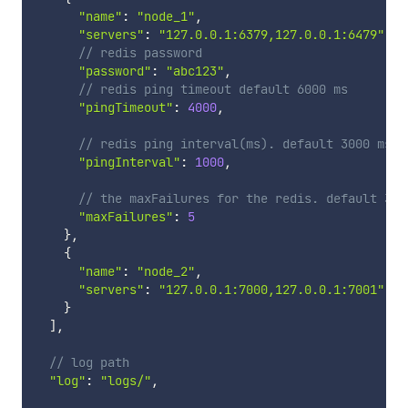
"name"
:
"node_1"
,
"servers"
:
"127.0.0.1:6379,127.0.0.1:6479"
,
// redis password
"password"
:
"abc123"
,
// redis ping timeout default 6000 ms
"pingTimeout"
:
4000
,
// redis ping interval(ms). default 3000 ms
"pingInterval"
:
1000
,
// the maxFailures for the redis. default 3
"maxFailures"
:
5
}
,
{
"name"
:
"node_2"
,
"servers"
:
"127.0.0.1:7000,127.0.0.1:7001"
}
]
,
// log path
"log"
:
"logs/"
,