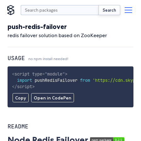
Search
push-redis-failover
redis failover solution based on ZooKeeper
USAGE
no npm install needed!
<
script
type
=
"
module
"
>
import
 pushRedisFailover 
from
'https://cdn.skypac
</
script
>
Copy
Open in CodePen
README
Node Redis Failover