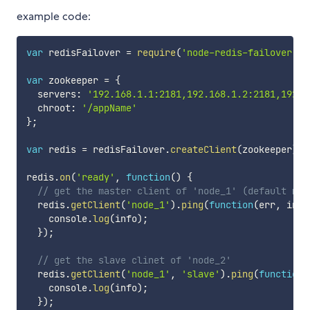
example code:
var
 redisFailover 
=
require
(
'node-redis-failover'
)
;
var
 zookeeper 
=
{
  servers
:
'192.168.1.1:2181,192.168.1.2:2181,192.1
  chroot
:
'/appName'
}
;
var
 redis 
=
 redisFailover
.
createClient
(
zookeeper
)
;
redis
.
on
(
'ready'
,
function
(
)
{
// get the master client of 'node_1' (default mas
  redis
.
getClient
(
'node_1'
)
.
ping
(
function
(
err
,
 info
    console
.
log
(
info
)
;
}
)
;
// get the slave clinet of 'node_2'
  redis
.
getClient
(
'node_1'
,
'slave'
)
.
ping
(
function
(
    console
.
log
(
info
)
;
}
)
;