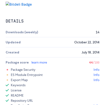
DETAILS
Downloads (weekly)
14
Updated
October 22, 2014
Created
July 18, 2014
Package score
learn more
44
/100
Package Security
Info
ES Module Entrypoint
Info
Export Map
Info
Keywords
License
README
Repository URL