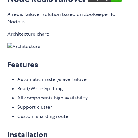
A redis failover solution based on ZooKeeper for
Node.js
Architecture chart:
Features
Automatic master/slave failover
Read/Write Splitting
All components high availability
Support cluster
Custom sharding router
Installation