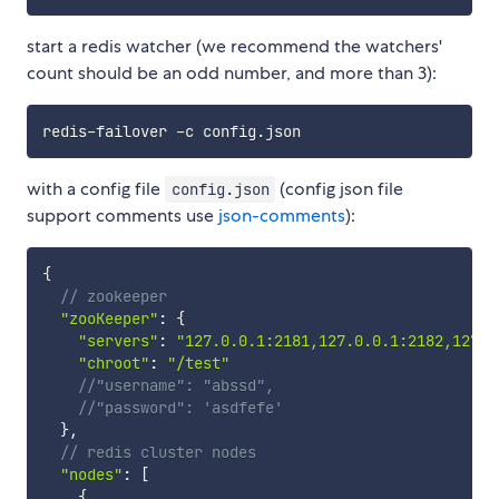
start a redis watcher (we recommend the watchers'
count should be an odd number, and more than 3):
with a config file
(config json file
config.json
support comments use
json-comments
):
{
// zookeeper
"zooKeeper"
:
{
"servers"
:
"127.0.0.1:2181,127.0.0.1:2182,127.0
"chroot"
:
"/test"
//"username": "abssd",
//"password": 'asdfefe'
}
,
// redis cluster nodes
"nodes"
:
[
{