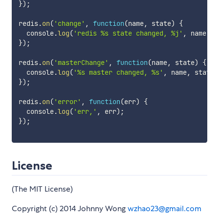
}
)
;
redis
.
on
(
'change'
,
function
(
name
,
 state
)
{
  console
.
log
(
'redis %s state changed, %j'
,
 name
,
 s
}
)
;
redis
.
on
(
'masterChange'
,
function
(
name
,
 state
)
{
  console
.
log
(
'%s master changed, %s'
,
 name
,
 state
)
}
)
;
redis
.
on
(
'error'
,
function
(
err
)
{
  console
.
log
(
'err,'
,
 err
)
;
}
)
;
License
(The MIT License)
Copyright (c) 2014 Johnny Wong
wzhao23@gmail.com