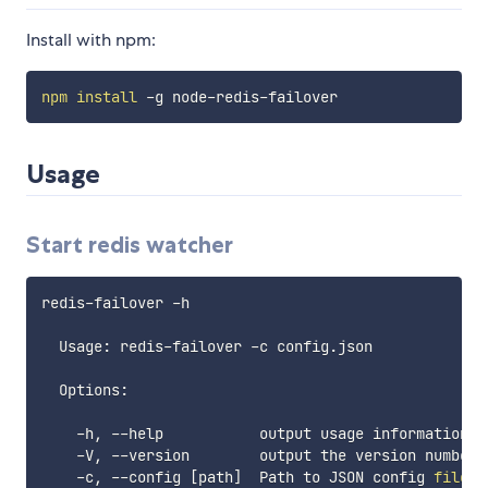
Install with npm:
npm
install
Usage
Start redis watcher
redis-failover -h

  Usage: redis-failover -c config.json

  Options:

    -h, --help           output usage information

    -V, --version        output the version number

    -c, --config 
[
path
]
  Path to JSON config 
file