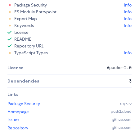
Package Security
Info
ES Module Entrypoint
Info
Export Map
Info
Keywords
Info
License
README
Repository URL
TypeScript Types
Info
License
Apache-2.0
Dependencies
3
Links
Package Security
snyk.io
Homepage
push2.cloud
Issues
github.com
Repository
github.com