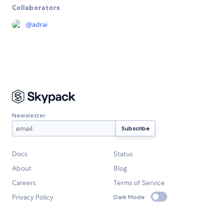
Collaborators
@
adrai
Newsletter
Docs
Status
About
Blog
Careers
Terms of Service
Privacy Policy
Dark Mode