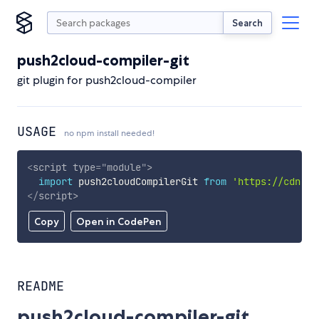
Search
push2cloud-compiler-git
git plugin for push2cloud-compiler
USAGE
no npm install needed!
<
script
type
=
"
module
"
>
import
 push2cloudCompilerGit 
from
'https://cdn.sk
</
script
>
Copy
Open in CodePen
README
push2cloud-compiler-git