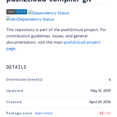
This repository is part of the push2cloud project. For
contribution guidelines, issues, and general
documentation, visit the main
push2cloud project
page
.
DETAILS
Downloads (weekly)
4
Updated
May 15, 2019
Created
April 29, 2016
Package score
learn more
33
/100